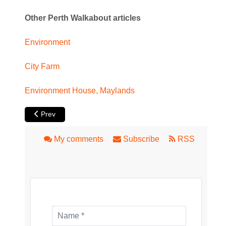
Other Perth Walkabout articles
Environment
City Farm
Environment House, Maylands
Previous article: Perth City Farm
Prev
My comments
Subscribe
RSS