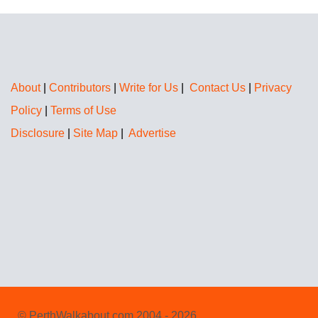
About
|
Contributors
|
Write for Us
|
Contact Us
|
Privacy
Policy
|
Terms of Use
Disclosure
|
Site Map
|
Advertise
© PerthWalkabout.com 2004 - 2026