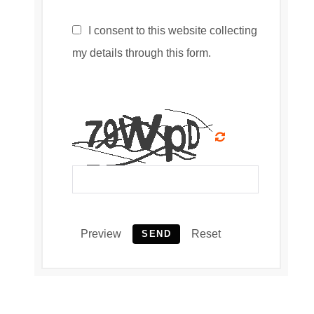
I consent to this website collecting
my details through this form.
Preview
Reset
SEND