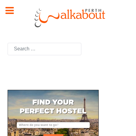
Search