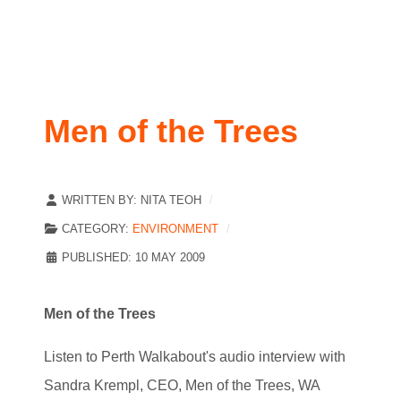
Men of the Trees
WRITTEN BY:
NITA TEOH
CATEGORY:
ENVIRONMENT
PUBLISHED: 10 MAY 2009
Men of the Trees
Listen to Perth Walkabout's audio interview with
Sandra Krempl, CEO, Men of the Trees, WA