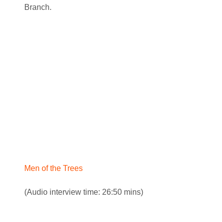
Branch.
Men of the Trees
(Audio interview time: 26:50 mins)