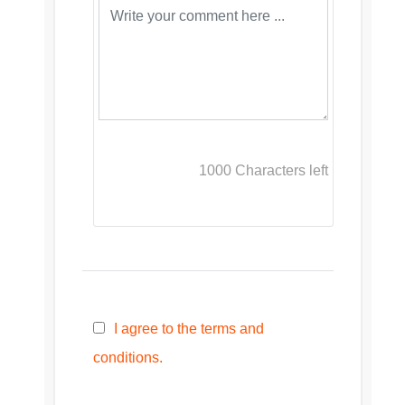
1000
Characters left
I agree to the terms and
conditions.