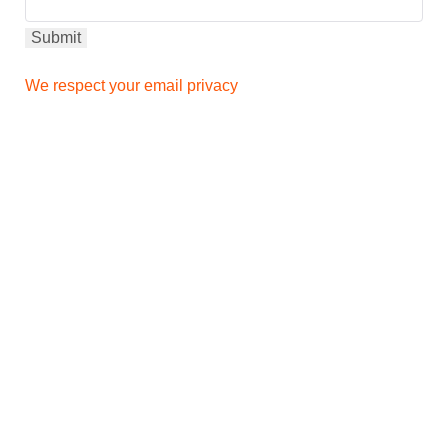
We respect your email privacy