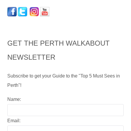
GET THE PERTH WALKABOUT
NEWSLETTER
Subscribe to get your Guide to the "Top 5 Must Sees in
Perth"!
Name:
Email: