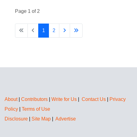
Page 1 of 2
1
2
About
|
Contributors
|
Write for Us
|
Contact Us
|
Privacy
Policy
|
Terms of Use
Disclosure
|
Site Map
|
Advertise