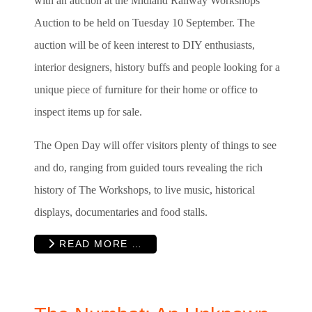
with an auction at the Midland Railway Workshops
Auction to be held on Tuesday 10 September. The
auction will be of keen interest to DIY enthusiasts,
interior designers, history buffs and people looking for a
unique piece of furniture for their home or office to
inspect items up for sale.
The Open Day will offer visitors plenty of things to see
and do, ranging from guided tours revealing the rich
history of The Workshops, to live music, historical
displays, documentaries and food stalls.
READ MORE …