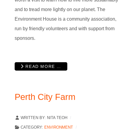
and to tread more lightly on our planet. The
Environment House is a community association,
run by friendly volunteers and with support from
sponsors.
READ MORE …
Perth City Farm
WRITTEN BY:
NITA TEOH
CATEGORY:
ENVIRONMENT