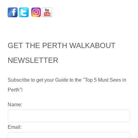
GET THE PERTH WALKABOUT
NEWSLETTER
Subscribe to get your Guide to the "Top 5 Must Sees in
Perth"!
Name:
Email: