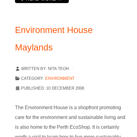
Environment House
Maylands
WRITTEN BY:
NITA TEOH
CATEGORY:
ENVIRONMENT
PUBLISHED: 10 DECEMBER 2008
The Environment House is a shopfront promoting
care for the environment and sustainable living and
is also home to the Perth EcoShop. It is certainly
worth a visit to learn how to live more sustainably