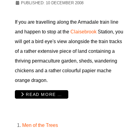
PUBLISHED: 10 DECEMBER 2008
If you are travelling along the Armadale train line
and happen to stop at the
Claisebrook
Station, you
will get a bird eye's view alongside the train tracks
of a rather extensive piece of land containing a
thriving permaculture garden, sheds, wandering
chickens and a rather colourful papier mache
orange dragon.
READ MORE …
Men of the Trees