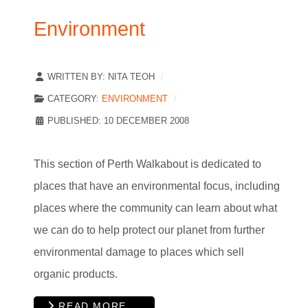
Environment
WRITTEN BY:
NITA TEOH
CATEGORY:
ENVIRONMENT
PUBLISHED: 10 DECEMBER 2008
This section of Perth Walkabout is dedicated to
places that have an environmental focus, including
places where the community can learn about what
we can do to help protect our planet from further
environmental damage to places which sell
organic products.
READ MORE …