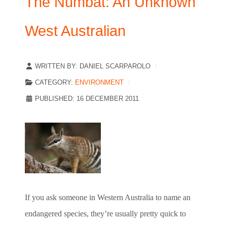
The Numbat: An Unknown
West Australian
WRITTEN BY:
DANIEL SCARPAROLO
CATEGORY:
ENVIRONMENT
PUBLISHED: 16 DECEMBER 2011
If you ask someone in Western Australia to name an
endangered species, they’re usually pretty quick to