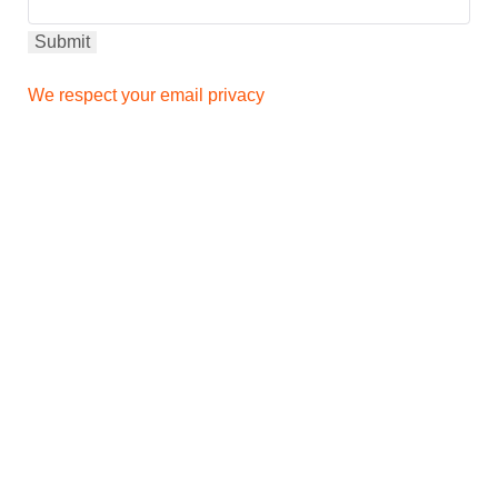
We respect your email privacy