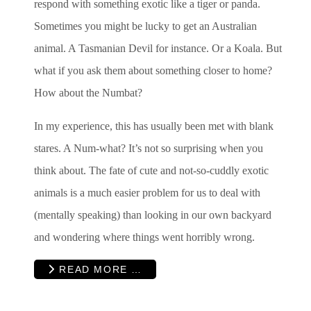
respond with something exotic like a tiger or panda.
Sometimes you might be lucky to get an Australian
animal. A Tasmanian Devil for instance. Or a Koala. But
what if you ask them about something closer to home?
How about the Numbat?
In my experience, this has usually been met with blank
stares. A Num-what? It’s not so surprising when you
think about. The fate of cute and not-so-cuddly exotic
animals is a much easier problem for us to deal with
(mentally speaking) than looking in our own backyard
and wondering where things went horribly wrong.
READ MORE …