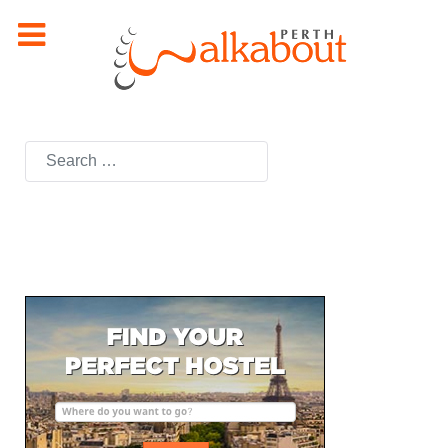
Search