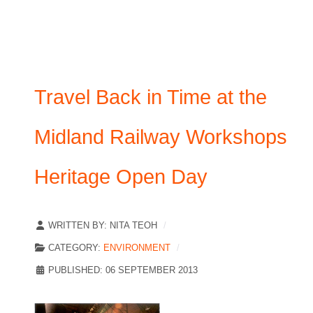
Travel Back in Time at the
Midland Railway Workshops
Heritage Open Day
WRITTEN BY:
NITA TEOH
CATEGORY:
ENVIRONMENT
PUBLISHED: 06 SEPTEMBER 2013