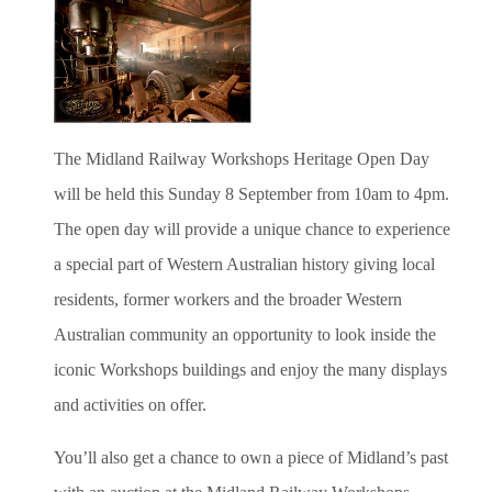
The Midland Railway Workshops Heritage Open Day
will be held this Sunday 8 September from 10am to 4pm.
The open day will provide a unique chance to experience
a special part of Western Australian history giving local
residents, former workers and the broader Western
Australian community an opportunity to look inside the
iconic Workshops buildings and enjoy the many displays
and activities on offer.
You’ll also get a chance to own a piece of Midland’s past