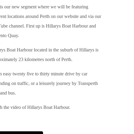
 is our new segment where we will be featuring
rent locations around Perth on our website and via our
ube channel. First up is Hillarys Boat Harbour and
ento Quay.
rys Boat Harbour located in the suburb of Hillarys is
ximately 23 kilometres north of Perth.
an easy twenty five to thirty minute drive by car
ding on traffic, or a leisurely journey by Transperth
 and bus.
h the video of Hillarys Boat Harbour.