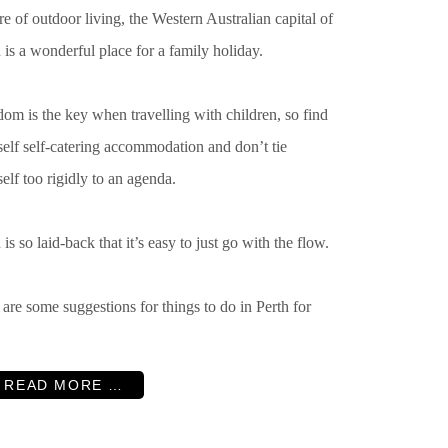
re of outdoor living, the Western Australian capital of
 is a wonderful place for a family holiday.
om is the key when travelling with children, so find
elf self-catering accommodation and don’t tie
elf too rigidly to an agenda.
 is so laid-back that it’s easy to just go with the flow.
are some suggestions for things to do in Perth for
READ MORE …