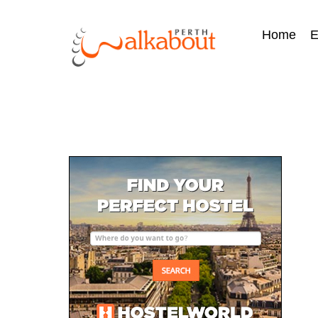
Home
E