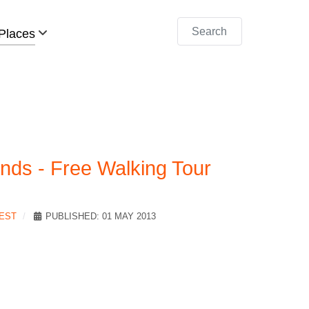
Search
Places
nds - Free Walking Tour
REST
PUBLISHED: 01 MAY 2013