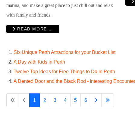
marina, and make a great place to just chill out and relax
with family and friends.
READ MORE …
Six Unique Perth Attractions for your Bucket List
A Day with Kids in Perth
Twelve Top Ideas for Free Things to Do in Perth
A Dented Door and the Black Rod - Interesting Encounter
1
2
3
4
5
6