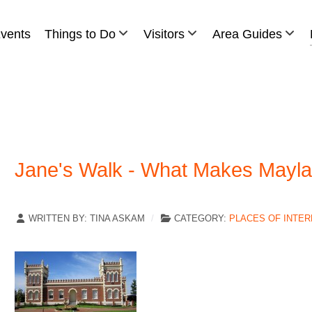
vents
Things to Do
Visitors
Area Guides
Jane's Walk - What Makes Mayla
WRITTEN BY:
TINA ASKAM
CATEGORY:
PLACES OF INTE