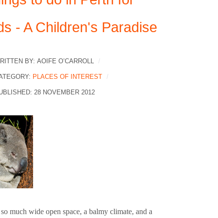
ds - A Children's Paradise
RITTEN BY:
AOIFE O’CARROLL
ATEGORY:
PLACES OF INTEREST
UBLISHED: 28 NOVEMBER 2012
 so much wide open space, a balmy climate, and a