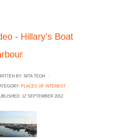
deo - Hillary's Boat
rbour
RITTEN BY:
NITA TEOH
ATEGORY:
PLACES OF INTEREST
UBLISHED: 12 SEPTEMBER 2012