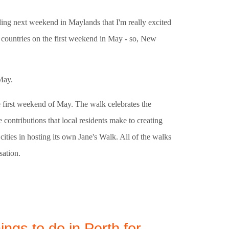
lding next weekend in Maylands that I'm really excited
75 countries on the first weekend in May - so, New
May.
he first weekend of May. The walk celebrates the
contributions that local residents make to creating
ities in hosting its own Jane's Walk. All of the walks
sation.
ings to do in Perth for