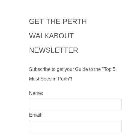
GET THE PERTH
WALKABOUT
NEWSLETTER
Subscribe to get your Guide to the "Top 5
Must Sees in Perth"!
Name:
Email: