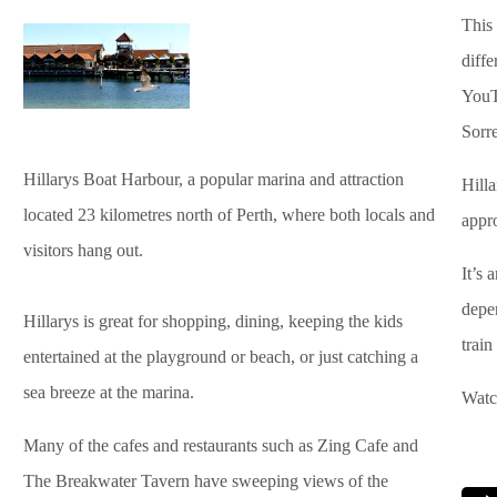
This
diffe
YouT
Sorr
Hillarys Boat Harbour, a popular marina and attraction
Hilla
located 23 kilometres north of Perth, where both locals and
appro
visitors hang out.
It’s 
depen
Hillarys is great for shopping, dining, keeping the kids
train
entertained at the playground or beach, or just catching a
sea breeze at the marina.
Watc
Many of the cafes and restaurants such as Zing Cafe and
The Breakwater Tavern have sweeping views of the