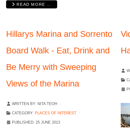
READ MORE …
Hillarys Marina and Sorrento
Vi
Board Walk - Eat, Drink and
Ha
Be Merry with Sweeping
W
C
Views of the Marina
P
WRITTEN BY:
NITA TEOH
CATEGORY:
PLACES OF INTEREST
PUBLISHED: 25 JUNE 2013