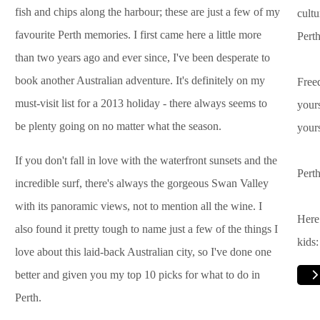
fish and chips along the harbour; these are just a few of my
cultu
favourite Perth memories. I first came here a little more
Perth
than two years ago and ever since, I've been desperate to
book another Australian adventure. It's definitely on my
Freed
must-visit list for a 2013 holiday - there always seems to
yours
be plenty going on no matter what the season.
yours
If you don't fall in love with the waterfront sunsets and the
Perth
incredible surf, there's always the gorgeous Swan Valley
with its panoramic views, not to mention all the wine. I
Here 
also found it pretty tough to name just a few of the things I
kids:
love about this laid-back Australian city, so I've done one
better and given you my top 10 picks for what to do in
Perth.