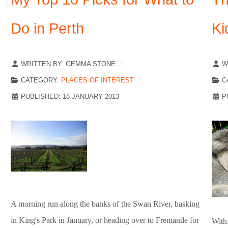
Do in Perth
Ki
WRITTEN BY:
GEMMA STONE
W
CATEGORY:
PLACES OF INTEREST
C
PUBLISHED: 18 JANUARY 2013
P
A morning run along the banks of the Swan River, basking
in King's Park in January, or heading over to Fremantle for
With