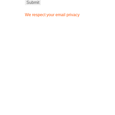
We respect your email privacy