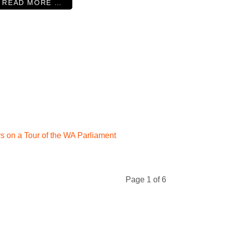
READ MORE …
s on a Tour of the WA Parliament
Page 1 of 6