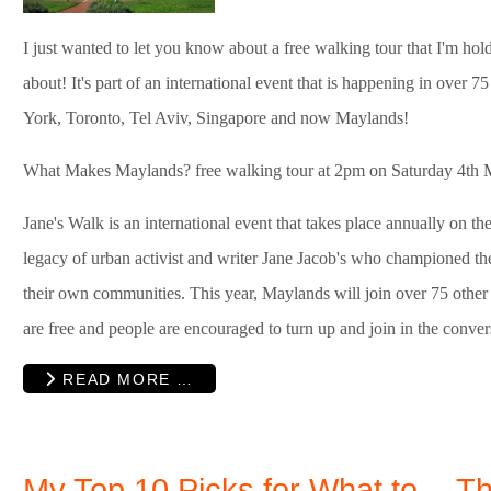
I just wanted to let you know about a free walking tour that I'm ho
about! It's part of an international event that is happening in over 
York, Toronto, Tel Aviv, Singapore and now Maylands!
What Makes Maylands? free walking tour at 2pm on Saturday 4th 
Jane's Walk is an international event that takes place annually on t
legacy of urban activist and writer Jane Jacob's who championed the 
their own communities. This year, Maylands will join over 75 other c
are free and people are encouraged to turn up and join in the conver
READ MORE …
My Top 10 Picks for What to
Th