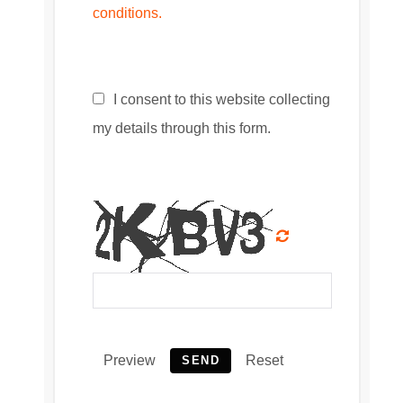
conditions.
I consent to this website collecting
my details through this form.
Preview
Reset
SEND