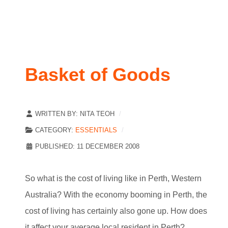
Basket of Goods
WRITTEN BY:
NITA TEOH
CATEGORY:
ESSENTIALS
PUBLISHED: 11 DECEMBER 2008
So what is the cost of living like in Perth, Western
Australia? With the economy booming in Perth, the
cost of living has certainly also gone up. How does
it affect your average local resident in Perth?