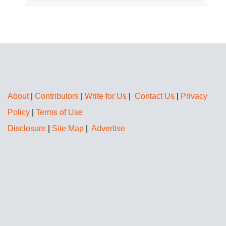
About
|
Contributors
|
Write for Us
|
Contact Us
|
Privacy
Policy
|
Terms of Use
Disclosure
|
Site Map
|
Advertise