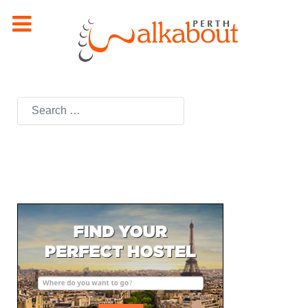
Search