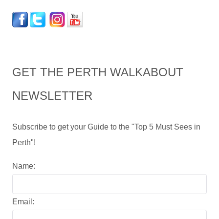
GET THE PERTH WALKABOUT
NEWSLETTER
Subscribe to get your Guide to the "Top 5 Must Sees in
Perth"!
Name:
Email: