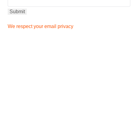
We respect your email privacy