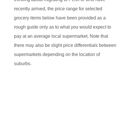
recently arrived, the price range for selected
grocery items below have been provided as a
rough guide only as to what you would expect to
pay at an average local supermarket. Note that
there may also be slight price differentials between
supermarkets depending on the location of
suburbs.