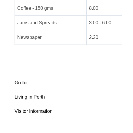
Coffee - 150 gms
8.00
Jams and Spreads
3.00 - 6.00
Newspaper
2.20
Go to
Living in Perth
Visitor Information