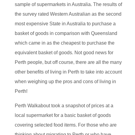
sample of supermarkets in Australia. The results of
the survey rated Western Australian as the second
most expensive State in Australia to purchase a
basket of goods in comparison with Queensland
which came in as the cheapest to purchase the
equivalent basket of goods. Not good news for
Perth people, but off course, there are all the many
other benefits of living in Perth to take into account
when weighing up the pros and cons of living in
Perth!
Perth Walkabout took a snapshot of prices at a
local supermarket for a basic basket of goods
covering selected food items. For those who are
thinking about migrating to Perth or who have