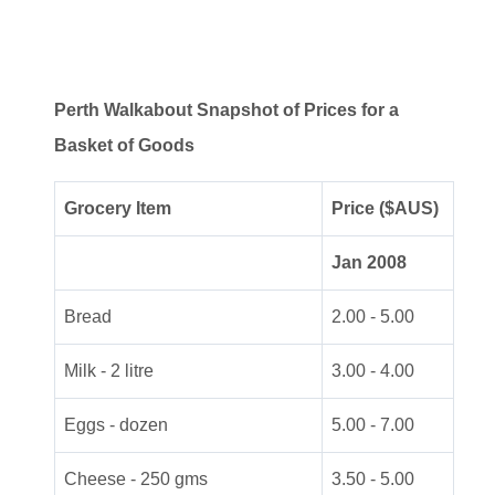
Perth Walkabout Snapshot of Prices for a
Basket of Goods
Grocery Item
Price ($AUS)
Jan 2008
Bread
2.00 - 5.00
Milk - 2 litre
3.00 - 4.00
Eggs - dozen
5.00 - 7.00
Cheese - 250 gms
3.50 - 5.00