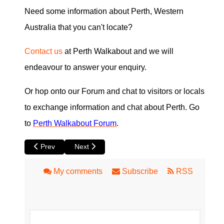
Need some information about Perth, Western
Australia that you can't locate?
Contact us
at Perth Walkabout and we will
endeavour to answer your enquiry.
Or hop onto our Forum and chat to visitors or locals
to exchange information and chat about Perth. Go
to
Perth Walkabout Forum
.
Previous article: Perth Newspapers
Next article: Perth Local Directory Information
Prev
Next
My comments
Subscribe
RSS