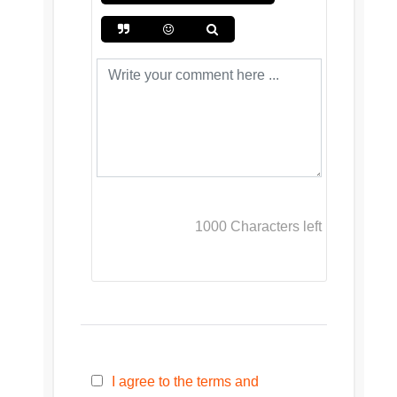
1000
Characters left
I agree to the terms and