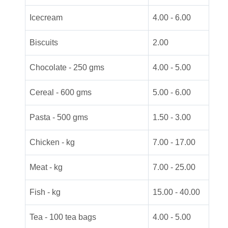
Icecream
4.00 - 6.00
Biscuits
2.00
Chocolate - 250 gms
4.00 - 5.00
Cereal - 600 gms
5.00 - 6.00
Pasta - 500 gms
1.50 - 3.00
Chicken - kg
7.00 - 17.00
Meat - kg
7.00 - 25.00
Fish - kg
15.00 - 40.00
Tea - 100 tea bags
4.00 - 5.00