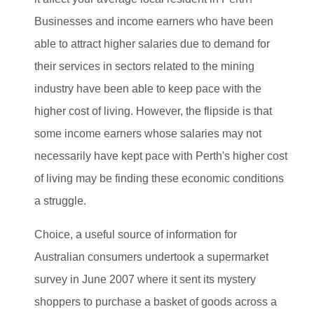
Businesses and income earners who have been
able to attract higher salaries due to demand for
their services in sectors related to the mining
industry have been able to keep pace with the
higher cost of living. However, the flipside is that
some income earners whose salaries may not
necessarily have kept pace with Perth's higher cost
of living may be finding these economic conditions
a struggle.
Choice, a useful source of information for
Australian consumers undertook a supermarket
survey in June 2007 where it sent its mystery
shoppers to purchase a basket of goods across a