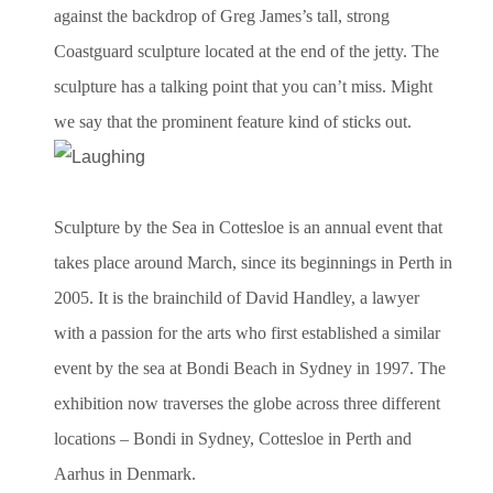
against the backdrop of Greg James’s tall, strong
Coastguard sculpture located at the end of the jetty. The
sculpture has a talking point that you can’t miss. Might
we say that the prominent feature kind of sticks out.
Sculpture by the Sea in Cottesloe is an annual event that
takes place around March, since its beginnings in Perth in
2005. It is the brainchild of David Handley, a lawyer
with a passion for the arts who first established a similar
event by the sea at Bondi Beach in Sydney in 1997. The
exhibition now traverses the globe across three different
locations – Bondi in Sydney, Cottesloe in Perth and
Aarhus in Denmark.