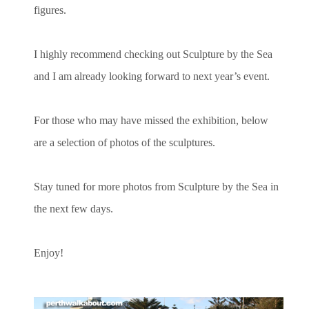
figures.
I highly recommend checking out Sculpture by the Sea
and I am already looking forward to next year’s event.
For those who may have missed the exhibition, below
are a selection of photos of the sculptures.
Stay tuned for more photos from Sculpture by the Sea in
the next few days.
Enjoy!