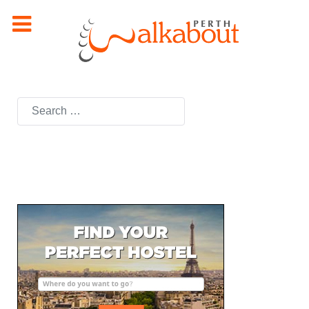
Search