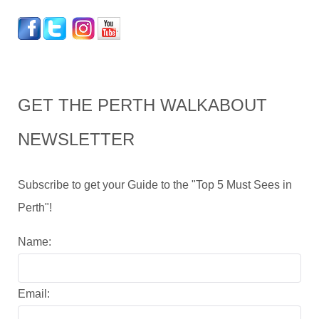
GET THE PERTH WALKABOUT
NEWSLETTER
Subscribe to get your Guide to the "Top 5 Must Sees in
Perth"!
Name:
Email: