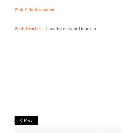
Pink Zulu Restaurant
Perth Beaches
– Paradise on your Doorstep
Previous article: Cottesloe Beach - Sculpture by the Sea Pa
Prev