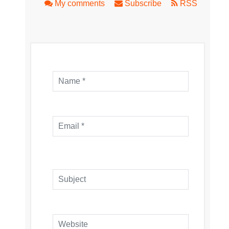
My comments
Subscribe
RSS