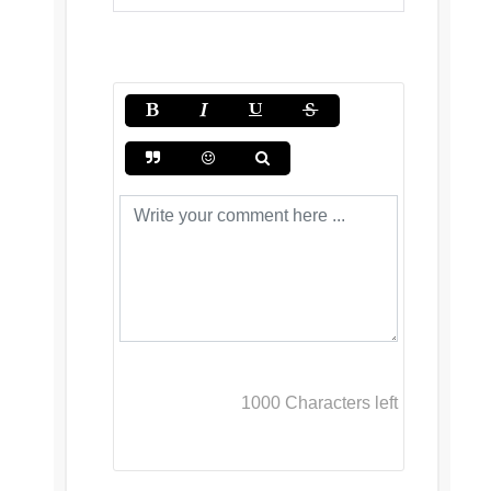
1000
Characters left