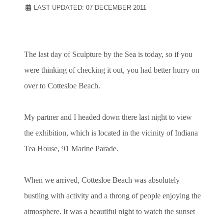
LAST UPDATED: 07 DECEMBER 2011
The last day of Sculpture by the Sea is today, so if you
were thinking of checking it out, you had better hurry on
over to Cottesloe Beach.
My partner and I headed down there last night to view
the exhibition, which is located in the vicinity of Indiana
Tea House, 91 Marine Parade.
When we arrived, Cottesloe Beach was absolutely
bustling with activity and a throng of people enjoying the
atmosphere. It was a beautiful night to watch the sunset