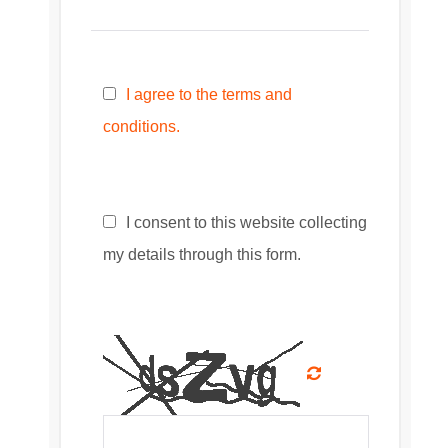
I agree to the terms and
conditions.
I consent to this website collecting
my details through this form.