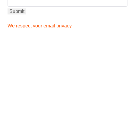
We respect your email privacy