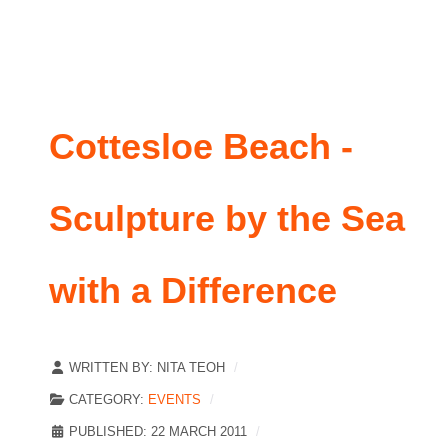
Cottesloe Beach -
Sculpture by the Sea
with a Difference
WRITTEN BY:
NITA TEOH
CATEGORY:
EVENTS
PUBLISHED: 22 MARCH 2011