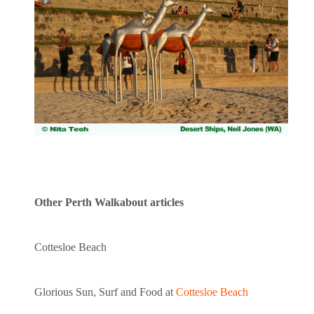
Other Perth Walkabout articles
Cottesloe Beach
Glorious Sun, Surf and Food at
Cottesloe Beach