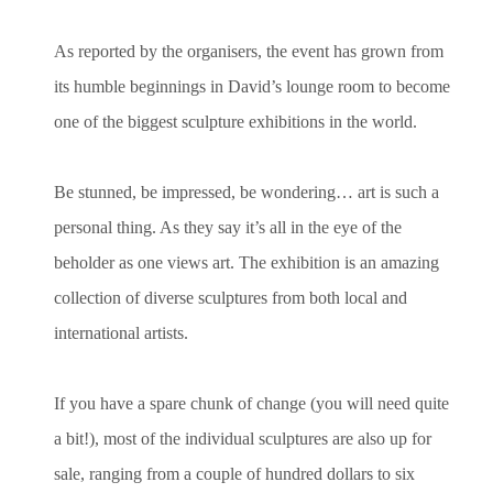
As reported by the organisers, the event has grown from
its humble beginnings in David’s lounge room to become
one of the biggest sculpture exhibitions in the world.
Be stunned, be impressed, be wondering… art is such a
personal thing. As they say it’s all in the eye of the
beholder as one views art. The exhibition is an amazing
collection of diverse sculptures from both local and
international artists.
If you have a spare chunk of change (you will need quite
a bit!), most of the individual sculptures are also up for
sale, ranging from a couple of hundred dollars to six