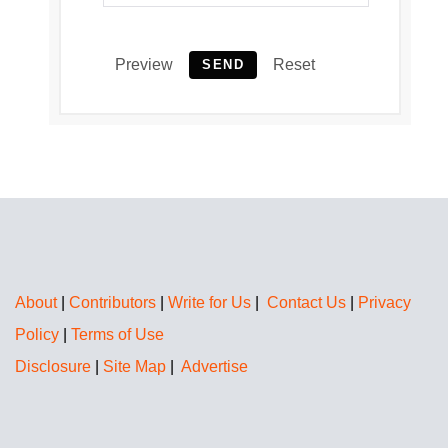
Preview
Reset
SEND
About
|
Contributors
|
Write for Us
|
Contact Us
|
Privacy
Policy
|
Terms of Use
Disclosure
|
Site Map
|
Advertise