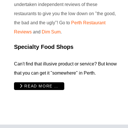
undertaken independent reviews of these
restaurants to give you the low down on "the good,
the bad and the ugly"! Go to
Perth Restaurant
Reviews
and
Dim Sum
.
Specialty Food Shops
Can't find that illusive product or service? But know
that you can get it "somewhere" in Perth.
READ MORE …