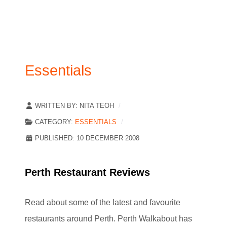
Essentials
WRITTEN BY:
NITA TEOH
CATEGORY:
ESSENTIALS
PUBLISHED: 10 DECEMBER 2008
Perth Restaurant Reviews
Read about some of the latest and favourite
restaurants around Perth. Perth Walkabout has