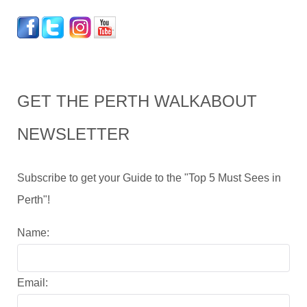
GET THE PERTH WALKABOUT
NEWSLETTER
Subscribe to get your Guide to the "Top 5 Must Sees in
Perth"!
Name:
Email: