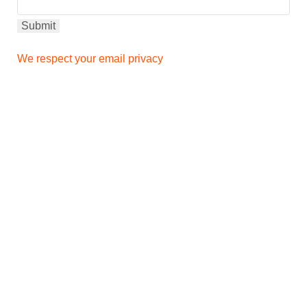
We respect your email privacy