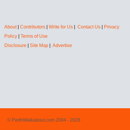
About
|
Contributors
|
Write for Us
|
Contact Us
|
Privacy
Policy
|
Terms of Use
Disclosure
|
Site Map
|
Advertise
© PerthWalkabout.com 2004 - 2026