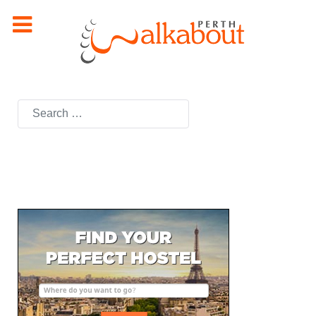
Search