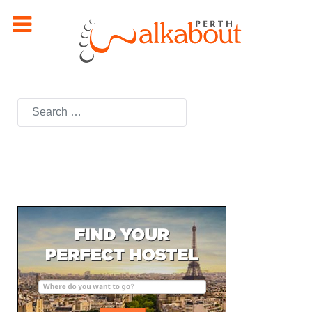
Search