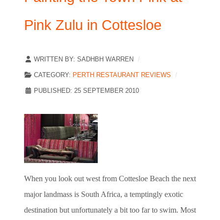
Pink Zulu in Cottesloe
WRITTEN BY:
SADHBH WARREN
CATEGORY:
PERTH RESTAURANT REVIEWS
PUBLISHED: 25 SEPTEMBER 2010
When you look out west from Cottesloe Beach the next
major landmass is South Africa, a temptingly exotic
destination but unfortunately a bit too far to swim. Most