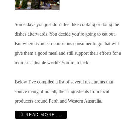
Some days you just don’t feel like cooking or doing the
dishes afterwards. You decide you’re going to eat out.
But where is an eco-conscious consumer to go that will
give them a good meal and still support their efforts for a
more sustainable world? You’re in luck.
Below I’ve compiled a list of several restaurants that
source many, if not all, their ingredients from local
producers around Perth and Western Australia.
READ MORE …