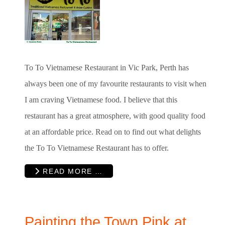
To To Vietnamese Restaurant in Vic Park, Perth has
always been one of my favourite restaurants to visit when
I am craving Vietnamese food. I believe that this
restaurant has a great atmosphere, with good quality food
at an affordable price. Read on to find out what delights
the To To Vietnamese Restaurant has to offer.
READ MORE …
Painting the Town Pink at