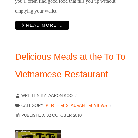
you’ll often find good food that fills you up without
emptying your wallet.
READ MORE …
Delicious Meals at the To To
Vietnamese Restaurant
WRITTEN BY:
AARON KOO
CATEGORY:
PERTH RESTAURANT REVIEWS
PUBLISHED: 02 OCTOBER 2010