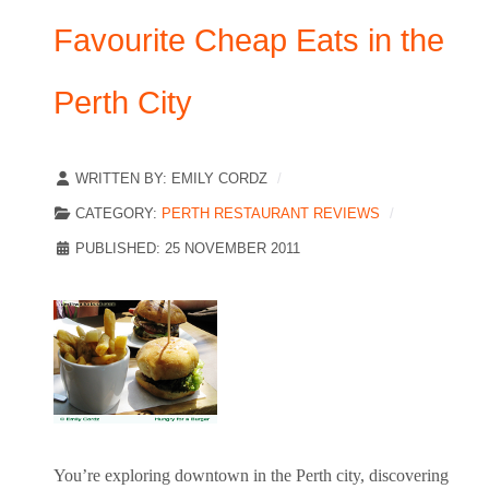
Favourite Cheap Eats in the
Perth City
WRITTEN BY:
EMILY CORDZ
CATEGORY:
PERTH RESTAURANT REVIEWS
PUBLISHED: 25 NOVEMBER 2011
You’re exploring downtown in the Perth city, discovering