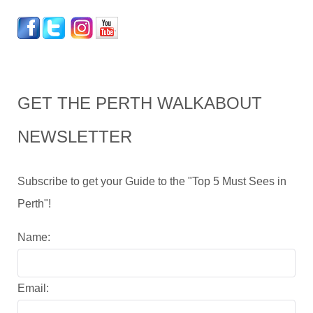
GET THE PERTH WALKABOUT
NEWSLETTER
Subscribe to get your Guide to the "Top 5 Must Sees in
Perth"!
Name:
Email: