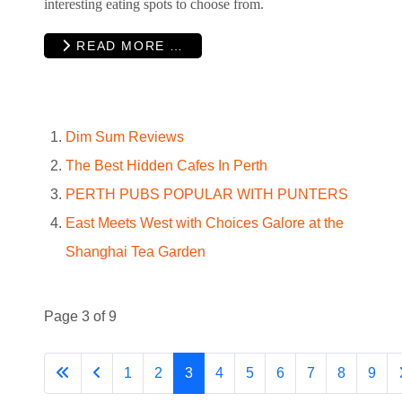
interesting eating spots to choose from.
READ MORE …
Dim Sum Reviews
The Best Hidden Cafes In Perth
PERTH PUBS POPULAR WITH PUNTERS
East Meets West with Choices Galore at the
Shanghai Tea Garden
Page 3 of 9
1
2
3
4
5
6
7
8
9