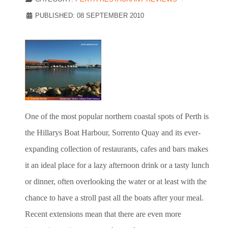
PUBLISHED: 08 SEPTEMBER 2010
One of the most popular northern coastal spots of Perth is
the Hillarys Boat Harbour, Sorrento Quay and its ever-
expanding collection of restaurants, cafes and bars makes
it an ideal place for a lazy afternoon drink or a tasty lunch
or dinner, often overlooking the water or at least with the
chance to have a stroll past all the boats after your meal.
Recent extensions mean that there are even more