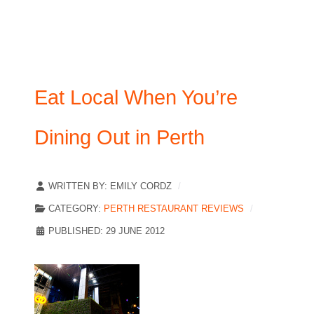
Eat Local When You’re
Dining Out in Perth
WRITTEN BY:
EMILY CORDZ
CATEGORY:
PERTH RESTAURANT REVIEWS
PUBLISHED: 29 JUNE 2012