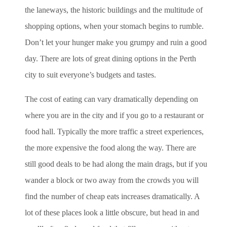
the laneways, the historic buildings and the multitude of
shopping options, when your stomach begins to rumble.
Don’t let your hunger make you grumpy and ruin a good
day. There are lots of great dining options in the Perth
city to suit everyone’s budgets and tastes.
The cost of eating can vary dramatically depending on
where you are in the city and if you go to a restaurant or
food hall. Typically the more traffic a street experiences,
the more expensive the food along the way. There are
still good deals to be had along the main drags, but if you
wander a block or two away from the crowds you will
find the number of cheap eats increases dramatically. A
lot of these places look a little obscure, but head in and