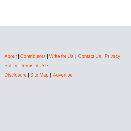
About
|
Contributors
|
Write for Us
|
Contact Us
|
Privacy
Policy
|
Terms of Use
Disclosure
|
Site Map
|
Advertise