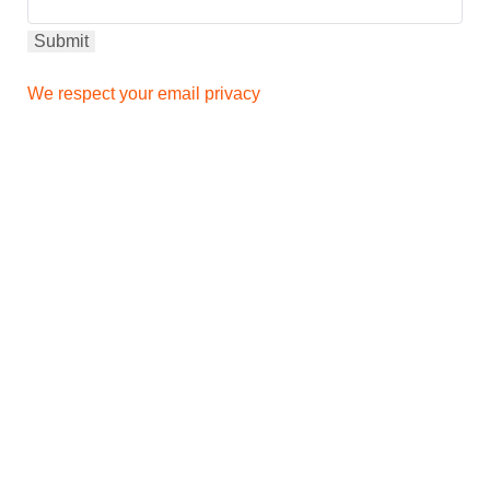
We respect your email privacy