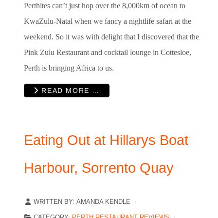
Perthites can’t just hop over the 8,000km of ocean to
KwaZulu-Natal when we fancy a nightlife safari at the
weekend. So it was with delight that I discovered that the
Pink Zulu Restaurant and cocktail lounge in Cottesloe,
Perth is bringing Africa to us.
READ MORE …
Eating Out at Hillarys Boat
Harbour, Sorrento Quay
WRITTEN BY:
AMANDA KENDLE
CATEGORY:
PERTH RESTAURANT REVIEWS