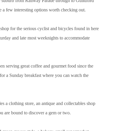
he suburb from Railway Parade through to Guildford
re a few interesting options worth checking out.
shop for the serious cyclist and bicycles found in here
 Saturday and late most weeknights to accommodate
n serving great coffee and gourmet food since the
t for a Sunday breakfast where you can watch the
udes a clothing store, an antique and collectables shop
u are bound to discover a gem or two.