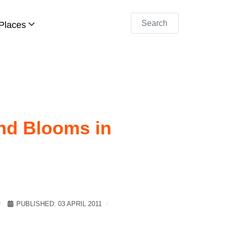
Search
Places
and Blooms in
PUBLISHED: 03 APRIL 2011