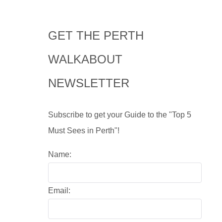
GET THE PERTH
WALKABOUT
NEWSLETTER
Subscribe to get your Guide to the "Top 5
Must Sees in Perth"!
Name:
Email: