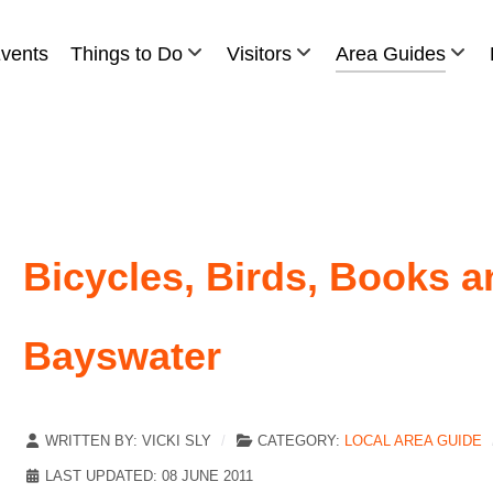
vents
Things to Do
Visitors
Area Guides
Bicycles, Birds, Books 
Bayswater
WRITTEN BY:
VICKI SLY
CATEGORY:
LOCAL AREA GUIDE
LAST UPDATED: 08 JUNE 2011