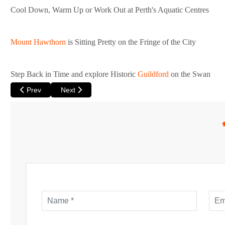
Cool Down, Warm Up or Work Out at Perth's Aquatic Centres
Mount Hawthorn
is Sitting Pretty on the Fringe of the City
Step Back in Time and explore Historic
Guildford
on the Swan
Previous article: Step Back in Time and Explore Historic Guildfo
Next article: Sand, Surf and Sea at Scarborough B
Prev
Next