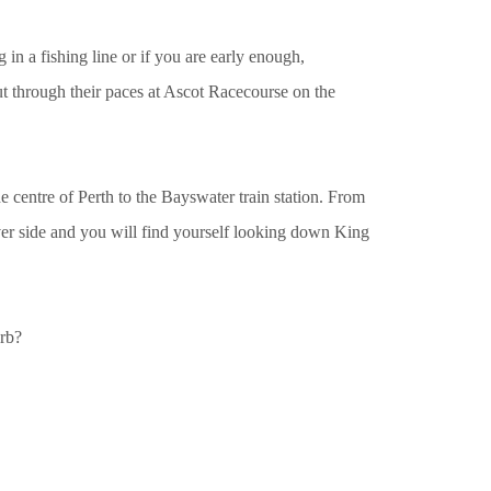
in a fishing line or if you are early enough,
ut through their paces at Ascot Racecourse on the
he centre of Perth to the Bayswater train station. From
iver side and you will find yourself looking down King
rb?