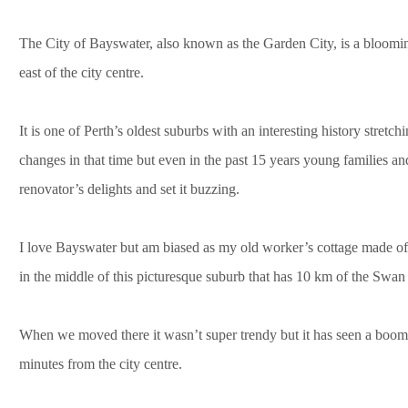
The City of Bayswater, also known as the Garden City, is a bloomin
east of the city centre.
It is one of Perth’s oldest suburbs with an interesting history stret
changes in that time but even in the past 15 years young families a
renovator’s delights and set it buzzing.
I love Bayswater but am biased as my old worker’s cottage made of
in the middle of this picturesque suburb that has 10 km of the Swan
When we moved there it wasn’t super trendy but it has seen a boom. T
minutes from the city centre.