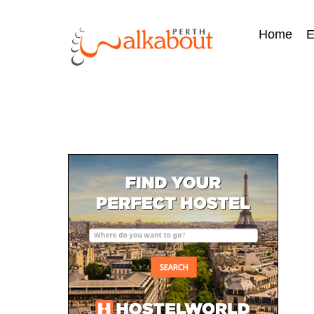
Home
E