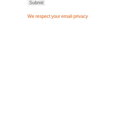
We respect your email privacy