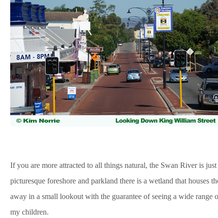
If you are more attracted to all things natural, the Swan River is jus
picturesque foreshore and parkland there is a wetland that houses t
away in a small lookout with the guarantee of seeing a wide range of
my children.