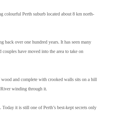
g colourful Perth suburb located about 8 km north-
ching back over one hundred years. It has seen many
nd couples have moved into the area to take on
 wood and complete with crooked walls sits on a hill
 River winding through it.
oday it is still one of Perth’s best-kept secrets only