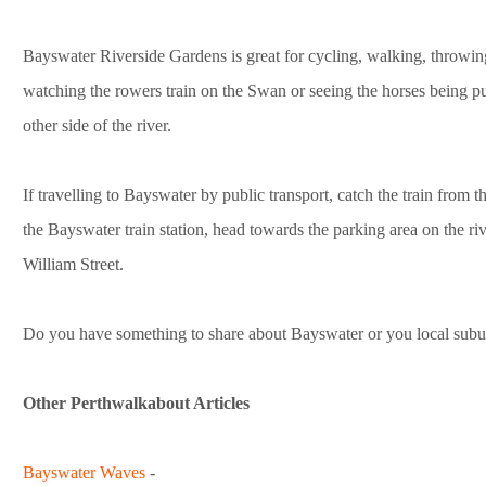
Bayswater Riverside Gardens is great for cycling, walking, throwing 
watching the rowers train on the Swan or seeing the horses being p
other side of the river.
If travelling to Bayswater by public transport, catch the train from t
the Bayswater train station, head towards the parking area on the r
William Street.
Do you have something to share about Bayswater or you local subu
Other Perthwalkabout Articles
Bayswater Waves
-