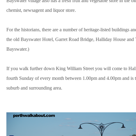
Bayswater village also has a fresh fruit and vegetable store in the o
chemist, newsagent and liquor store.
For the historians, there are a number of heritage-listed buildings and s
the old Bayswater Hotel, Garret Road Bridge, Halliday House and
Bayswater.)
If you walk further down King William Street you will come to Hall
fourth Sunday of every month between 1.00pm and 4.00pm and is the
suburb and surrounding area.