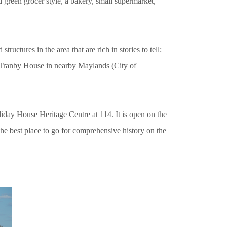
ld green grocer style, a bakery, small supermarket,
tructures in the area that are rich in stories to tell:
 Tranby House in nearby Maylands (City of
iday House Heritage Centre at 114. It is open on the
 best place to go for comprehensive history on the