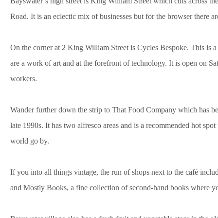
Bayswater’s high street is King William Street which cuts across t
Road. It is an eclectic mix of businesses but for the browser there a
On the corner at 2 King William Street is Cycles Bespoke. This is a 
are a work of art and at the forefront of technology. It is open on
workers.
Wander further down the strip to That Food Company which has bee
late 1990s. It has two alfresco areas and is a recommended hot spo
world go by.
If you into all things vintage, the run of shops next to the café incl
and Mostly Books, a fine collection of second-hand books where yo