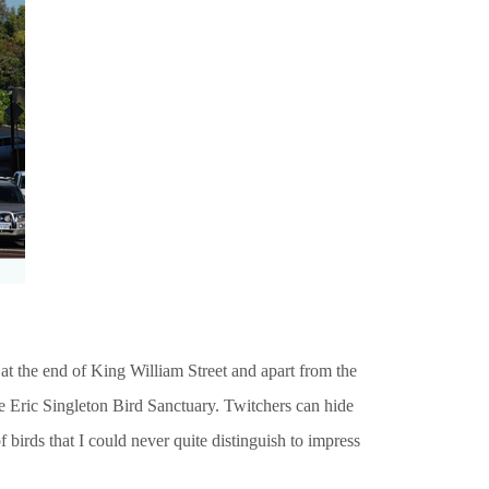
t at the end of King William Street and apart from the
he Eric Singleton Bird Sanctuary. Twitchers can hide
 birds that I could never quite distinguish to impress