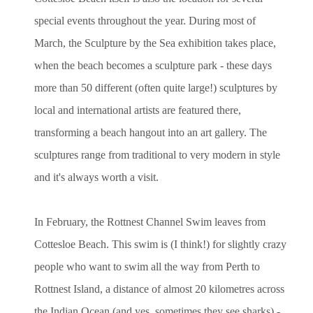
special events throughout the year. During most of
March, the Sculpture by the Sea exhibition takes place,
when the beach becomes a sculpture park - these days
more than 50 different (often quite large!) sculptures by
local and international artists are featured there,
transforming a beach hangout into an art gallery. The
sculptures range from traditional to very modern in style
and it's always worth a visit.
In February, the Rottnest Channel Swim leaves from
Cottesloe Beach. This swim is (I think!) for slightly crazy
people who want to swim all the way from Perth to
Rottnest Island, a distance of almost 20 kilometres across
the Indian Ocean (and yes, sometimes they see sharks) -