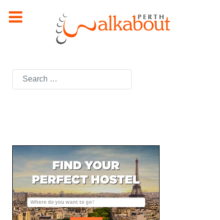
Search