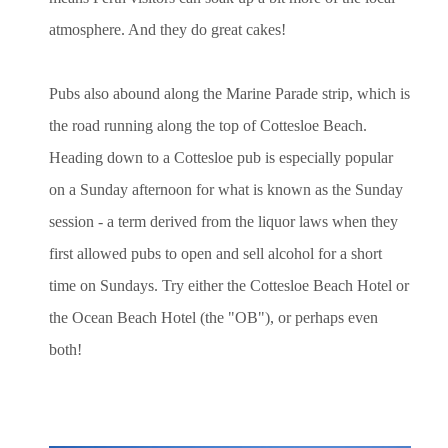
atmosphere. And they do great cakes!
Pubs also abound along the Marine Parade strip, which is
the road running along the top of Cottesloe Beach.
Heading down to a Cottesloe pub is especially popular
on a Sunday afternoon for what is known as the Sunday
session - a term derived from the liquor laws when they
first allowed pubs to open and sell alcohol for a short
time on Sundays. Try either the Cottesloe Beach Hotel or
the Ocean Beach Hotel (the "OB"), or perhaps even
both!