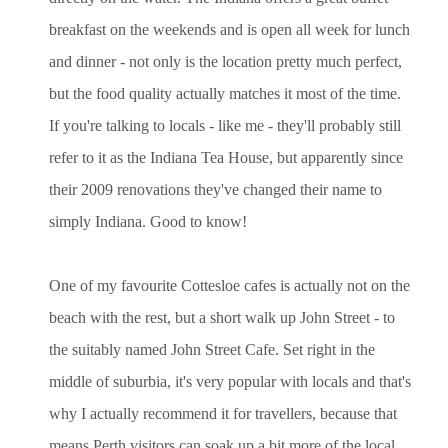
breakfast on the weekends and is open all week for lunch
and dinner - not only is the location pretty much perfect,
but the food quality actually matches it most of the time.
If you're talking to locals - like me - they'll probably still
refer to it as the Indiana Tea House, but apparently since
their 2009 renovations they've changed their name to
simply Indiana. Good to know!
One of my favourite Cottesloe cafes is actually not on the
beach with the rest, but a short walk up John Street - to
the suitably named John Street Cafe. Set right in the
middle of suburbia, it's very popular with locals and that's
why I actually recommend it for travellers, because that
means Perth visitors can soak up a bit more of the local