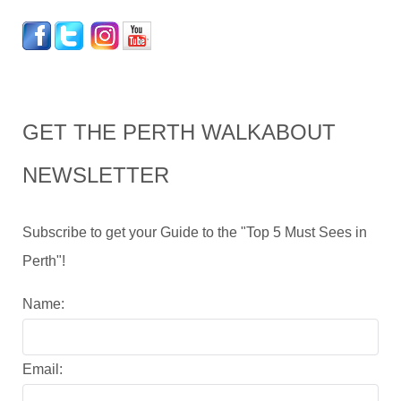
GET THE PERTH WALKABOUT
NEWSLETTER
Subscribe to get your Guide to the "Top 5 Must Sees in
Perth"!
Name:
Email: