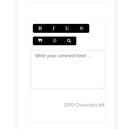
1000
Characters left