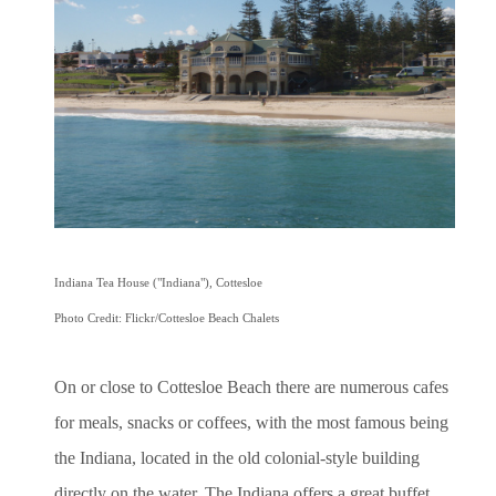
Indiana Tea House ("Indiana"), Cottesloe
Photo Credit: Flickr/Cottesloe Beach Chalets
On or close to Cottesloe Beach there are numerous cafes
for meals, snacks or coffees, with the most famous being
the Indiana, located in the old colonial-style building
directly on the water. The Indiana offers a great buffet