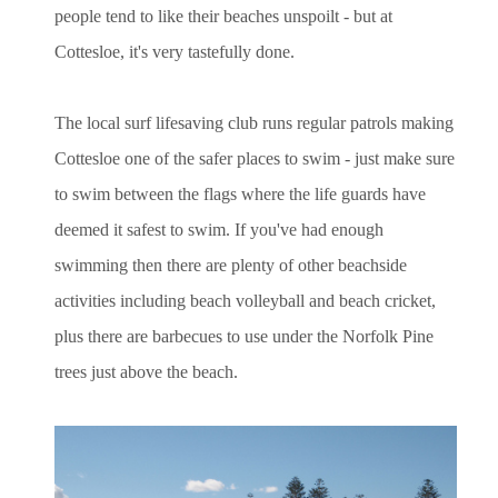
people tend to like their beaches unspoilt - but at
Cottesloe, it's very tastefully done.
The local surf lifesaving club runs regular patrols making
Cottesloe one of the safer places to swim - just make sure
to swim between the flags where the life guards have
deemed it safest to swim. If you've had enough
swimming then there are plenty of other beachside
activities including beach volleyball and beach cricket,
plus there are barbecues to use under the Norfolk Pine
trees just above the beach.