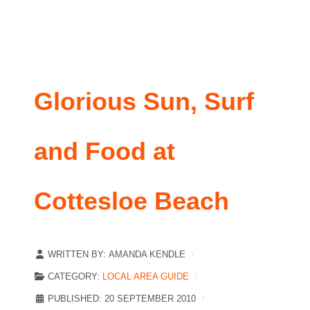
Glorious Sun, Surf
and Food at
Cottesloe Beach
WRITTEN BY:
AMANDA KENDLE
CATEGORY:
LOCAL AREA GUIDE
PUBLISHED: 20 SEPTEMBER 2010