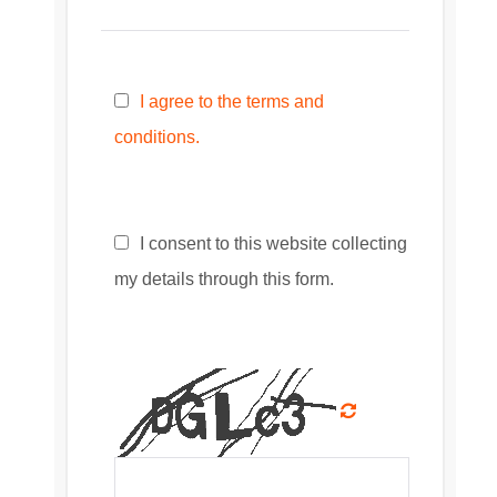
I agree to the terms and
conditions.
I consent to this website collecting
my details through this form.