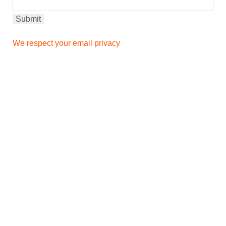
We respect your email privacy