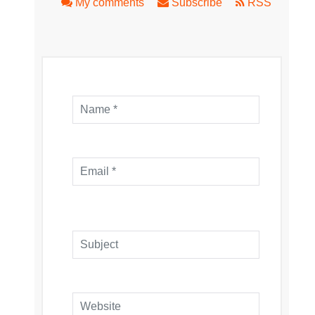
My comments
Subscribe
RSS