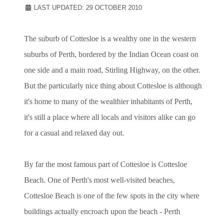
LAST UPDATED: 29 OCTOBER 2010
The suburb of Cottesloe is a wealthy one in the western
suburbs of Perth, bordered by the Indian Ocean coast on
one side and a main road, Stirling Highway, on the other.
But the particularly nice thing about Cottesloe is although
it's home to many of the wealthier inhabitants of Perth,
it's still a place where all locals and visitors alike can go
for a casual and relaxed day out.
By far the most famous part of Cottesloe is Cottesloe
Beach. One of Perth's most well-visited beaches,
Cottesloe Beach is one of the few spots in the city where
buildings actually encroach upon the beach - Perth