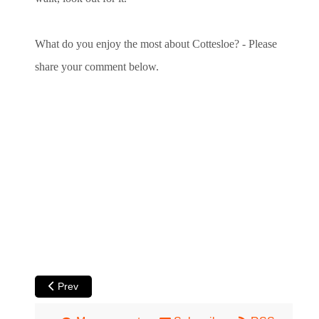
What do you enjoy the most about Cottesloe? - Please
share your comment below.
Previous article: Jacarandas in Perth
Prev