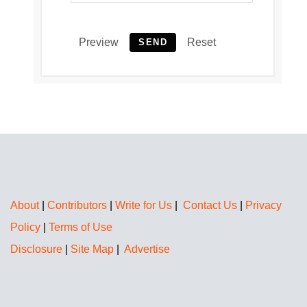
Preview
Reset
SEND
About
|
Contributors
|
Write for Us
|
Contact Us
|
Privacy
Policy
|
Terms of Use
Disclosure
|
Site Map
|
Advertise