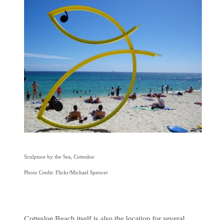
Sculpture by the Sea, Cottesloe
Photo Credit: Flickr/Michael Spencer
Cottesloe Beach itself is also the location for several