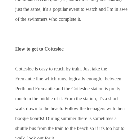
just the same, it's a popular event to watch and I'm in awe
of the swimmers who complete it.
How to get to Cottesloe
Cottesloe is easy to reach by train. Just take the
Fremantle line which runs, logically enough, between
Perth and Fremantle and the Cottesloe station is pretty
much in the middle of it. From the station, it's a short
walk down to the beach. Follow the teenagers with their
boogie boards! During summer there is sometimes a
shuttle bus from the train to the beach so if it's too hot to
walk, look out for it.