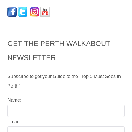
GET THE PERTH WALKABOUT
NEWSLETTER
Subscribe to get your Guide to the "Top 5 Must Sees in
Perth"!
Name:
Email: