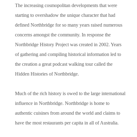
The increasing cosmopolitan developments that were
starting to overshadow the unique character that had
defined Northbridge for so many years raised numerous
concerns amongst the community. In response the
Northbridge History Project was created in 2002. Years
of gathering and compiling historical information led to
the creation a great podcast walking tour called the
Hidden Histories of Northbridge.
Much of the rich history is owed to the large international
influence in Northbridge. Northbridge is home to
authentic cuisines from around the world and claims to
have the most restaurants per capita in all of Australia.