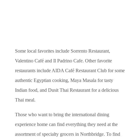
Some local favorites include Sorrento Restaurant,
Valentino Café and Il Padrino Cafe.
Other favorite
restaurants include AIDA Café Restaurant Club for some
authentic Egyptian cooking, Maya Masala for tasty
Indian food, and Dusit Thai Restaurant for a delicious
Thai meal.
Those who want to bring the international dining
experience home can find everything they need at the
assortment of specialty grocers in Northbridge. To find