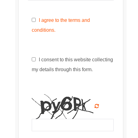
I agree to the terms and
conditions.
I consent to this website collecting
my details through this form.