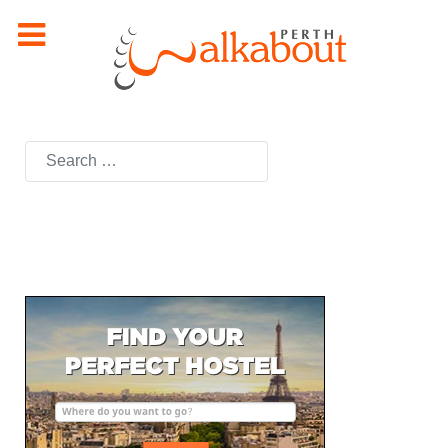
Search