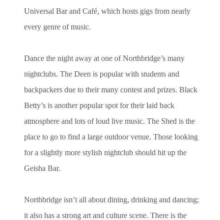
Universal Bar and Café, which hosts gigs from nearly
every genre of music.
Dance the night away at one of Northbridge’s many
nightclubs. The Deen is popular with students and
backpackers due to their many contest and prizes. Black
Betty’s is another popular spot for their laid back
atmosphere and lots of loud live music. The Shed is the
place to go to find a large outdoor venue. Those looking
for a slightly more stylish nightclub should hit up the
Geisha Bar.
Northbridge isn’t all about dining, drinking and dancing;
it also has a strong art and culture scene. There is the