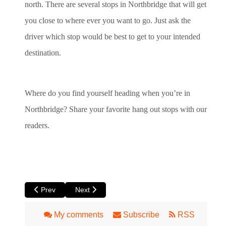
north. There are several stops in Northbridge that will get
you close to where ever you want to go. Just ask the
driver which stop would be best to get to your intended
destination.
Where do you find yourself heading when you’re in
Northbridge? Share your favorite hang out stops with our
readers.
Previous article: Claremont: The Old Perth Suburb with Ever
Next article: Inglewood
Prev
Next
My comments
Subscribe
RSS