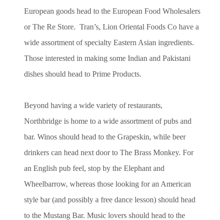
European goods head to the European Food Wholesalers
or The Re Store. Tran’s, Lion Oriental Foods Co have a
wide assortment of specialty Eastern Asian ingredients.
Those interested in making some Indian and Pakistani
dishes should head to Prime Products.
Beyond having a wide variety of restaurants,
Northbridge is home to a wide assortment of pubs and
bar. Winos should head to the Grapeskin, while beer
drinkers can head next door to The Brass Monkey. For
an English pub feel, stop by the Elephant and
Wheelbarrow, whereas those looking for an American
style bar (and possibly a free dance lesson) should head
to the Mustang Bar. Music lovers should head to the