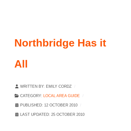
Northbridge Has it
All
WRITTEN BY:
EMILY CORDZ
CATEGORY:
LOCAL AREA GUIDE
PUBLISHED: 12 OCTOBER 2010
LAST UPDATED: 25 OCTOBER 2010