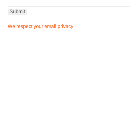
We respect your email privacy