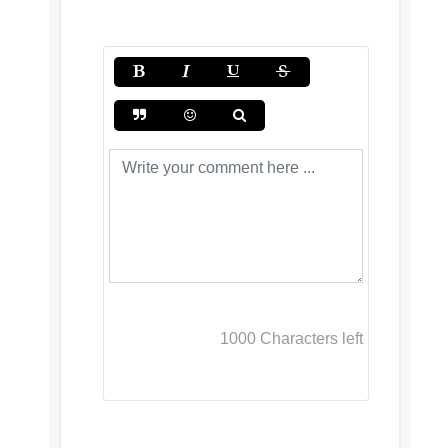
1000
Characters left