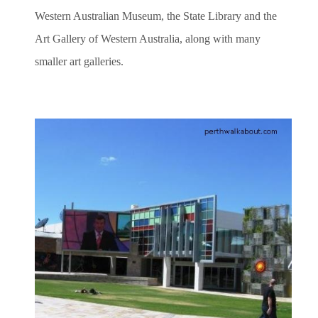
Western Australian Museum, the State Library and the
Art Gallery of Western Australia, along with many
smaller art galleries.