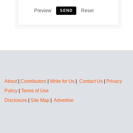
Preview
Reset
SEND
About
|
Contributors
|
Write for Us
|
Contact Us
|
Privacy
Policy
|
Terms of Use
Disclosure
|
Site Map
|
Advertise