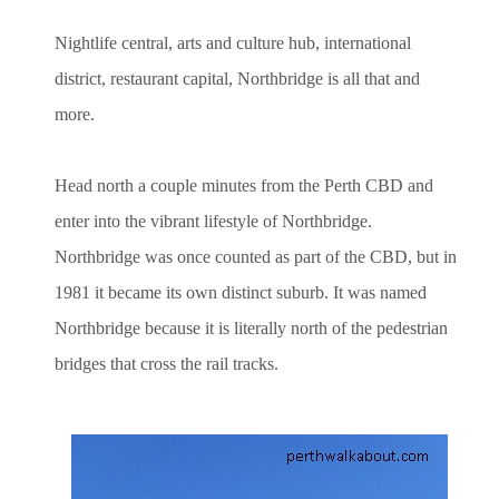
Nightlife central, arts and culture hub, international
district, restaurant capital, Northbridge is all that and
more.
Head north a couple minutes from the Perth CBD and
enter into the vibrant lifestyle of Northbridge.
Northbridge was once counted as part of the CBD, but in
1981 it became its own distinct suburb. It was named
Northbridge because it is literally north of the pedestrian
bridges that cross the rail tracks.