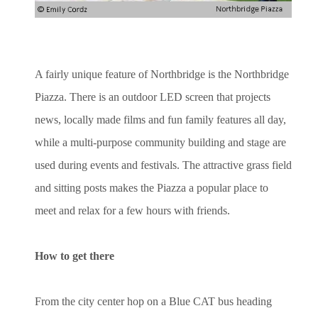
A fairly unique feature of Northbridge is the Northbridge
Piazza. There is an outdoor LED screen that projects
news, locally made films and fun family features all day,
while a multi-purpose community building and stage are
used during events and festivals. The attractive grass field
and sitting posts makes the Piazza a popular place to
meet and relax for a few hours with friends.
How to get there
From the city center hop on a Blue CAT bus heading