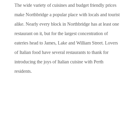
The wide variety of cuisines and budget friendly prices
make Northbridge a popular place with locals and tourist
alike. Nearly every block in Northbridge has at least one
restaurant on it, but for the largest concentration of
eateries head to James, Lake and William Street. Lovers
of Italian food have several restaurants to thank for
introducing the joys of Italian cuisine with Perth
residents.