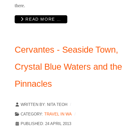
there.
READ MORE …
Cervantes - Seaside Town,
Crystal Blue Waters and the
Pinnacles
WRITTEN BY:
NITA TEOH
CATEGORY:
TRAVEL IN WA
PUBLISHED: 24 APRIL 2013