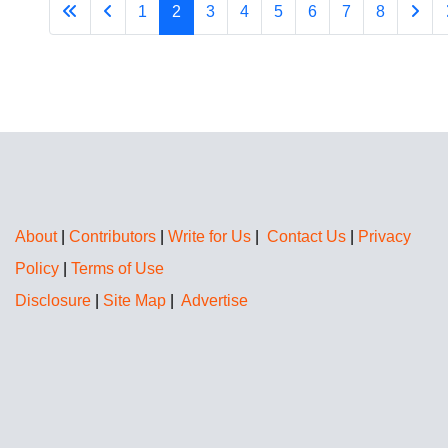
1
2
3
4
5
6
7
8
About
|
Contributors
|
Write for Us
|
Contact Us
|
Privacy
Policy
|
Terms of Use
Disclosure
|
Site Map
|
Advertise