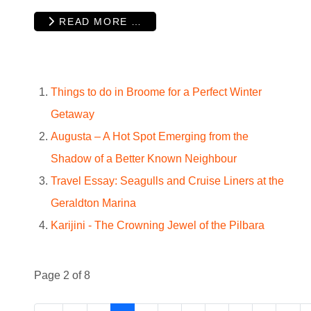
READ MORE …
Things to do in Broome for a Perfect Winter
Getaway
Augusta – A Hot Spot Emerging from the
Shadow of a Better Known Neighbour
Travel Essay: Seagulls and Cruise Liners at the
Geraldton Marina
Karijini - The Crowning Jewel of the Pilbara
Page 2 of 8