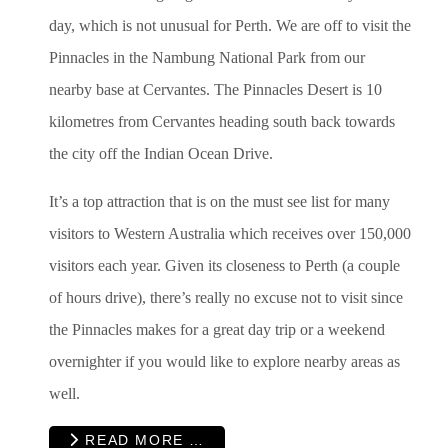
day, which is not unusual for Perth. We are off to visit the
Pinnacles in the Nambung National Park from our
nearby base at Cervantes. The Pinnacles Desert is 10
kilometres from Cervantes heading south back towards
the city off the Indian Ocean Drive.
It’s a top attraction that is on the must see list for many
visitors to Western Australia which receives over 150,000
visitors each year. Given its closeness to Perth (a couple
of hours drive), there’s really no excuse not to visit since
the Pinnacles makes for a great day trip or a weekend
overnighter if you would like to explore nearby areas as
well.
READ MORE …