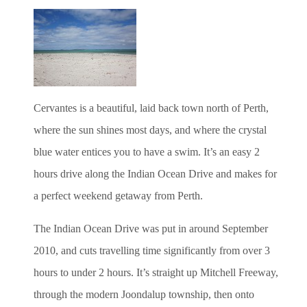
Cervantes is a beautiful, laid back town north of Perth,
where the sun shines most days, and where the crystal
blue water entices you to have a swim. It’s an easy 2
hours drive along the Indian Ocean Drive and makes for
a perfect weekend getaway from Perth.
The Indian Ocean Drive was put in around September
2010, and cuts travelling time significantly from over 3
hours to under 2 hours. It’s straight up Mitchell Freeway,
through the modern Joondalup township, then onto