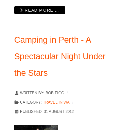
READ MORE …
Camping in Perth - A
Spectacular Night Under
the Stars
WRITTEN BY:
BOB FIGG
CATEGORY:
TRAVEL IN WA
PUBLISHED: 31 AUGUST 2012