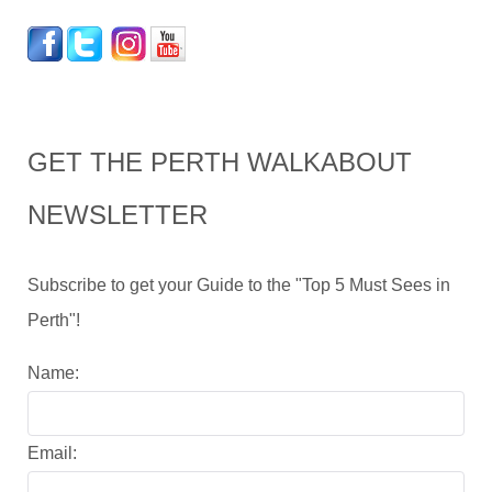
GET THE PERTH WALKABOUT
NEWSLETTER
Subscribe to get your Guide to the "Top 5 Must Sees in
Perth"!
Name:
Email: