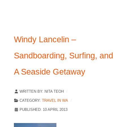
Windy Lancelin –
Sandboarding, Surfing, and
A Seaside Getaway
WRITTEN BY:
NITA TEOH
CATEGORY:
TRAVEL IN WA
PUBLISHED: 10 APRIL 2013