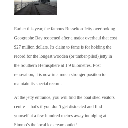
Earlier this year, the famous Busselton Jetty overlooking
Geographe Bay reopened after a major overhaul that cost
$27 million dollars. Its claim to fame is for holding the
record for the longest wooden (or timber-piled) jetty in
the Southern Hemisphere at 1.9 kilometres. Post
renovation, it is now in a much stronger position to
maintain its special record.
At the jetty entrance, you will find the boat shed visitors
centre – that’s if you don’t get distracted and find
yourself at a few hundred metres away indulging at
Simmo’s the local ice cream outlet!