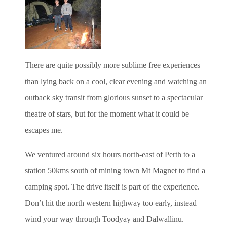
There are quite possibly more sublime free experiences
than lying back on a cool, clear evening and watching an
outback sky transit from glorious sunset to a spectacular
theatre of stars, but for the moment what it could be
escapes me.
We ventured around six hours north-east of Perth to a
station 50kms south of mining town Mt Magnet to find a
camping spot. The drive itself is part of the experience.
Don’t hit the north western highway too early, instead
wind your way through Toodyay and Dalwallinu.