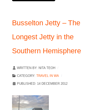
Busselton Jetty – The
Longest Jetty in the
Southern Hemisphere
WRITTEN BY:
NITA TEOH
CATEGORY:
TRAVEL IN WA
PUBLISHED: 14 DECEMBER 2012