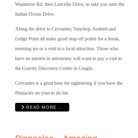
Wanneroo Rd, then Lancelin Drive, to take you onto the
Indian Ocean Drive.
Along the drive to Cervantes, Yanchep, Seabird and
Ledge Point all make good stop off points for a break,
morning tea or a visit to a local attraction. Those who
have an interest in astronomy will want to pay a visit to
the Gravity Discovery Centre in Gingin.
Cervantes is a great base for sightseeing if you have the
Pinnacles on your to do list.
READ MORE …