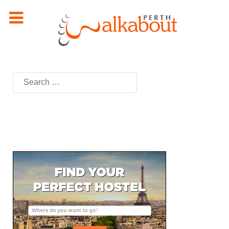
Search