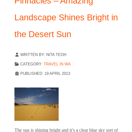
Pinnacles – Amazing
Landscape Shines Bright in
the Desert Sun
WRITTEN BY:
NITA TEOH
CATEGORY:
TRAVEL IN WA
PUBLISHED: 19 APRIL 2013
The sun is shining bright and it’s a clear blue sky sort of