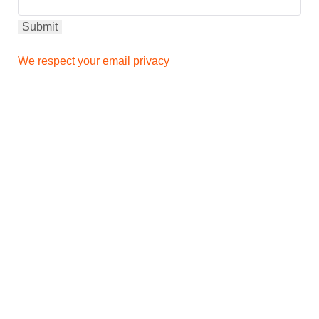
We respect your email privacy