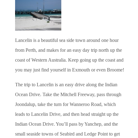
Lancelin is a beautiful sea side town around one hour
from Perth, and makes for an easy day trip north up the
coast of Western Australia. Keep going up the coast and
you may just find yourself in Exmouth or even Broome!
The trip to Lancelin is an easy drive along the Indian
Ocean Drive. Take the Mitchell Freeway, pass through
Joondalup, take the turn for Wanneroo Road, which
leads to Lancelin Drive, and then head straight up the
Indian Ocean Drive. You’ll pass by Yanchep, and the
small seaside towns of Seabird and Ledge Point to get