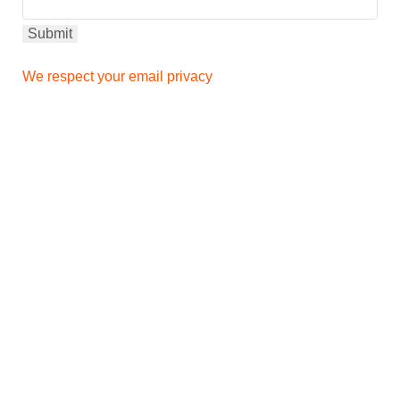
We respect your email privacy