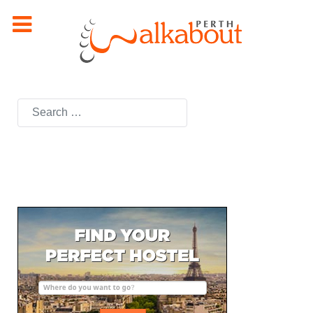
Search