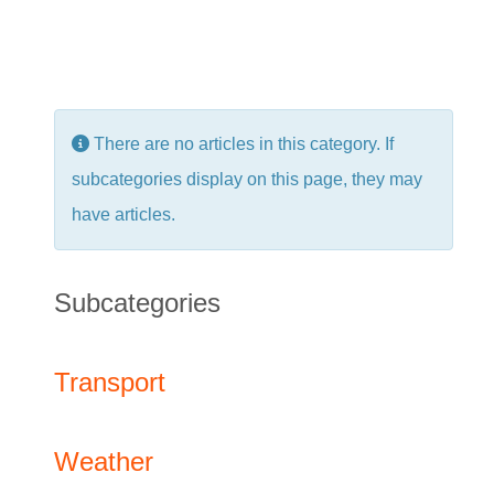
Info
There are no articles in this category. If
subcategories display on this page, they may
have articles.
Subcategories
Transport
Weather