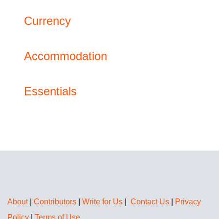
Currency
Accommodation
Essentials
About
|
Contributors
|
Write for Us
|
Contact Us
|
Privacy
Policy
|
Terms of Use