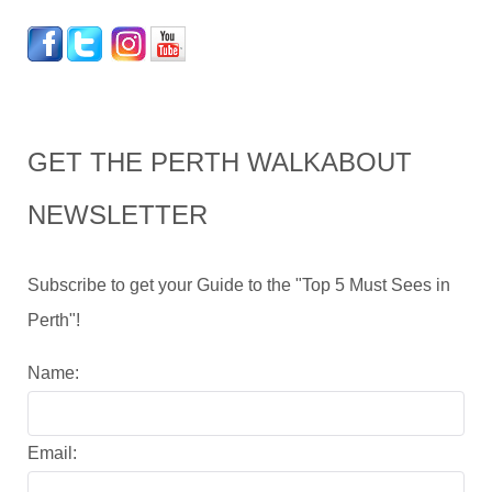
GET THE PERTH WALKABOUT
NEWSLETTER
Subscribe to get your Guide to the "Top 5 Must Sees in
Perth"!
Name:
Email: