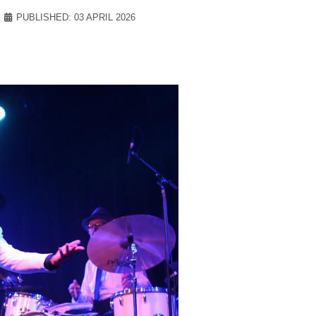
PUBLISHED: 03 APRIL 2026