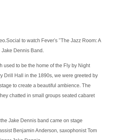
eo.Social to watch Fever's "The Jazz Room: A
he Jake Dennis Band.
 used to be the home of the Fly by Night
y Drill Hall in the 1890s, we were greeted by
stage to create a beautiful ambience. The
hey chatted in small groups seated cabaret
of the Jake Dennis band came on stage
 bassist Benjamin Anderson, saxophonist Tom