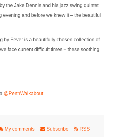
y the Jake Dennis and his jazz swing quintet
ng evening and before we knew it – the beautiful
by Fever is a beautifully chosen collection of
 face current difficult times – these soothing
ta
@PerthWalkabout
My comments
Subscribe
RSS