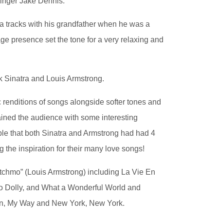
singer Jake Dennis.
ra tracks with his grandfather when he was a
e presence set the tone for a very relaxing and
nk Sinatra and Louis Armstrong.
 renditions of songs alongside softer tones and
rtained the audience with some interesting
ple that both Sinatra and Armstrong had had 4
g the inspiration for their many love songs!
tchmo” (Louis Armstrong) including La Vie En
lo Dolly, and What a Wonderful World and
oon, My Way and New York, New York.