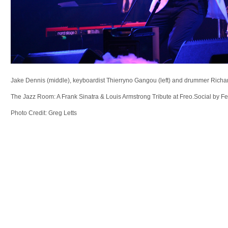
Jake Dennis (middle), keyboardist Thierryno Gangou (left) and drummer Richar
The Jazz Room: A Frank Sinatra & Louis Armstrong Tribute at Freo.Social by F
Photo Credit: Greg Letts