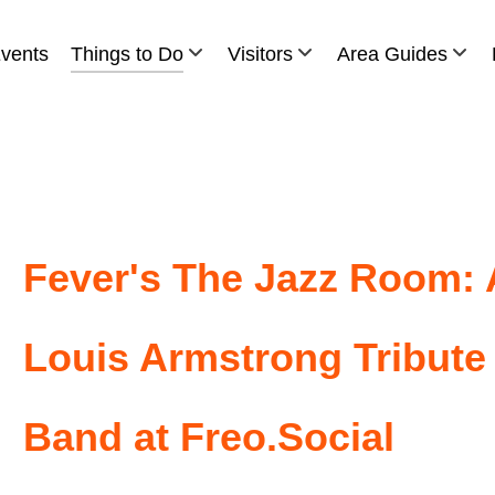
vents
Things to Do
Visitors
Area Guides
Fever's The Jazz Room: 
Louis Armstrong Tribute
Band at Freo.Social