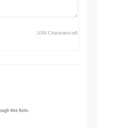
1000
Characters left
ough this form.