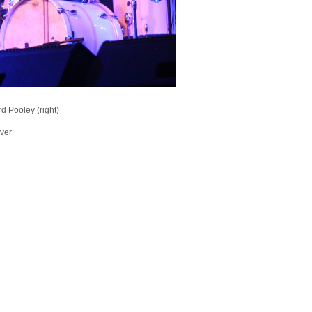
d Pooley (right)
ever