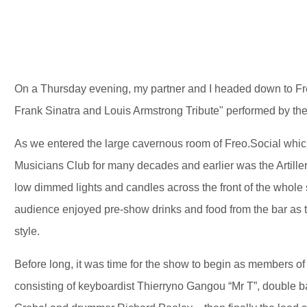
On a Thursday evening, my partner and I headed down to Fr
Frank Sinatra and Louis Armstrong Tribute" performed by t
As we entered the large cavernous room of Freo.Social which
Musicians Club for many decades and earlier was the Artiller
low dimmed lights and candles across the front of the whole 
audience enjoyed pre-show drinks and food from the bar as t
style.
Before long, it was time for the show to begin as members 
consisting of keyboardist Thierryno Gangou “Mr T”, double