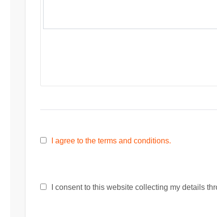
I agree to the terms and conditions.
I consent to this website collecting my details thr