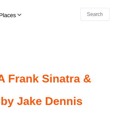
Search
Places
A Frank Sinatra &
 by Jake Dennis