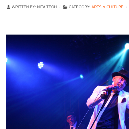
WRITTEN BY:
NITA TEOH
CATEGORY:
ARTS & CULTURE