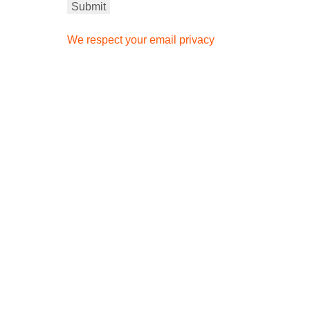
We respect your email privacy