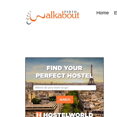
Home
E