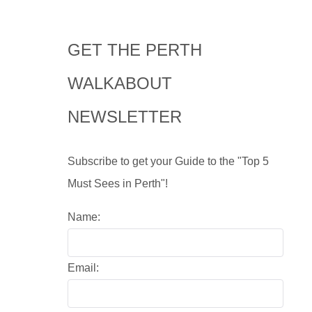
GET THE PERTH
WALKABOUT
NEWSLETTER
Subscribe to get your Guide to the "Top 5
Must Sees in Perth"!
Name:
Email: