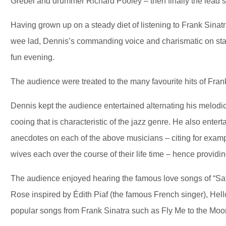
Grebel and drummer Richard Pooley – then finally the lead 
Having grown up on a steady diet of listening to Frank Sinat
wee lad, Dennis’s commanding voice and charismatic on stag
fun evening.
The audience were treated to the many favourite hits of Fra
Dennis kept the audience entertained alternating his melodic
cooing that is characteristic of the jazz genre. He also ente
anecdotes on each of the above musicians – citing for exam
wives each over the course of their life time – hence providin
The audience enjoyed hearing the famous love songs of “Sa
Rose inspired by Édith Piaf (the famous French singer), Hel
popular songs from Frank Sinatra such as Fly Me to the M