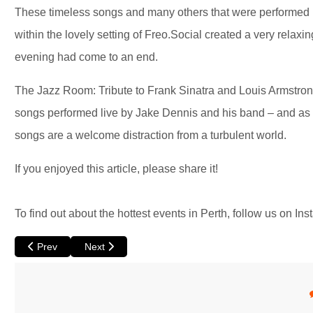
These timeless songs and many others that were performed b
within the lovely setting of Freo.Social created a very relaxi
evening had come to an end.
The Jazz Room: Tribute to Frank Sinatra and Louis Armstrong 
songs performed live by Jake Dennis and his band – and as we
songs are a welcome distraction from a turbulent world.
If you enjoyed this article, please share it!
To find out about the hottest events in Perth, follow us on Ins
Previous article: Duck Pond by Circa
Next article: Calle Malaga at Luna
Prev
Next