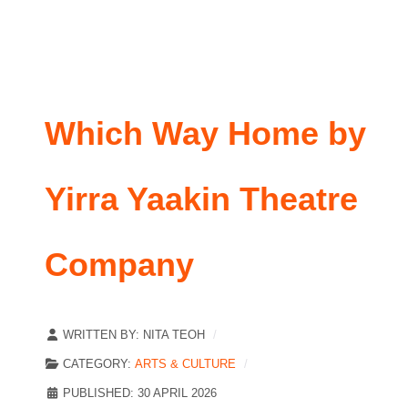
Which Way Home by
Yirra Yaakin Theatre
Company
WRITTEN BY:
NITA TEOH
CATEGORY:
ARTS & CULTURE
PUBLISHED: 30 APRIL 2026