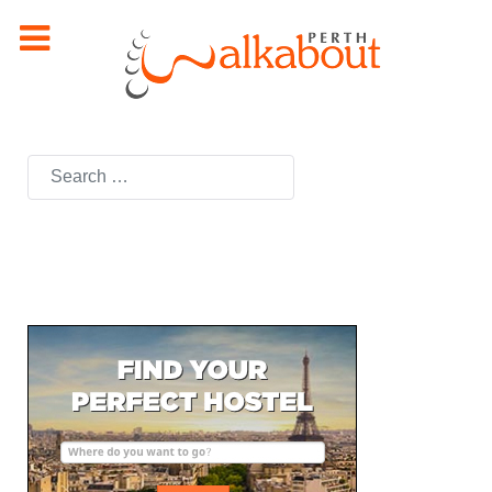
Search