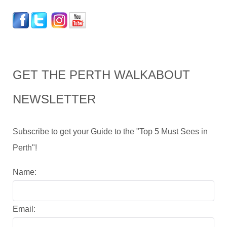
GET THE PERTH WALKABOUT
NEWSLETTER
Subscribe to get your Guide to the "Top 5 Must Sees in
Perth"!
Name:
Email: