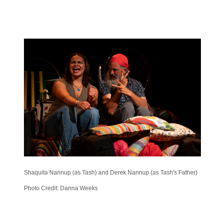
Shaquita Nannup (as Tash) and Derek Nannup (as Tash's Father)
Photo Credit: Danna Weeks