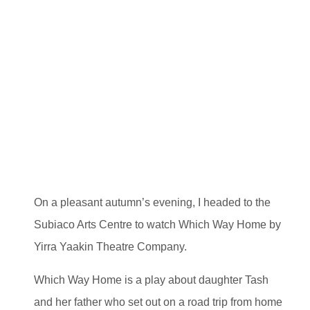
On a pleasant autumn’s evening, I headed to the
Subiaco Arts Centre to watch Which Way Home by
Yirra Yaakin Theatre Company.
Which Way Home is a play about daughter Tash
and her father who set out on a road trip from home