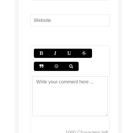
1000
Characters left