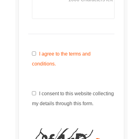
I agree to the terms and
conditions.
I consent to this website collecting
my details through this form.