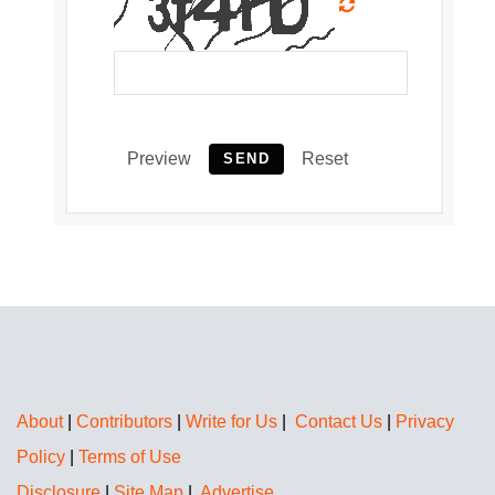
Preview
Reset
SEND
About
|
Contributors
|
Write for Us
|
Contact Us
|
Privacy
Policy
|
Terms of Use
Disclosure
|
Site Map
|
Advertise