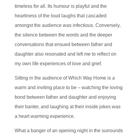
timeless for all. Its humour is playful and the
heartiness of the loud laughs that cascaded
amongst the audience was infectious. Conversely,
the silence between the words and the deeper
conversations that ensued between father and
daughter also resonated and left me to reflect on
my own life experiences of love and grief.
Sitting in the audience of Which Way Home is a
warm and inviting place to be – watching the loving
bond between father and daughter and enjoying
their banter, and laughing at their inside jokes was
a heart warming experience.
What a banger of an opening night in the surrounds