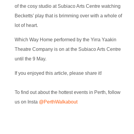
of the cosy studio at Subiaco Arts Centre watching
Becketts’ play that is brimming over with a whole of
lot of heart.
Which Way Home performed by the Yirra Yaakin
Theatre Company is on at the Subiaco Arts Centre
until the 9 May.
If you enjoyed this article, please share it!
To find out about the hottest events in Perth, follow
us on Insta
@PerthWalkabout