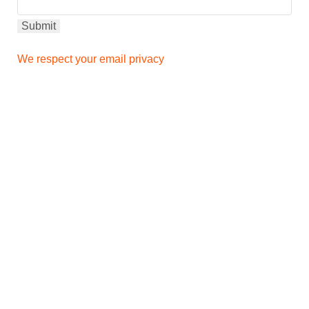
We respect your email privacy