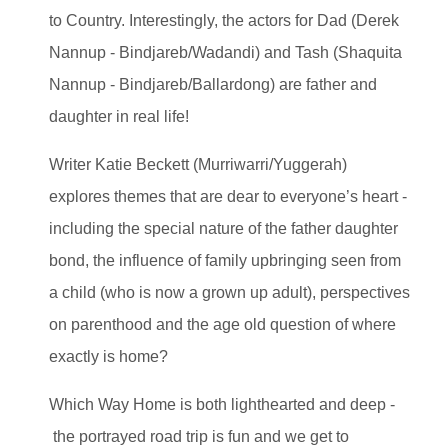
to Country. Interestingly, the actors for Dad (Derek
Nannup - Bindjareb/Wadandi) and Tash (Shaquita
Nannup - Bindjareb/Ballardong) are father and
daughter in real life!
Writer Katie Beckett (Murriwarri/Yuggerah)
explores themes that are dear to everyone’s heart -
including the special nature of the father daughter
bond, the influence of family upbringing seen from
a child (who is now a grown up adult), perspectives
on parenthood and the age old question of where
exactly is home?
Which Way Home is both lighthearted and deep -
the portrayed road trip is fun and we get to