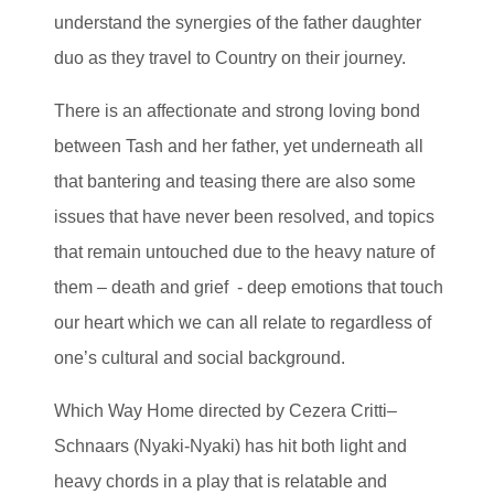
understand the synergies of the father daughter
duo as they travel to Country on their journey.
There is an affectionate and strong loving bond
between Tash and her father, yet underneath all
that bantering and teasing there are also some
issues that have never been resolved, and topics
that remain untouched due to the heavy nature of
them – death and grief - deep emotions that touch
our heart which we can all relate to regardless of
one’s cultural and social background.
Which Way Home directed by Cezera Critti–
Schnaars (Nyaki-Nyaki) has hit both light and
heavy chords in a play that is relatable and