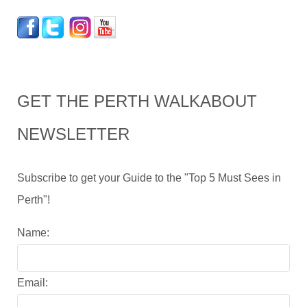
GET THE PERTH WALKABOUT
NEWSLETTER
Subscribe to get your Guide to the "Top 5 Must Sees in
Perth"!
Name:
Email: