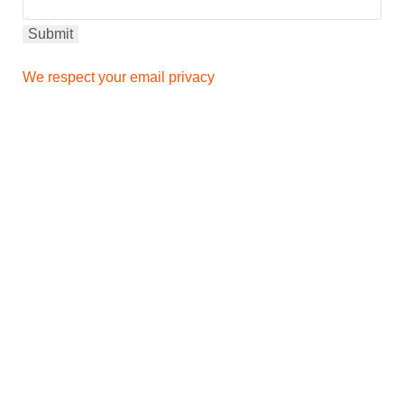
We respect your email privacy