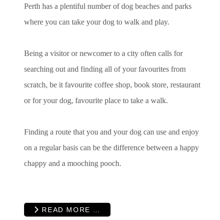
Perth has a plentiful number of dog beaches and parks
where you can take your dog to walk and play.
Being a visitor or newcomer to a city often calls for
searching out and finding all of your favourites from
scratch, be it favourite coffee shop, book store, restaurant
or for your dog, favourite place to take a walk.
Finding a route that you and your dog can use and enjoy
on a regular basis can be the difference between a happy
chappy and a mooching pooch.
READ MORE …