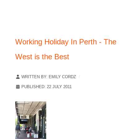
Working Holiday In Perth - The
West is the Best
WRITTEN BY:
EMILY CORDZ
PUBLISHED: 22 JULY 2011