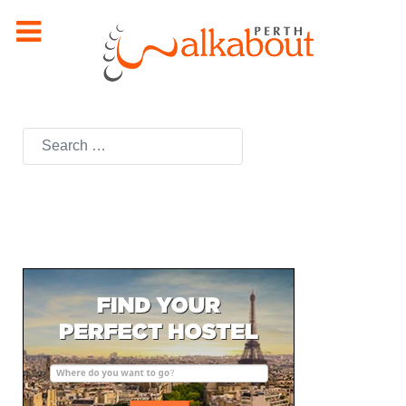
Search