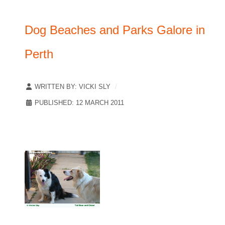
Dog Beaches and Parks Galore in
Perth
WRITTEN BY:
VICKI SLY
PUBLISHED: 12 MARCH 2011