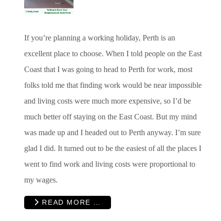
If you’re planning a working holiday, Perth is an
excellent place to choose. When I told people on the East
Coast that I was going to head to Perth for work, most
folks told me that finding work would be near impossible
and living costs were much more expensive, so I’d be
much better off staying on the East Coast. But my mind
was made up and I headed out to Perth anyway. I’m sure
glad I did. It turned out to be the easiest of all the places I
went to find work and living costs were proportional to
my wages.
READ MORE …