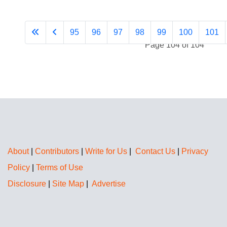
95
96
97
98
99
100
101
Page 104 of 104
About
|
Contributors
|
Write for Us
|
Contact Us
|
Privacy
Policy
|
Terms of Use
Disclosure
|
Site Map
|
Advertise