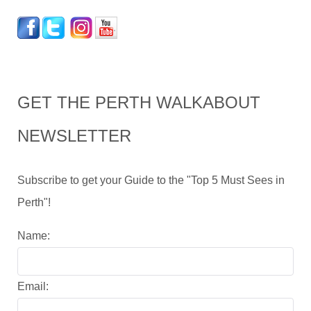
GET THE PERTH WALKABOUT
NEWSLETTER
Subscribe to get your Guide to the "Top 5 Must Sees in
Perth"!
Name:
Email: