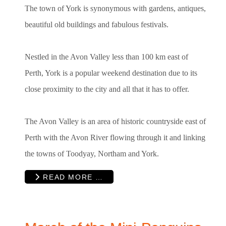
The town of York is synonymous with gardens, antiques,
beautiful old buildings and fabulous festivals.
Nestled in the Avon Valley less than 100 km east of
Perth, York is a popular weekend destination due to its
close proximity to the city and all that it has to offer.
The Avon Valley is an area of historic countryside east of
Perth with the Avon River flowing through it and linking
the towns of Toodyay, Northam and York.
READ MORE …