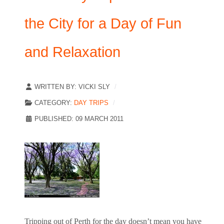
the City for a Day of Fun
and Relaxation
WRITTEN BY:
VICKI SLY
CATEGORY:
DAY TRIPS
PUBLISHED: 09 MARCH 2011
Tripping out of Perth for the day doesn’t mean you have