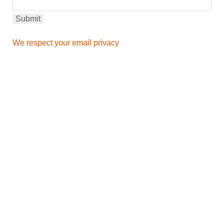
We respect your email privacy