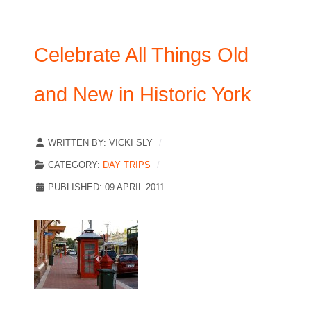
Celebrate All Things Old
and New in Historic York
WRITTEN BY:
VICKI SLY
CATEGORY:
DAY TRIPS
PUBLISHED: 09 APRIL 2011