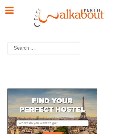
Search