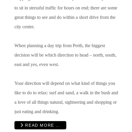
to sit in stressful traffic for hours on end; there are some
great things to see and do within a short drive from the
city centre.
When planning a day trip from Perth, the biggest
decision will be which direction to head – north, south,
east and yes, even west.
Your direction will depend on what kind of things you
like to do to relax: surf and sand, a walk in the bush and
a love of all things natural, sightseeing and shopping or
just eating and drinking.
READ MORE …