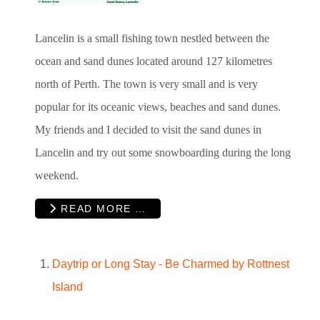
Lancelin is a small fishing town nestled between the
ocean and sand dunes located around 127 kilometres
north of Perth. The town is very small and is very
popular for its oceanic views, beaches and sand dunes.
My friends and I decided to visit the sand dunes in
Lancelin and try out some snowboarding during the long
weekend.
READ MORE …
Daytrip or Long Stay - Be Charmed by Rottnest
Island