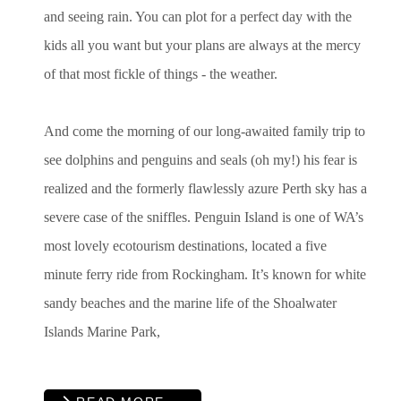
and seeing rain. You can plot for a perfect day with the
kids all you want but your plans are always at the mercy
of that most fickle of things - the weather.
And come the morning of our long-awaited family trip to
see dolphins and penguins and seals (oh my!) his fear is
realized and the formerly flawlessly azure Perth sky has a
severe case of the sniffles. Penguin Island is one of WA’s
most lovely ecotourism destinations, located a five
minute ferry ride from Rockingham. It’s known for white
sandy beaches and the marine life of the Shoalwater
Islands Marine Park,