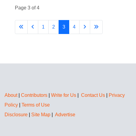
Page 3 of 4
1
2
3
4
About
|
Contributors
|
Write for Us
|
Contact Us
|
Privacy
Policy
|
Terms of Use
Disclosure
|
Site Map
|
Advertise