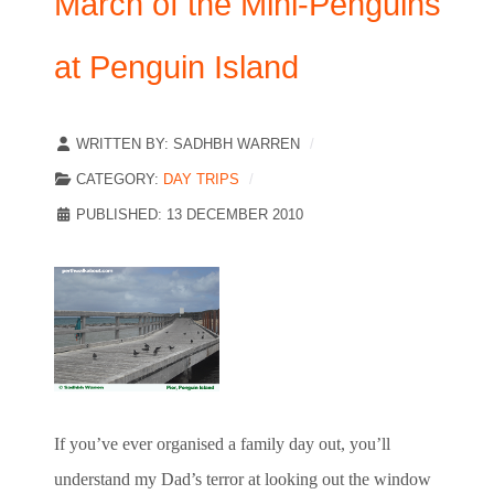
March of the Mini-Penguins
at Penguin Island
WRITTEN BY:
SADHBH WARREN
CATEGORY:
DAY TRIPS
PUBLISHED: 13 DECEMBER 2010
If you’ve ever organised a family day out, you’ll
understand my Dad’s terror at looking out the window