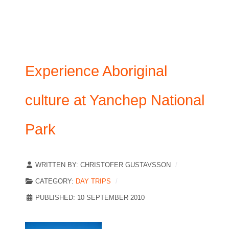
Experience Aboriginal
culture at Yanchep National
Park
WRITTEN BY:
CHRISTOFER GUSTAVSSON
CATEGORY:
DAY TRIPS
PUBLISHED: 10 SEPTEMBER 2010