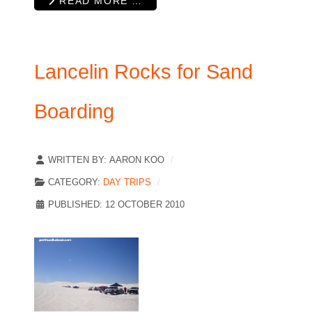
READ MORE …
Lancelin Rocks for Sand
Boarding
WRITTEN BY:
AARON KOO
CATEGORY:
DAY TRIPS
PUBLISHED: 12 OCTOBER 2010