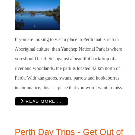
If you are looking to visit a place in Perth that is rich in
Aboriginal culture, then Yanchep National Park is where
you should head. Set against a beautiful backdrop of a
river and woodlands, the park is located 42 km north of
Perth. With kangaroos, swans, parrots and kookaburras
in abundance, this is a place that you won’t want to miss.
READ MORE …
Perth Day Trips - Get Out of