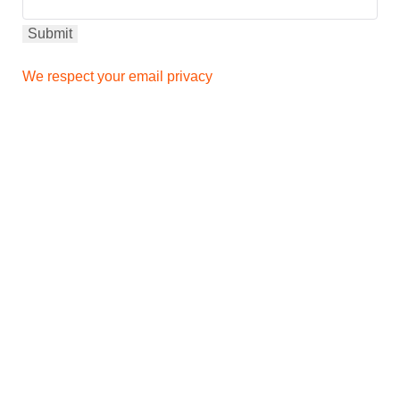
We respect your email privacy