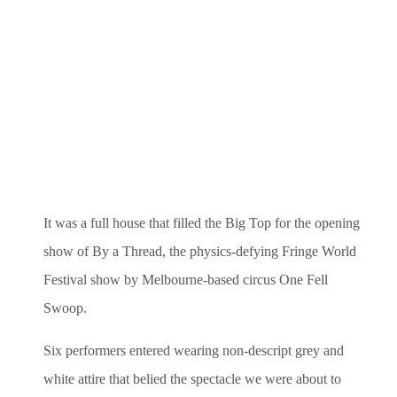
It was a full house that filled the Big Top for the opening
show of By a Thread, the physics-defying Fringe World
Festival show by Melbourne-based circus One Fell
Swoop.
Six performers entered wearing non-descript grey and
white attire that belied the spectacle we were about to