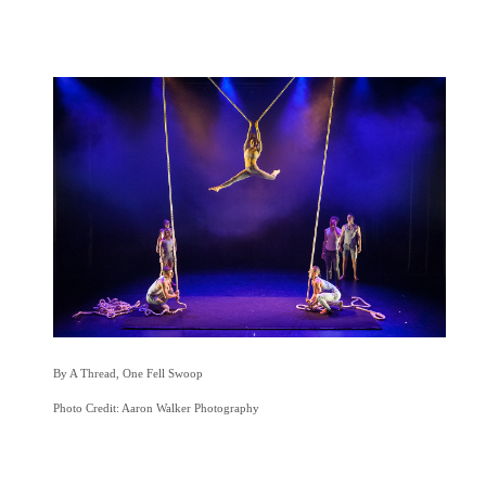
By A Thread, One Fell Swoop
Photo Credit: Aaron Walker Photography