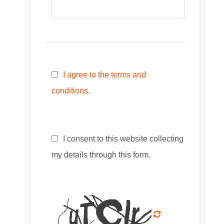
I agree to the terms and
conditions.
I consent to this website collecting
my details through this form.