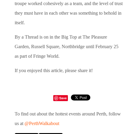
troupe worked cohesively as a team, and the level of trust
they must have in each other was something to behold in
itself.
By a Thread is on in the Big Top at The Pleasure
Garden, Russell Square, Northbridge until February 25
as part of Fringe World.
If you enjoyed this article, please share it!
Save
To find out about the hottest events around Perth, follow
us at
@PerthWalkabout