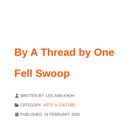
By A Thread by One
Fell Swoop
WRITTEN BY:
LEE-ANN KHOH
CATEGORY:
ARTS & CULTURE
PUBLISHED: 14 FEBRUARY 2018