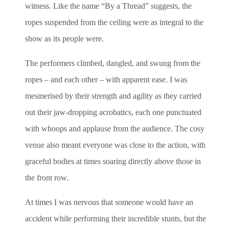
witness. Like the name “By a Thread” suggests, the
ropes suspended from the ceiling were as integral to the
show as its people were.
The performers climbed, dangled, and swung from the
ropes – and each other – with apparent ease. I was
mesmerised by their strength and agility as they carried
out their jaw-dropping acrobatics, each one punctuated
with whoops and applause from the audience. The cosy
venue also meant everyone was close to the action, with
graceful bodies at times soaring directly above those in
the front row.
At times I was nervous that someone would have an
accident while performing their incredible stunts, but the