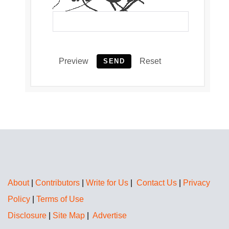
Preview
Reset
SEND
About
|
Contributors
|
Write for Us
|
Contact Us
|
Privacy
Policy
|
Terms of Use
Disclosure
|
Site Map
|
Advertise