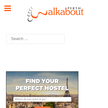
Search