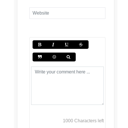
1000
Characters left