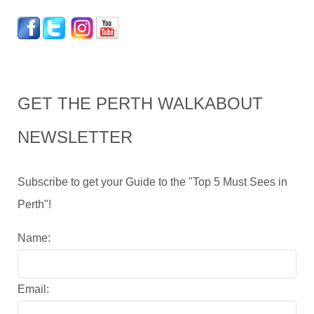
GET THE PERTH WALKABOUT
NEWSLETTER
Subscribe to get your Guide to the "Top 5 Must Sees in
Perth"!
Name:
Email: