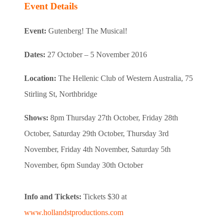
Event Details
Event:
Gutenberg! The Musical!
Dates:
27 October – 5 November 2016
Location:
The Hellenic Club of Western Australia, 75
Stirling St, Northbridge
Shows:
8pm Thursday 27th October, Friday 28th
October, Saturday 29th October, Thursday 3rd
November, Friday 4th November, Saturday 5th
November, 6pm Sunday 30th October
Info and Tickets:
Tickets $30 at
www.hollandstproductions.com