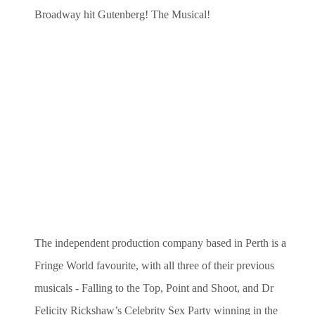
Broadway hit Gutenberg! The Musical!
The independent production company based in Perth is a
Fringe World favourite, with all three of their previous
musicals - Falling to the Top, Point and Shoot, and Dr
Felicity Rickshaw’s Celebrity Sex Party winning in the