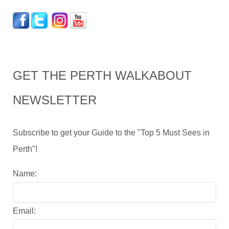
GET THE PERTH WALKABOUT
NEWSLETTER
Subscribe to get your Guide to the "Top 5 Must Sees in
Perth"!
Name:
Email: