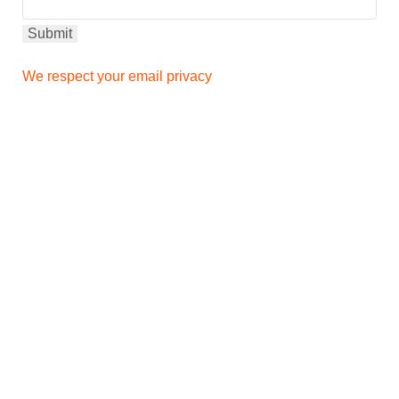
We respect your email privacy