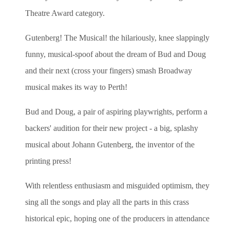
Theatre Award category.
Gutenberg! The Musical! the hilariously, knee slappingly
funny, musical-spoof about the dream of Bud and Doug
and their next (cross your fingers) smash Broadway
musical makes its way to Perth!
Bud and Doug, a pair of aspiring playwrights, perform a
backers' audition for their new project - a big, splashy
musical about Johann Gutenberg, the inventor of the
printing press!
With relentless enthusiasm and misguided optimism, they
sing all the songs and play all the parts in this crass
historical epic, hoping one of the producers in attendance