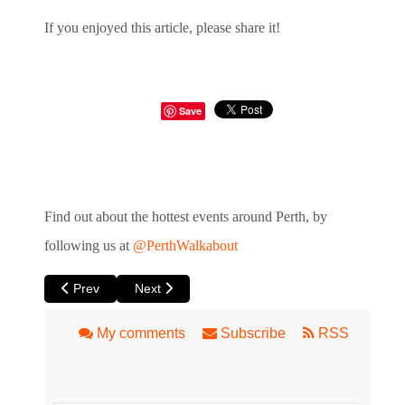
If you enjoyed this article, please share it!
Save
Find out about the hottest events around Perth, by
following us at
@PerthWalkabout
Previous article: Porto at Blue Room Theatre
Next article: Sosei – Revival - of Planet Earth
Prev
Next
My comments
Subscribe
RSS