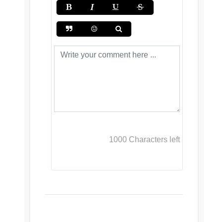
1000
Characters left