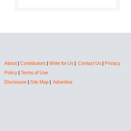
About
|
Contributors
|
Write for Us
|
Contact Us
|
Privacy
Policy
|
Terms of Use
Disclosure
|
Site Map
|
Advertise