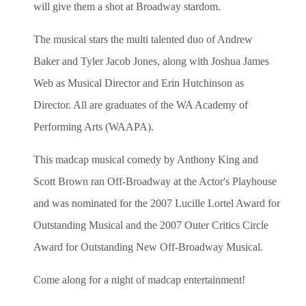
will give them a shot at Broadway stardom.
The musical stars the multi talented duo of Andrew
Baker and Tyler Jacob Jones, along with Joshua James
Web as Musical Director and Erin Hutchinson as
Director. All are graduates of the WA Academy of
Performing Arts (WAAPA).
This madcap musical comedy by Anthony King and
Scott Brown ran Off-Broadway at the Actor's Playhouse
and was nominated for the 2007 Lucille Lortel Award for
Outstanding Musical and the 2007 Outer Critics Circle
Award for Outstanding New Off-Broadway Musical.
Come along for a night of madcap entertainment!