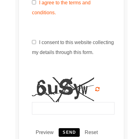
I agree to the terms and
conditions.
I consent to this website collecting
my details through this form.
Preview
Reset
SEND