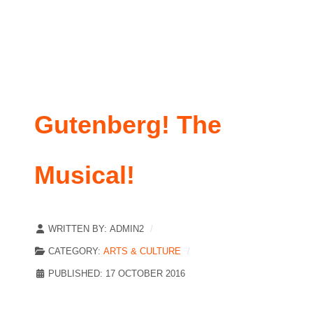
Gutenberg! The
Musical!
WRITTEN BY:
ADMIN2
CATEGORY:
ARTS & CULTURE
PUBLISHED: 17 OCTOBER 2016