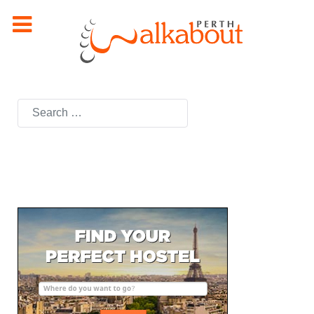
Search