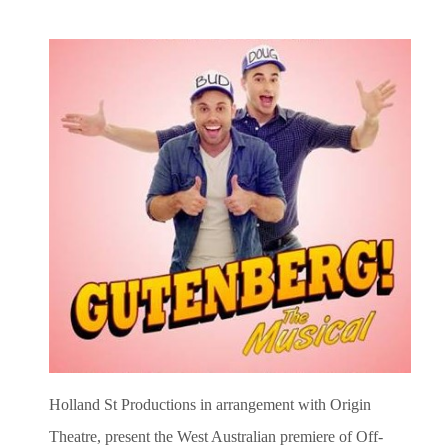
Holland St Productions in arrangement with Origin
Theatre, present the West Australian premiere of Off-