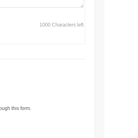
1000
Characters left
ough this form.