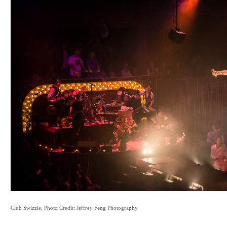
Club Swizzle, Photo Credit: Jeffrey Feng Photography