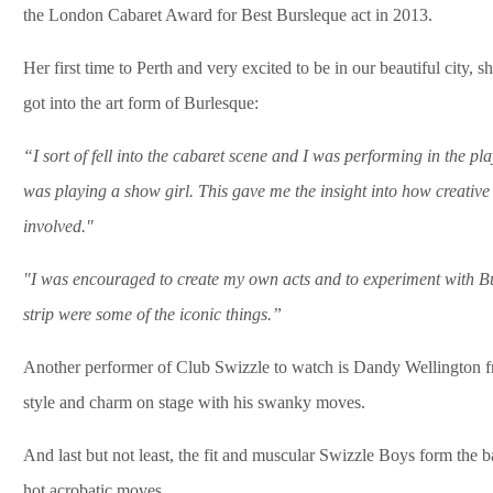
the London Cabaret Award for Best Bursleque act in 2013.
Her first time to Perth and very excited to be in our beautiful city, s
got into the art form of Burlesque:
“I sort of fell into the cabaret scene and I was performing in the p
was playing a show girl. This gave me the insight into how creative
involved."
"I was encouraged to create my own acts and to experiment with Bu
strip were some of the iconic things.”
Another performer of Club Swizzle to watch is Dandy Wellington 
style and charm on stage with his swanky moves.
And last but not least, the fit and muscular Swizzle Boys form the 
hot acrobatic moves.