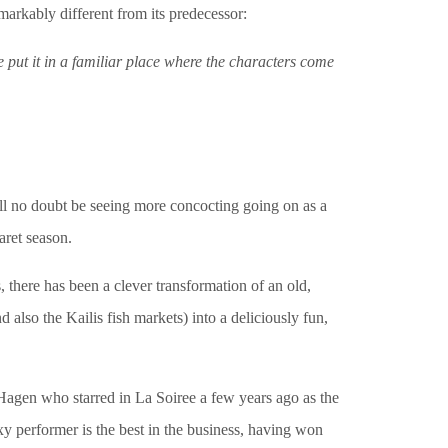
arkably different from its predecessor:
’ve put it in a familiar place where the characters come
l no doubt be seeing more concocting going on as a
aret season.
, there has been a clever transformation of an old,
 also the Kailis fish markets) into a deliciously fun,
Hagen who starred in La Soiree a few years ago as the
xy performer is the best in the business, having won