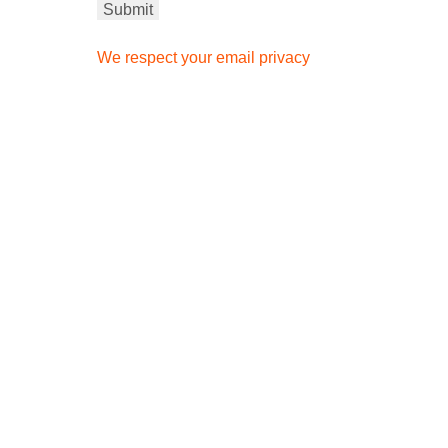
We respect your email privacy