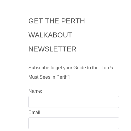
GET THE PERTH
WALKABOUT
NEWSLETTER
Subscribe to get your Guide to the "Top 5
Must Sees in Perth"!
Name:
Email: