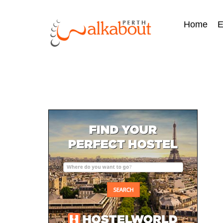
Home
E