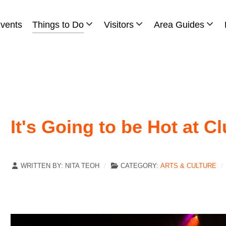
vents
Things to Do
Visitors
Area Guides
It's Going to be Hot at C
WRITTEN BY:
NITA TEOH
CATEGORY:
ARTS & CULTURE