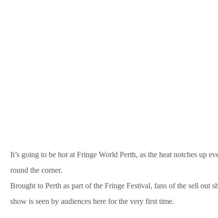
It’s going to be hot at Fringe World Perth, as the heat notches up e
round the corner.
Brought to Perth as part of the Fringe Festival, fans of the sell out 
show is seen by audiences here for the very first time.