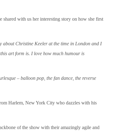
he shared with us her interesting story on how she first
lay about Christine Keeler at the time in London and I
 this art form is. I love how much humour is
rlesque – balloon pop, the fan dance, the reverse
from Harlem, New York City who dazzles with his
backbone of the show with their amazingly agile and