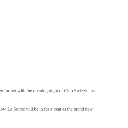
ven further with the opening night of Club Swizzle just
show La Soiree will be in for a treat as the brand new