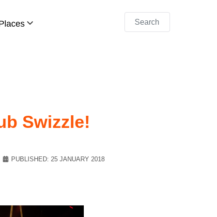
Search
Places
lub Swizzle!
PUBLISHED: 25 JANUARY 2018