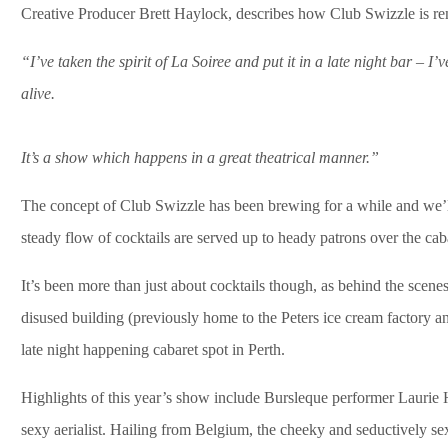
Creative Producer Brett Haylock, describes how Club Swizzle is rem
“I’ve taken the spirit of La Soiree and put it in a late night bar – I
alive.
It’s a show which happens in a great theatrical manner.”
The concept of Club Swizzle has been brewing for a while and we’l
steady flow of cocktails are served up to heady patrons over the cab
It’s been more than just about cocktails though, as behind the scenes
disused building (previously home to the Peters ice cream factory and
late night happening cabaret spot in Perth.
Highlights of this year’s show include Bursleque performer Laurie 
sexy aerialist. Hailing from Belgium, the cheeky and seductively se