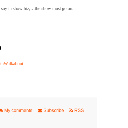
hey say in show biz,…the show must go on.
thWalkabout
 trumps for Fringe World
My comments
Subscribe
RSS