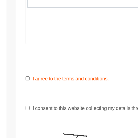
I agree to the terms and conditions.
I consent to this website collecting my details thr