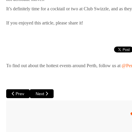
It’s definitely time for a cocktail or two at Club Swizzle, and as t
If you enjoyed this article, please share it!
To find out about the hottest events around Perth, follow us at
@Per
Previous article: Ace’s Cabaret & King’s Lair at His Maj come up
Next article: Summerset Arts Festival
Prev
Next