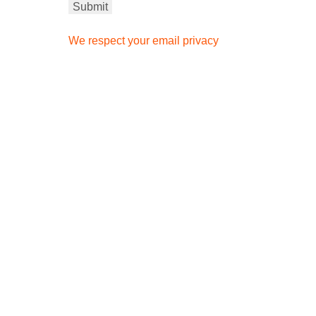
We respect your email privacy