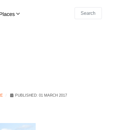
Search
Places
RE
PUBLISHED: 01 MARCH 2017