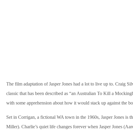
The film adaptation of Jasper Jones had a lot to live up to. Craig 
classic that has been described as “an Australian To Kill a Mockingb
with some apprehension about how it would stack up against the boo
Set in Corrigan, a fictional WA town in the 1960s, Jasper Jones is 
Miller). Charlie’s quiet life changes forever when Jasper Jones (