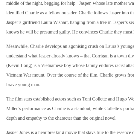
middle of the night, begging for help. Jasper, whose late mother was
identified Charlie as a fellow outsider. Charlie follows Jasper into
Jasper’s girlfriend Laura Wishart, hanging from a tree in Jasper’s sec
knows he will be presumed guilty. He convinces Charlie they must h
Meanwhile, Charlie develops an agonising crush on Laura’s younger
understand what Jasper already knows – that Corrigan is a town divi
(Kevin Long) is a Vietnamese boy whose family endures racist attac
Vietnam War mount. Over the course of the film, Charlie grows fr
brave young man.
The film stars established actors such as Toni Collette and Hugo 
Miller’s performance as Charlie is a standout, while Collette’s portr
depth and empathy to the character than the original novel.
Jasper Jones is a heartbreaking movie that stays true to the essence 