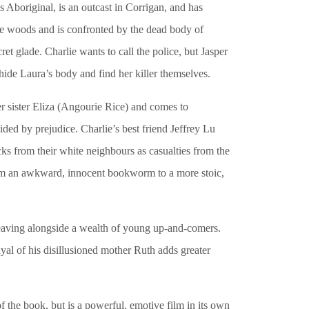
 Aboriginal, is an outcast in Corrigan, and has
 the woods and is confronted by the dead body of
ret glade. Charlie wants to call the police, but Jasper
ide Laura’s body and find her killer themselves.
 sister Eliza (Angourie Rice) and comes to
ded by prejudice. Charlie’s best friend Jeffrey Lu
ks from their white neighbours as casualties from the
om an awkward, innocent bookworm to a more stoic,
Weaving alongside a wealth of young up-and-comers.
ayal of his disillusioned mother Ruth adds greater
of the book, but is a powerful, emotive film in its own