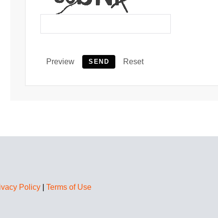
Preview
Reset
SEND
ivacy Policy
|
Terms of Use