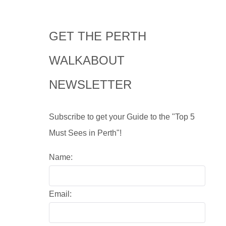
GET THE PERTH
WALKABOUT
NEWSLETTER
Subscribe to get your Guide to the "Top 5
Must Sees in Perth"!
Name:
Email: