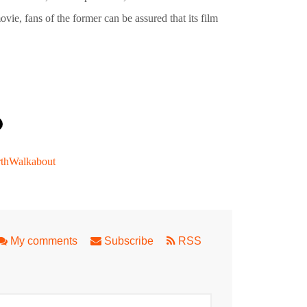
vie, fans of the former can be assured that its film
thWalkabout
Fringe Perth
My comments
Subscribe
RSS