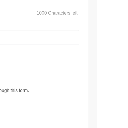
1000
Characters left
ough this form.