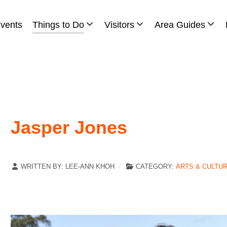
vents
Things to Do
Visitors
Area Guides
Jasper Jones
WRITTEN BY:
LEE-ANN KHOH
CATEGORY:
ARTS & CULTU