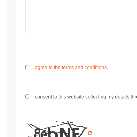
I agree to the terms and conditions.
I consent to this website collecting my details thr