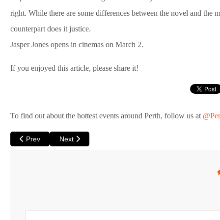
right. While there are some differences between the novel and the mo
counterpart does it justice.
Jasper Jones opens in cinemas on March 2.
If you enjoyed this article, please share it!
To find out about the hottest events around Perth, follow us at
@Per
Previous article: A Man called Ove at Luna
Next article: Matthew Mitcham Under the Covers at 
Prev
Next