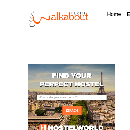
Home
E