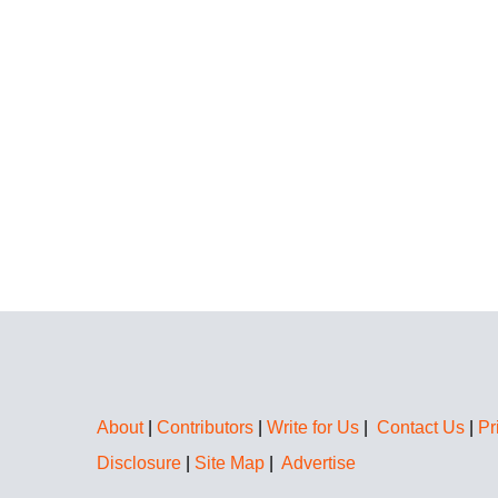
About
|
Contributors
|
Write for Us
|
Contact Us
|
Pr
Disclosure
|
Site Map
|
Advertise