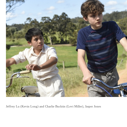
Jeffrey Lu (Kevin Long)
and
Charlie Bucktin (Levi Miller),
Jasper Jones