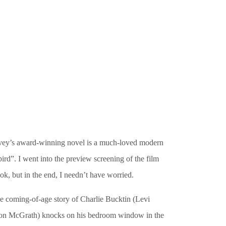
Silvey’s award-winning novel is a much-loved modern
ird”. I went into the preview screening of the film
k, but in the end, I needn’t have worried.
the coming-of-age story of Charlie Bucktin (Levi
Aaron McGrath) knocks on his bedroom window in the