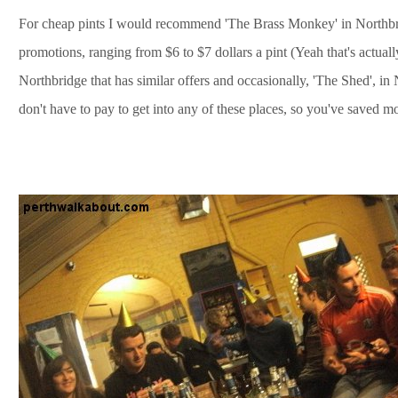
For cheap pints I would recommend 'The Brass Monkey' in Northbri
promotions, ranging from $6 to $7 dollars a pint (Yeah that's actual
Northbridge that has similar offers and occasionally, 'The Shed', i
don't have to pay to get into any of these places, so you've saved 