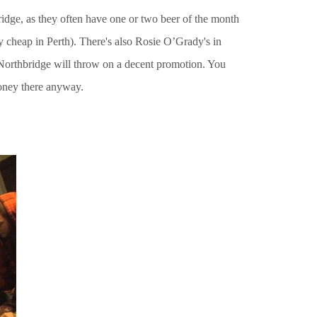
dge, as they often have one or two beer of the month
ly cheap in Perth). There's also Rosie O’Grady's in
n Northbridge will throw on a decent promotion. You
money there anyway.