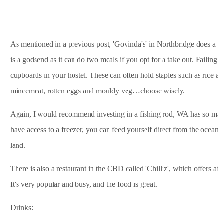
As mentioned in a previous post, 'Govinda's' in Northbridge does 
is a godsend as it can do two meals if you opt for a take out. Failing
cupboards in your hostel. These can often hold staples such as rice 
mincemeat, rotten eggs and mouldy veg…choose wisely.
Again, I would recommend investing in a fishing rod, WA has so many
have access to a freezer, you can feed yourself direct from the ocean,
land.
There is also a restaurant in the CBD called 'Chilliz', which offers 
It's very popular and busy, and the food is great.
Drinks: