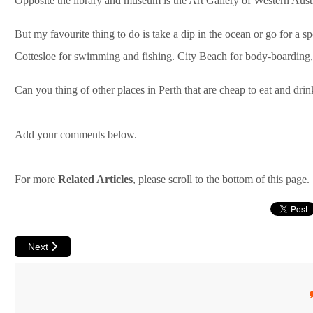
Opposite the library and museum is the Art Gallery of Western Austra
But my favourite thing to do is take a dip in the ocean or go for a s
Cottesloe for swimming and fishing. City Beach for body-boarding,
Can you thing of other places in Perth that are cheap to eat and drink
Add your comments below.
For more
Related Articles
, please scroll to the bottom of this page.
Next article: Handy Tips for Perth Backpackers
Next