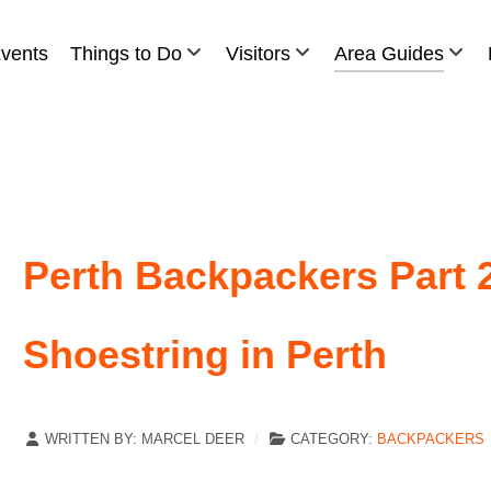
vents
Things to Do
Visitors
Area Guides
Perth Backpackers Part 2
Shoestring in Perth
WRITTEN BY:
MARCEL DEER
CATEGORY:
BACKPACKERS