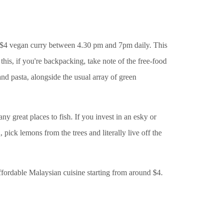
a $4 vegan curry between 4.30 pm and 7pm daily. This
 this, if you're backpacking, take note of the free-food
and pasta, alongside the usual array of green
 great places to fish. If you invest in an esky or
 pick lemons from the trees and literally live off the
affordable Malaysian cuisine starting from around $4.