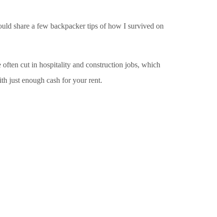
would share a few backpacker tips of how I survived on
e often cut in hospitality and construction jobs, which
h just enough cash for your rent.