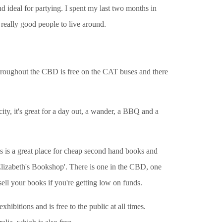
d ideal for partying. I spent my last two months in
 really good people to live around.
 throughout the CBD is free on the CAT buses and there
city, it's great for a day out, a wander, a BBQ and a
is is a great place for cheap second hand books and
'Elizabeth's Bookshop'. There is one in the CBD, one
sell your books if you're getting low on funds.
bitions and is free to the public at all times.