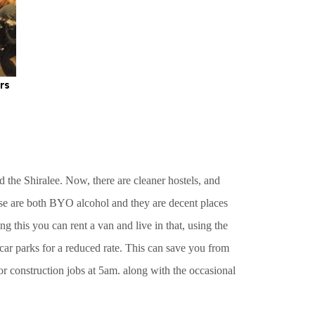
 the Shiralee. Now, there are cleaner hostels, and
hese are both BYO alcohol and they are decent places
g this you can rent a van and live in that, using the
 car parks for a reduced rate. This can save you from
or construction jobs at 5am. along with the occasional