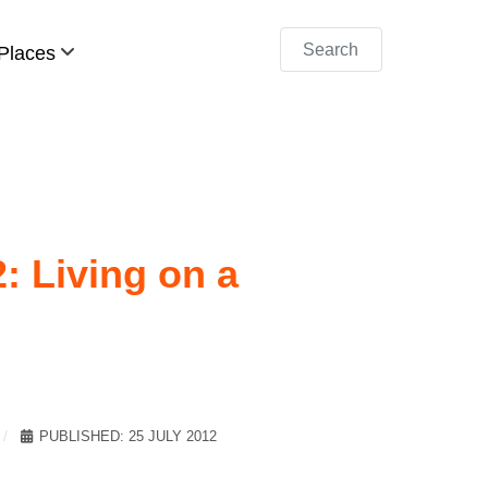
Search
Places
: Living on a
PUBLISHED: 25 JULY 2012