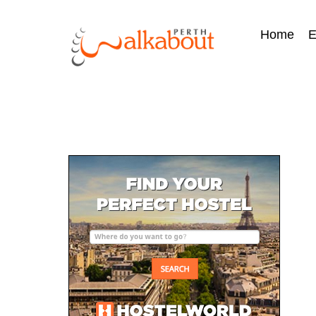
Home
E