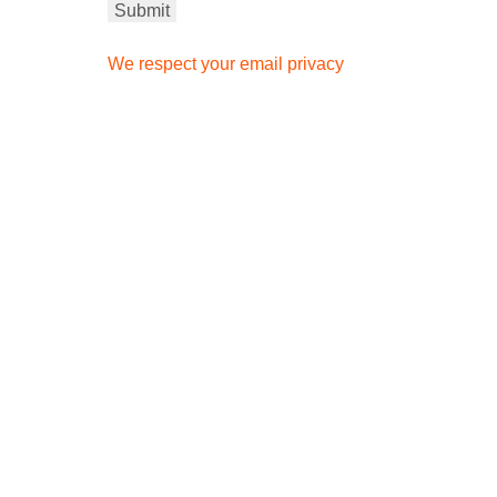
We respect your email privacy