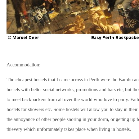
Accommodation:
The cheapest hostels that I came across in Perth were the Bambu and
hostels with better social networks, promotions and bars etc, but t
to meet backpackers from all over the world who love to party. Failin
hostels for showers etc. Some hostels will allow you to stay in their
the annoyance of other people snoring in your dorm, or getting up f
thievery which unfortunately takes place when living in hostels.