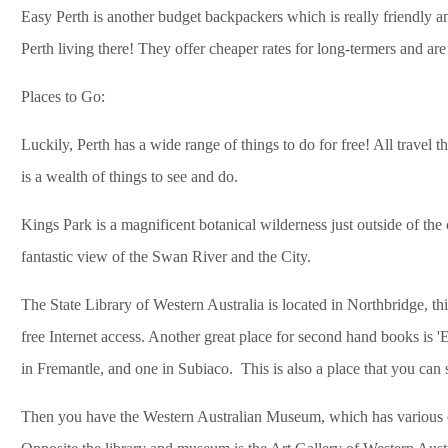
Easy Perth is another budget backpackers which is really friendly an
Perth living there! They offer cheaper rates for long-termers and are
Places to Go:
Luckily, Perth has a wide range of things to do for free! All travel
is a wealth of things to see and do.
Kings Park is a magnificent botanical wilderness just outside of the 
fantastic view of the Swan River and the City.
The State Library of Western Australia is located in Northbridge, th
free Internet access. Another great place for second hand books is 
in Fremantle, and one in Subiaco. This is also a place that you can 
Then you have the Western Australian Museum, which has various exhi