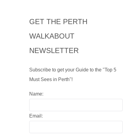
GET THE PERTH
WALKABOUT
NEWSLETTER
Subscribe to get your Guide to the "Top 5
Must Sees in Perth"!
Name:
Email: