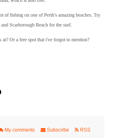
lia, which is also free.
pot of fishing on one of Perth's amazing beaches. Try
 and Scarborough Beach for the surf.
 at? Or a free spot that i've forgot to mention?
My comments
Subscribe
RSS