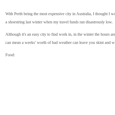
With Perth being the most expensive city in Australia, I thought I 
a shoestring last winter when my travel funds ran disastrously low.
Although it's an easy city to find work in, in the winter the hours ar
can mean a weeks’ worth of bad weather can leave you skint and wit
Food: