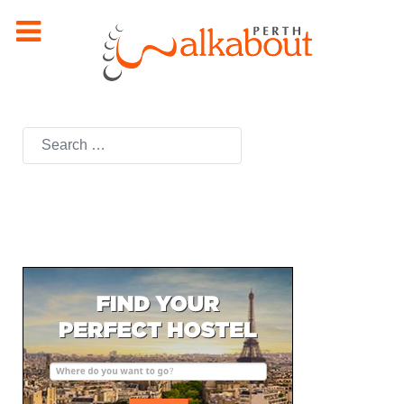
Search