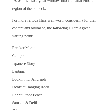
1970s it is also a great window into the harsh Pilbara
region of the outback.
For more serious films well worth considering for their
content and brilliance, the following 10 are a great
starting point:
Breaker Morant
Gallipoli
Japanese Story
Lantana
Looking for Alibrandi
Picnic at Hanging Rock
Rabbit Proof Fence
Samson & Delilah