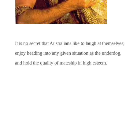
It is no secret that Australians like to laugh at themselves;
enjoy heading into any given situation as the underdog,
and hold the quality of mateship in high esteem.