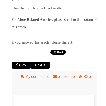
Shine
The Chant of Jimmie Blacksmith
For More
Related Articles
, please scroll to the bottom of
this article.
If you enjoyed this article, please share it!
Previous article: Book Review: The Girl in the Hard Hat by Lo
Next article: Book Review: A Youth Not Wasted 
Prev
Next
My comments
Subscribe
RSS