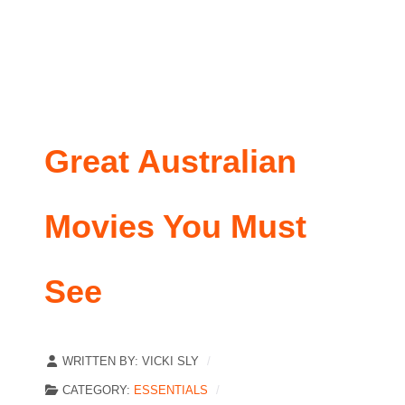
Great Australian
Movies You Must
See
WRITTEN BY:
VICKI SLY
CATEGORY:
ESSENTIALS