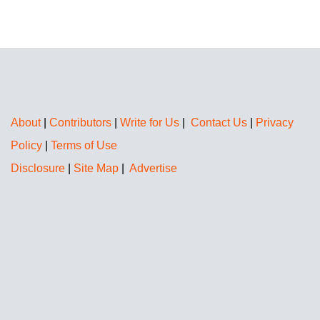
About
|
Contributors
|
Write for Us
|
Contact Us
|
Privacy
Policy
|
Terms of Use
Disclosure
|
Site Map
|
Advertise