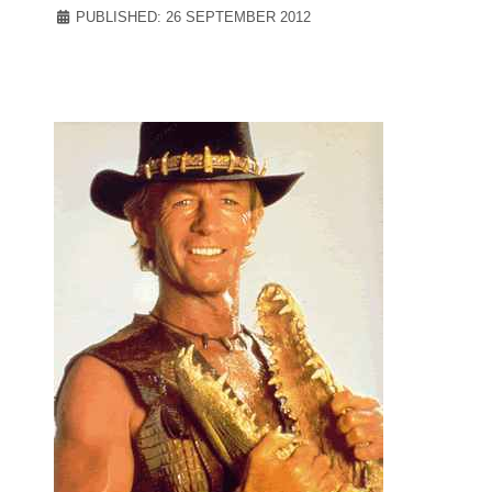
PUBLISHED: 26 SEPTEMBER 2012