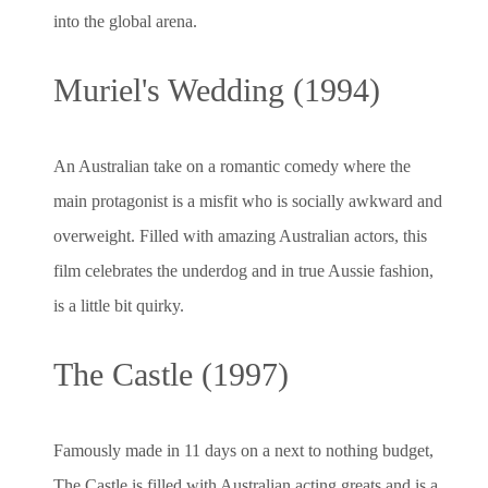
into the global arena.
Muriel's Wedding (1994)
An Australian take on a romantic comedy where the
main protagonist is a misfit who is socially awkward and
overweight. Filled with amazing Australian actors, this
film celebrates the underdog and in true Aussie fashion,
is a little bit quirky.
The Castle (1997)
Famously made in 11 days on a next to nothing budget,
The Castle is filled with Australian acting greats and is a