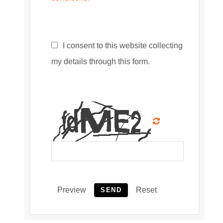
I consent to this website collecting
my details through this form.
Preview
Reset
SEND