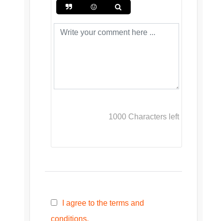
1000
Characters left
I agree to the terms and
conditions.