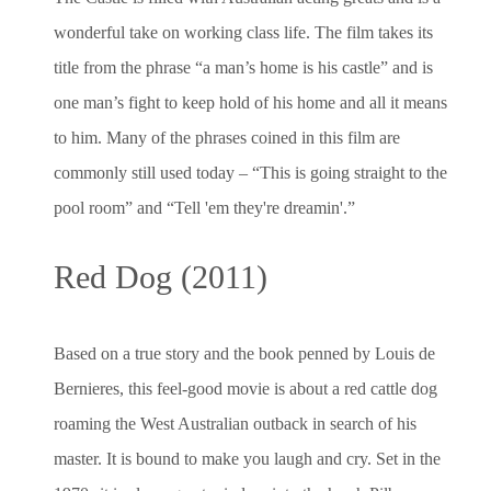
wonderful take on working class life. The film takes its
title from the phrase “a man’s home is his castle” and is
one man’s fight to keep hold of his home and all it means
to him. Many of the phrases coined in this film are
commonly still used today – “This is going straight to the
pool room” and “Tell 'em they're dreamin'.”
Red Dog (2011)
Based on a true story and the book penned by Louis de
Bernieres, this feel-good movie is about a red cattle dog
roaming the West Australian outback in search of his
master. It is bound to make you laugh and cry. Set in the