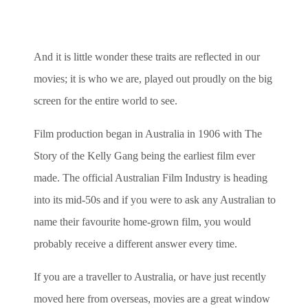
And it is little wonder these traits are reflected in our
movies; it is who we are, played out proudly on the big
screen for the entire world to see.
Film production began in Australia in 1906 with The
Story of the Kelly Gang being the earliest film ever
made. The official Australian Film Industry is heading
into its mid-50s and if you were to ask any Australian to
name their favourite home-grown film, you would
probably receive a different answer every time.
If you are a traveller to Australia, or have just recently
moved here from overseas, movies are a great window