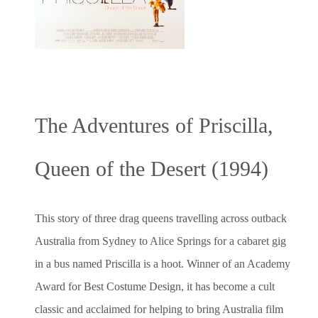
The Adventures of Priscilla,
Queen of the Desert (1994)
This story of three drag queens travelling across outback
Australia from Sydney to Alice Springs for a cabaret gig
in a bus named Priscilla is a hoot. Winner of an Academy
Award for Best Costume Design, it has become a cult
classic and acclaimed for helping to bring Australia film