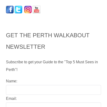
GET THE PERTH WALKABOUT
NEWSLETTER
Subscribe to get your Guide to the "Top 5 Must Sees in
Perth"!
Name:
Email: