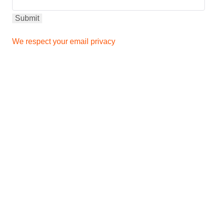
We respect your email privacy