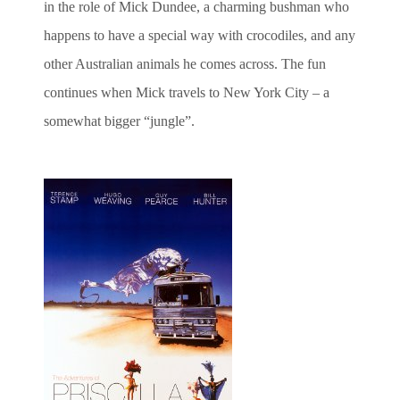
in the role of Mick Dundee, a charming bushman who
happens to have a special way with crocodiles, and any
other Australian animals he comes across. The fun
continues when Mick travels to New York City – a
somewhat bigger “jungle”.