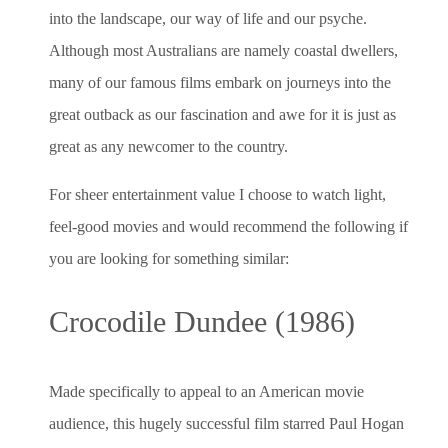
into the landscape, our way of life and our psyche.
Although most Australians are namely coastal dwellers,
many of our famous films embark on journeys into the
great outback as our fascination and awe for it is just as
great as any newcomer to the country.
For sheer entertainment value I choose to watch light,
feel-good movies and would recommend the following if
you are looking for something similar:
Crocodile Dundee (1986)
Made specifically to appeal to an American movie
audience, this hugely successful film starred Paul Hogan