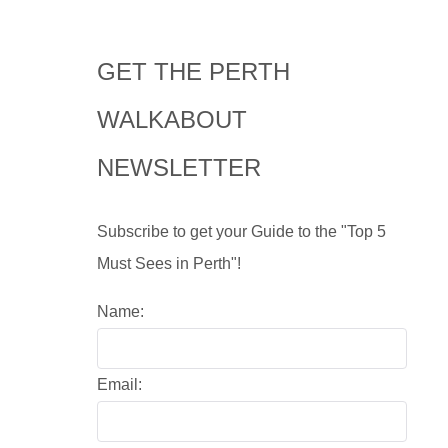
GET THE PERTH
WALKABOUT
NEWSLETTER
Subscribe to get your Guide to the "Top 5
Must Sees in Perth"!
Name:
Email: