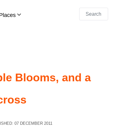
Search
Places
ple Blooms, and a
cross
ISHED: 07 DECEMBER 2011