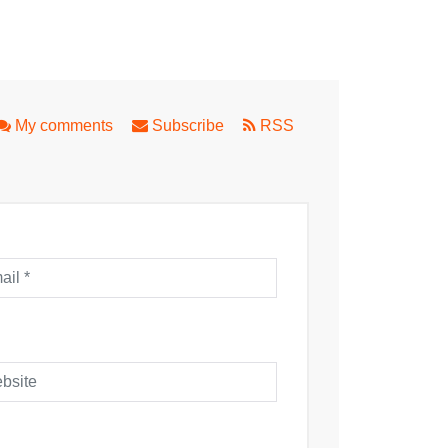
ues on a Lazy Sunday Afternoon
a Part Two
My comments
Subscribe
RSS