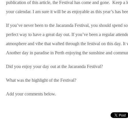
publication of this article, the Festival has come and gone. Keep a lo
your calendar. I am sure it will be as enjoyable as this year’s has be
If you’ve never been to the Jacaranda Festival, you should spend some
perfect way to have a great day out. If you’ve been a regular attendee
atmosphere and vibe that wafted through the festival on this day. I
Another day in paradise in Perth enjoying the sunshine and communit
Did you enjoy your day out at the Jacaranda Festival?
What was the highlight of the Festival?
Add your comments below.