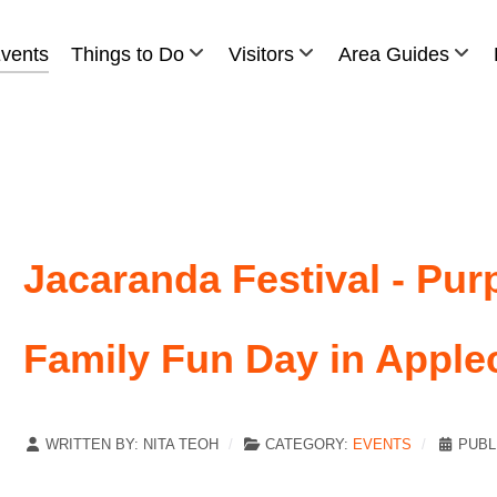
vents
Things to Do
Visitors
Area Guides
Jacaranda Festival - Pur
Family Fun Day in Apple
WRITTEN BY:
NITA TEOH
CATEGORY:
EVENTS
PUBL