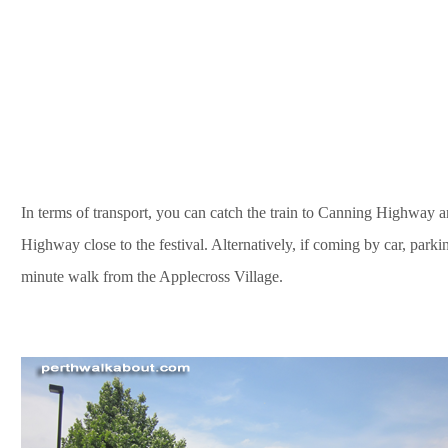
In terms of transport, you can catch the train to Canning Highway 
Highway close to the festival. Alternatively, if coming by car, parking
minute walk from the Applecross Village.