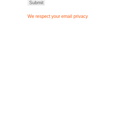
We respect your email privacy