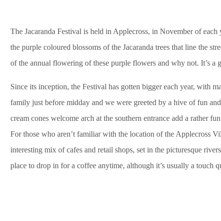
The Jacaranda Festival is held in Applecross, in November of each y
the purple coloured blossoms of the Jacaranda trees that line the stre
of the annual flowering of these purple flowers and why not. It’s a g
Since its inception, the Festival has gotten bigger each year, with ma
family just before midday and we were greeted by a hive of fun and 
cream cones welcome arch at the southern entrance add a rather fun f
For those who aren’t familiar with the location of the Applecross Vil
interesting mix of cafes and retail shops, set in the picturesque river
place to drop in for a coffee anytime, although it’s usually a touch q