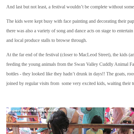
And last but not least, a festival wouldn’t be complete without some
The kids were kept busy with face painting and decorating their pa
there was also a variety of song and dance acts on stage to entertain
and local produce stalls to browse through.
At the far end of the festival (closer to MacLeod Street), the kids (
feeding the young animals from the Swan Valley Cuddly Animal Far
bottles - they looked like they hadn’t drunk in days!! The goats, ro
joined by regular visits from some very excited kids, waiting their t