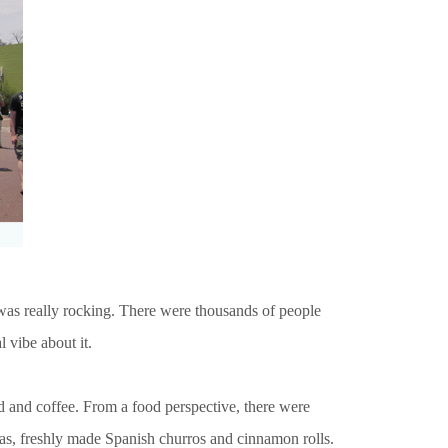
t was really rocking. There were thousands of people
l vibe about it.
od and coffee. From a food perspective, there were
osas, freshly made Spanish churros and cinnamon rolls.