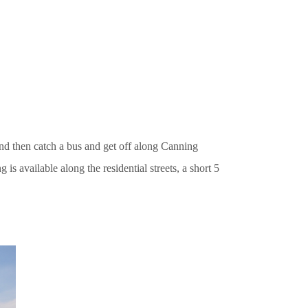
and then catch a bus and get off along Canning
 is available along the residential streets, a short 5