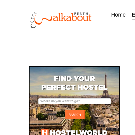
Home
E