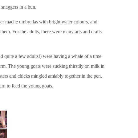
 snaggers in a bun.
per mache umbrellas with bright water colours, and
 them. For the adults, there were many arts and crafts
and quite a few adults!) were having a whale of a time
m. The young goats were sucking thirstily on milk in
osters and chicks mingled amiably together in the pen,
urn to feed the young goats.