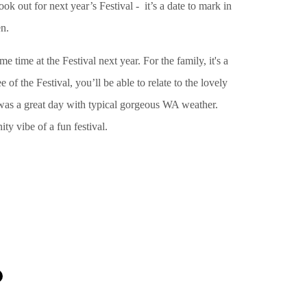
ok out for next year’s Festival - it’s a date to mark in
en.
 time at the Festival next year. For the family, it's a
 of the Festival, you’ll be able to relate to the lovely
t was a great day with typical gorgeous WA weather.
y vibe of a fun festival.