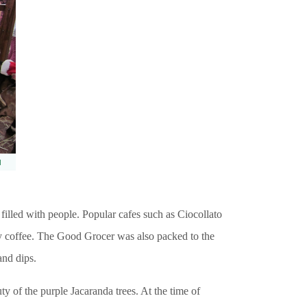
 filled with people. Popular cafes such as Ciocollato
y coffee. The Good Grocer was also packed to the
and dips.
uty of the purple Jacaranda trees. At the time of