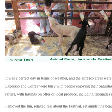
It was a perfect day in terms of weather, and the alfresco areas were
Expresso and Coffea were busy with people enjoying their Saturda
rafters, with tastings on offer of local produce, including tapenades 
I enjoyed the fun, relaxed feel about the Festival, set amidst the bea