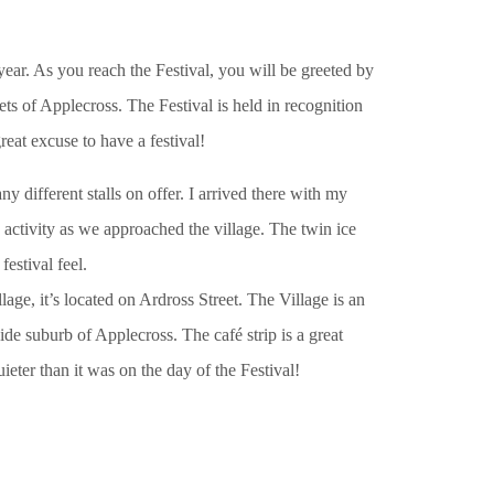
ear. As you reach the Festival, you will be greeted by
ets of Applecross. The Festival is held in recognition
reat excuse to have a festival!
ny different stalls on offer. I arrived there with my
activity as we approached the village. The twin ice
estival feel.
lage, it’s located on Ardross Street. The Village is an
side suburb of Applecross. The café strip is a great
uieter than it was on the day of the Festival!