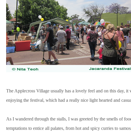
The Applecross Village usually has a lovely feel and on this day, i
enjoying the festival, which had a really nice light hearted and casua
As I wandered through the stalls, I was greeted by the smells of fo
temptations to entice all palates, from hot and spicy curries to sam