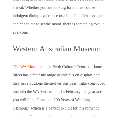
arrival. Whether you are looking for a three course
indulgent dining experience or a little bit of champagne
and chocolate to set the mood, there is something to suit
everyone.
Western Australian Museum
The
WA Museum
at the Perth Cultural Centre on James
Street has a fantastic range of exhibits on display, and
they have outdone themselves this year! Take your loved
one into the WA Museum on 14 February this year and
you will find "Unveiled: 200 Years of Wedding
Glamour," which is a perfect exhibit for this romantic