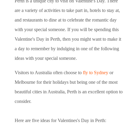
Perth is a unique city to visit on Valentine's Day. There
are a variety of activities to take part in, hotels to stay at,
and restaurants to
dine at to celebrate the romantic day
with your special someone
. If you will be spending this
Valentine's Day in Perth, then you might want to make it
a day to remember by indulging in one of the following
ideas with your special someone.
Visitors to Australia often choose to
fly to Sydney
or
Melbourne for their holidays but being one of the most
beautiful cities in Australia, Perth is an excellent option to
consider.
Here are five ideas for Valentines's Day in Perth: