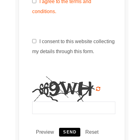
I agree to the terms and
conditions.
I consent to this website collecting
my details through this form.
Preview
Reset
SEND