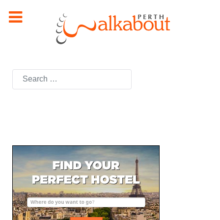
Search