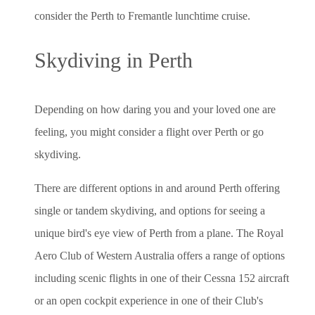
consider the Perth to Fremantle lunchtime cruise.
Skydiving in Perth
Depending on how daring you and your loved one are
feeling, you might consider a flight over Perth or go
skydiving.
There are different options in and around Perth offering
single or tandem skydiving, and options for seeing a
unique bird's eye view of Perth from a plane. The Royal
Aero Club of Western Australia offers a range of options
including scenic flights in one of their Cessna 152 aircraft
or an open cockpit experience in one of their Club's