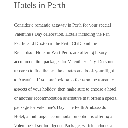
Hotels in Perth
Consider a romantic getaway in Perth for your special
Valentine's Day celebration. Hotels including the Pan
Pacific and Duxton in the Perth CBD, and the
Richardson Hotel in West Perth, are offering luxury
accommodation packages for Valentine's Day. Do some
research to find the best hotel rates and book your flight
to Australia. If you are looking to focus on the romantic
aspects of your holiday, then make sure to choose a hotel
or another accommodation alternative that offers a special
package for Valentine's Day. The Perth Ambassador
Hotel, a mid range accommodation option is offering a
Valentine's Day Indulgence Package, which includes a