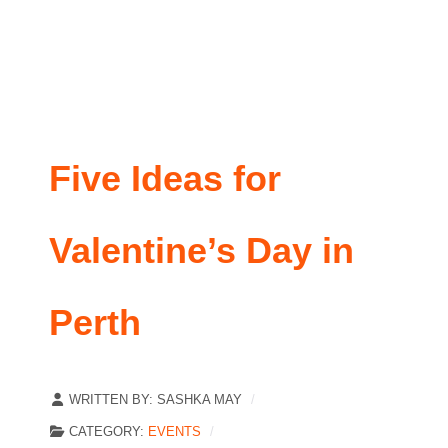
Five Ideas for
Valentine’s Day in
Perth
WRITTEN BY:
SASHKA MAY
CATEGORY:
EVENTS