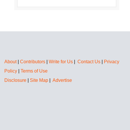
About
|
Contributors
|
Write for Us
|
Contact Us
|
Privacy
Policy
|
Terms of Use
Disclosure
|
Site Map
|
Advertise