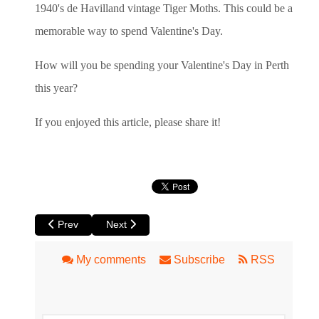
1940's de Havilland vintage Tiger Moths. This could be a
memorable way to spend Valentine's Day.
How will you be spending your Valentine's Day in Perth
this year?
If you enjoyed this article, please share it!
Previous article: Review of La Cucina dell'Arte Circus Ronald
Next article: Perth Holiday and Travel Expo at 
Prev
Next
My comments
Subscribe
RSS