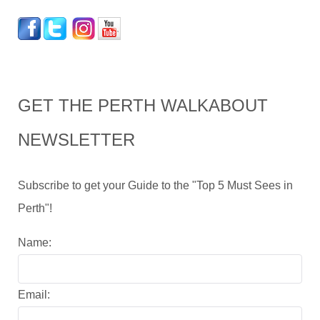
GET THE PERTH WALKABOUT
NEWSLETTER
Subscribe to get your Guide to the "Top 5 Must Sees in
Perth"!
Name:
Email: