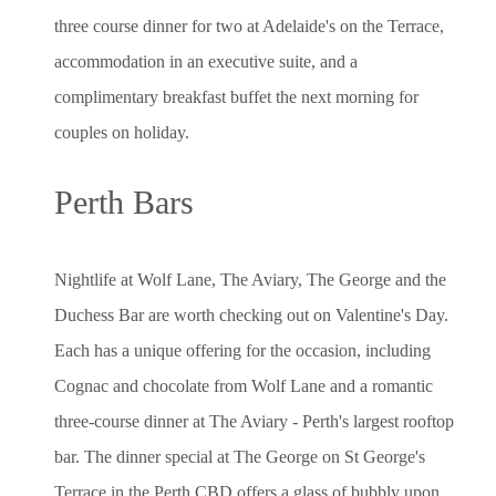
three course dinner for two at Adelaide's on the Terrace,
accommodation in an executive suite, and a
complimentary breakfast buffet the next morning for
couples on holiday.
Perth Bars
Nightlife at Wolf Lane, The Aviary, The George and the
Duchess Bar are worth checking out on Valentine's Day.
Each has a unique offering for the occasion, including
Cognac and chocolate from Wolf Lane and a romantic
three-course dinner at The Aviary - Perth's largest rooftop
bar. The dinner special at The George on St George's
Terrace in the Perth CBD offers a glass of bubbly upon