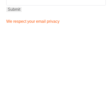
We respect your email privacy