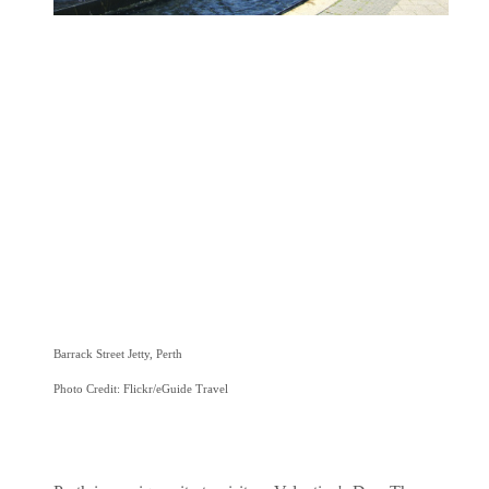
Barrack Street Jetty, Perth
Photo Credit: Flickr/eGuide Travel