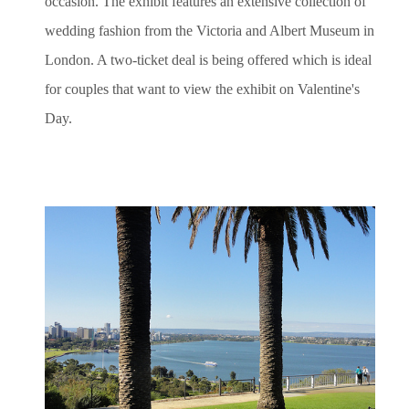
occasion. The exhibit features an extensive collection of
wedding fashion from the Victoria and Albert Museum in
London. A two-ticket deal is being offered which is ideal
for couples that want to view the exhibit on Valentine's
Day.