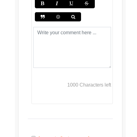
1000
Characters left