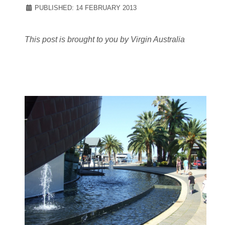
PUBLISHED: 14 FEBRUARY 2013
This post is brought to you by Virgin Australia