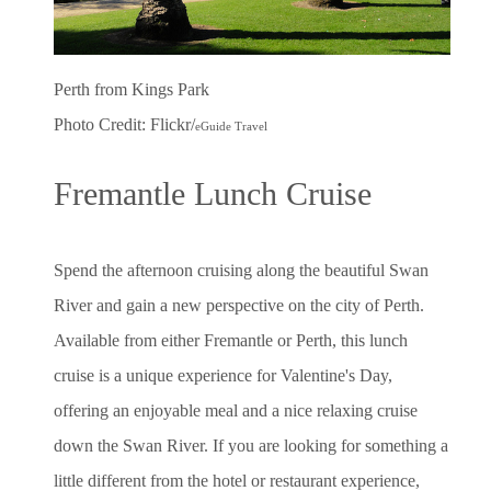
Perth from Kings Park
Photo Credit: Flickr/
eGuide Travel
Fremantle Lunch Cruise
Spend the afternoon cruising along the beautiful Swan
River and gain a new perspective on the city of Perth.
Available from either Fremantle or Perth, this lunch
cruise is a unique experience for Valentine's Day,
offering an enjoyable meal and a nice relaxing cruise
down the Swan River. If you are looking for something a
little different from the hotel or restaurant experience,