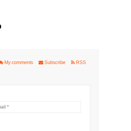
th
nd a Family Fun Day in Applecross
My comments
Subscribe
RSS