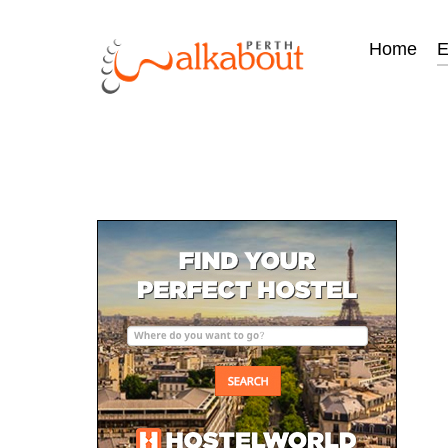
Home
E