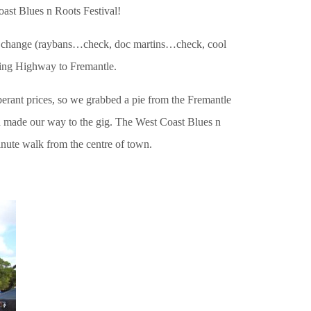
oast Blues n Roots Festival!
ng change (raybans…check, doc martins…check, cool
ing Highway to Fremantle.
erant prices, so we grabbed a pie from the Fremantle
nd made our way to the gig. The West Coast Blues n
minute walk from the centre of town.