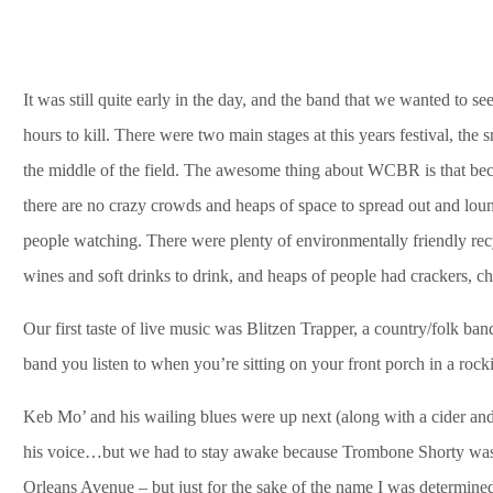
It was still quite early in the day, and the band that we wanted to se
hours to kill. There were two main stages at this years festival, the 
the middle of the field. The awesome thing about WCBR is that because
there are no crazy crowds and heaps of space to spread out and loun
people watching. There were plenty of environmentally friendly recycl
wines and soft drinks to drink, and heaps of people had crackers, ch
Our first taste of live music was Blitzen Trapper, a country/folk 
band you listen to when you’re sitting on your front porch in a rocki
Keb Mo’ and his wailing blues were up next (along with a cider and a 
his voice…but we had to stay awake because Trombone Shorty was 
Orleans Avenue – but just for the sake of the name I was determined