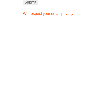
We respect your email privacy