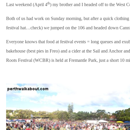
th
Last weekend (April 4
) my brother and I headed off to the West C
Both of us had work on Sunday morning, but after a quick clothi
festival hat…check) we jumped on the 106 and headed down Cann
Everyone knows that food at festival events = long queues and exub
bakehouse (best pies in Freo) and a cider at the Sail and Anchor a
Roots Festival (WCBR
) is held at Fremantle Park, just a short 10 