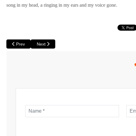
song in my head, a ringing in my ears and my voice gone.
Previous article: Round Up of Chinese New Year Activities in Per
Next article: Jacaranda Festival - Purple Blooms, a
Prev
Next