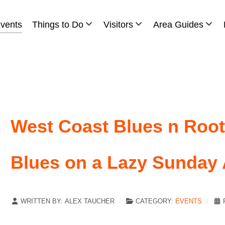
vents
Things to Do
Visitors
Area Guides
West Coast Blues n Roots
Blues on a Lazy Sunday 
WRITTEN BY:
ALEX TAUCHER
CATEGORY:
EVENTS