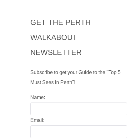
GET THE PERTH
WALKABOUT
NEWSLETTER
Subscribe to get your Guide to the "Top 5
Must Sees in Perth"!
Name:
Email: