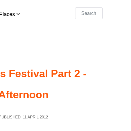
Search
Places
 Festival Part 2 -
Afternoon
PUBLISHED: 11 APRIL 2012