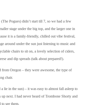
e (The Pogues) didn’t start till 7, so we had a few
smaller stage under the big top, and the larger one in
 it is a family-friendly, chilled out vibe festival,
ge around under the sun just listening to music and
able chairs to sit on, a lovely selection of ciders,
eese and dip spreads (talk about prepared!).
band from Oregon – they were awesome, the type of
ng chair.
lie in the sun) – it was easy to almost fall asleep to
up next. I had never heard of Trombone Shorty and
 to see them.