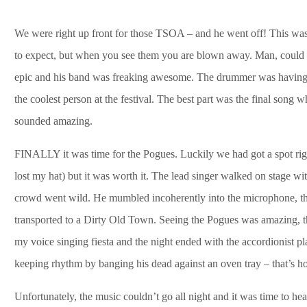
We were right up front for those TSOA – and he went off! This was
to expect, but when you see them you are blown away. Man, could he
epic and his band was freaking awesome. The drummer was having th
the coolest person at the festival. The best part was the fina
sounded amazing.
FINALLY it was time for the Pogues. Luckily we had got a spot right
lost my hat) but it was worth it. The lead singer walked on stage wit
crowd went wild. He mumbled incoherently into the microphone, the
transported to a Dirty Old Town. Seeing the Pogues was amazing, t
my voice singing fiesta and the night ended with the accordionist pl
keeping rhythm by banging his dead against an oven tray – that’s 
Unfortunately, the music couldn’t go all night and it was time to he