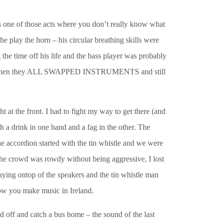
 one of those acts where you don’t really know what
 play the horn – his circular breathing skills were
e time off his life and the bass player was probably
l song when they ALL SWAPPED INSTRUMENTS and still
 at the front. I had to fight my way to get there (and
h a drink in one hand and a fag in the other. The
 accordion started with the tin whistle and we were
he crowd was rowdy without being aggressive, I lost
aying ontop of the speakers and the tin whistle man
how you make music in Ireland.
ad off and catch a bus home – the sound of the last