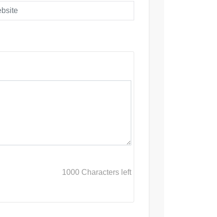
1000
Characters left