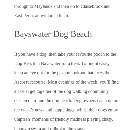
through to Maylands and then on to Claisebrook and
East Perth, all without a hitch.
Bayswater Dog Beach
If you have a dog, then take your favourite pooch to the
Dog Beach in Bayswater for a treat. To find it easily,
keep an eye out for the gazebo lookout that faces the
Ascot racecourse. Most evenings of the week, you’ll find
a casual get together of the dog walking community
clustered around the dog beach. Dog owners catch up on
the week’s news and happenings, whilst their dogs enjoy
umpteen moments of friendly madness playing chasy,
having a swim and rolling in the grass.