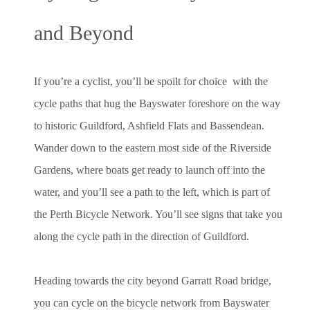
and Beyond
If you’re a cyclist, you’ll be spoilt for choice with the
cycle paths that hug the Bayswater foreshore on the way
to historic Guildford, Ashfield Flats and Bassendean.
Wander down to the eastern most side of the Riverside
Gardens, where boats get ready to launch off into the
water, and you’ll see a path to the left, which is part of
the Perth Bicycle Network. You’ll see signs that take you
along the cycle path in the direction of Guildford.
Heading towards the city beyond Garratt Road bridge,
you can cycle on the bicycle network from Bayswater