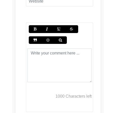
1000
Characters left