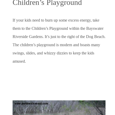
Children’s Playground
If your kids need to burn up some excess energy, take
them to the Children’s Playground within the Bayswater
Riverside Gardens. It’s just to the right of the Dog Beach.
The children’s playground is modern and boasts many
swings, slides, and whizzy dizzies to keep the kids
amused.