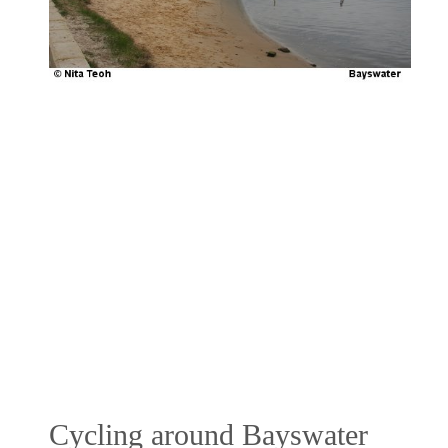
Cycling around Bayswater