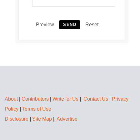
Preview
Reset
SEND
About
|
Contributors
|
Write for Us
|
Contact Us
|
Privacy
Policy
|
Terms of Use
Disclosure
|
Site Map
|
Advertise