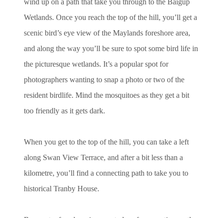
wind up on a path that take you through to the Baigup
Wetlands. Once you reach the top of the hill, you’ll get a
scenic bird’s eye view of the Maylands foreshore area,
and along the way you’ll be sure to spot some bird life in
the picturesque wetlands. It’s a popular spot for
photographers wanting to snap a photo or two of the
resident birdlife. Mind the mosquitoes as they get a bit
too friendly as it gets dark.
When you get to the top of the hill, you can take a left
along Swan View Terrace, and after a bit less than a
kilometre, you’ll find a connecting path to take you to
historical Tranby House.