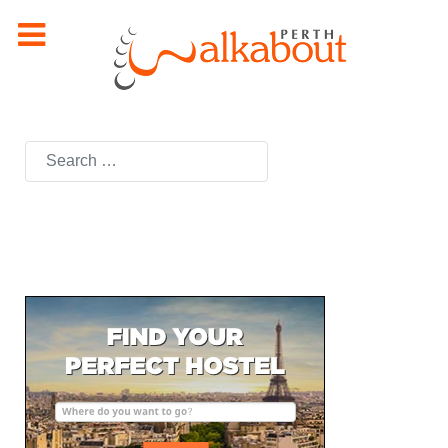
Search