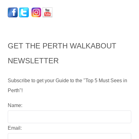
GET THE PERTH WALKABOUT
NEWSLETTER
Subscribe to get your Guide to the "Top 5 Must Sees in
Perth"!
Name:
Email: