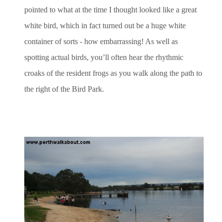
pointed to what at the time I thought looked like a great
white bird, which in fact turned out be a huge white
container of sorts - how embarrassing! As well as
spotting actual birds, you’ll often hear the rhythmic
croaks of the resident frogs as you walk along the path to
the right of the Bird Park.