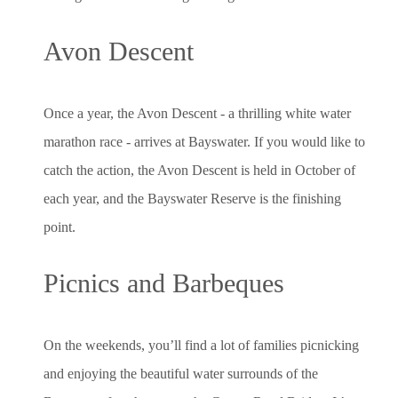
Avon Descent
Once a year, the Avon Descent - a thrilling white water
marathon race - arrives at Bayswater. If you would like to
catch the action, the Avon Descent is held in October of
each year, and the Bayswater Reserve is the finishing
point.
Picnics and Barbeques
On the weekends, you’ll find a lot of families picnicking
and enjoying the beautiful water surrounds of the