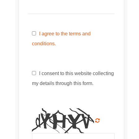
I agree to the terms and
conditions.
I consent to this website collecting
my details through this form.