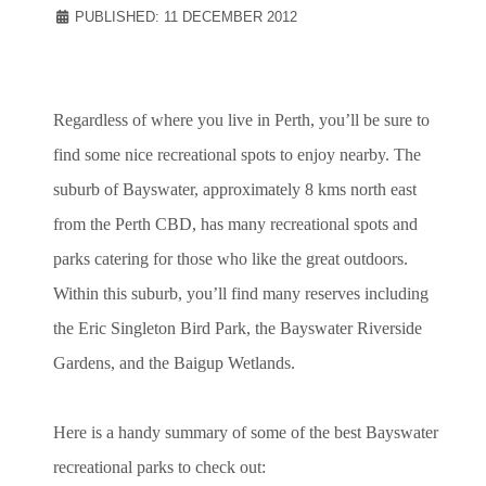
PUBLISHED: 11 DECEMBER 2012
Regardless of where you live in Perth, you’ll be sure to
find some nice recreational spots to enjoy nearby. The
suburb of Bayswater, approximately 8 kms north east
from the Perth CBD, has many recreational spots and
parks catering for those who like the great outdoors.
Within this suburb, you’ll find many reserves including
the Eric Singleton Bird Park, the Bayswater Riverside
Gardens, and the Baigup Wetlands.
Here is a handy summary of some of the best Bayswater
recreational parks to check out: