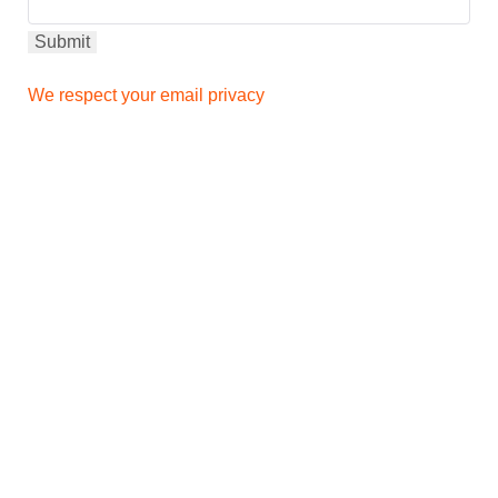
We respect your email privacy