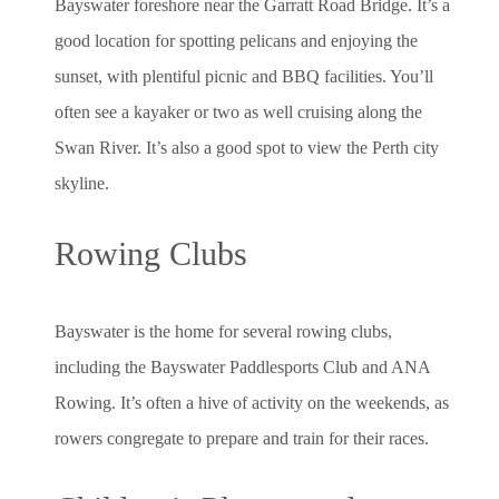
Bayswater foreshore near the Garratt Road Bridge. It’s a
good location for spotting pelicans and enjoying the
sunset, with plentiful picnic and BBQ facilities. You’ll
often see a kayaker or two as well cruising along the
Swan River. It’s also a good spot to view the Perth city
skyline.
Rowing Clubs
Bayswater is the home for several rowing clubs,
including the Bayswater Paddlesports Club and ANA
Rowing. It’s often a hive of activity on the weekends, as
rowers congregate to prepare and train for their races.