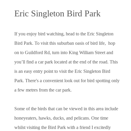
Eric Singleton Bird Park
If you enjoy bird watching, head to the Eric Singleton
Bird Park. To visit this suburban oasis of bird life, hop
on to Guildford Rd, turn into King William Street and
you’ll find a car park located at the end of the road. This
is an easy entry point to visit the Eric Singleton Bird
Park. There's a convenient look out for bird spotting only
a few metres from the car park.
Some of the birds that can be viewed in this area include
honeyeaters, hawks, ducks, and pelicans. One time
whilst visiting the Bird Park with a friend I excitedly