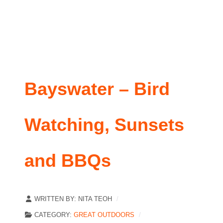
Bayswater – Bird
Watching, Sunsets
and BBQs
WRITTEN BY:
NITA TEOH
CATEGORY:
GREAT OUTDOORS