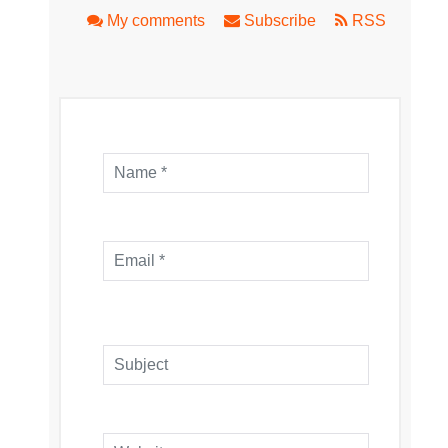
My comments
Subscribe
RSS