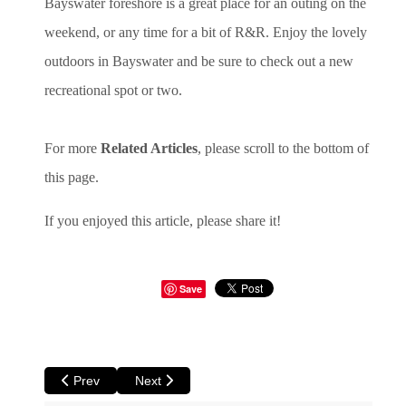
Bayswater foreshore is a great place for an outing on the
weekend, or any time for a bit of R&R. Enjoy the lovely
outdoors in Bayswater and be sure to check out a new
recreational spot or two.
For more
Related Articles
, please scroll to the bottom of
this page.
If you enjoyed this article, please share it!
Save
Previous article: Perth Birds Walkabout Part Two
Next article: Cottesloe Beach - A Perfect Spot fo
Prev
Next