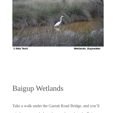
Baigup Wetlands
Take a walk under the Garratt Road Bridge, and you’ll