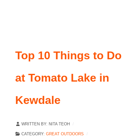
Top 10 Things to Do
at Tomato Lake in
Kewdale
WRITTEN BY:
NITA TEOH
CATEGORY:
GREAT OUTDOORS