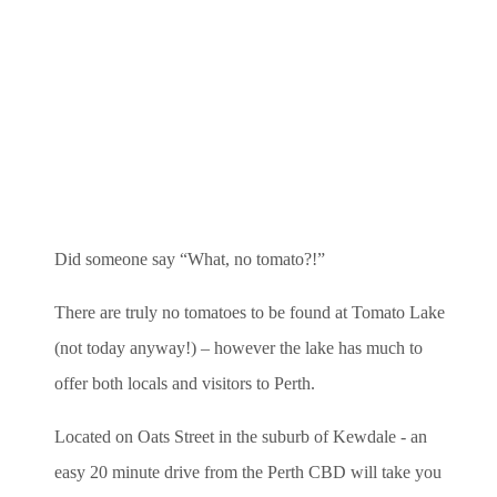
Did someone say “What, no tomato?!”
There are truly no tomatoes to be found at Tomato Lake
(not today anyway!) – however the lake has much to
offer both locals and visitors to Perth.
Located on Oats Street in the suburb of Kewdale - an
easy 20 minute drive from the Perth CBD will take you