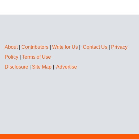
About
|
Contributors
|
Write for Us
|
Contact Us
|
Privacy
Policy
|
Terms of Use
Disclosure
|
Site Map
|
Advertise