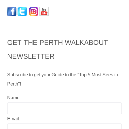
GET THE PERTH WALKABOUT
NEWSLETTER
Subscribe to get your Guide to the "Top 5 Must Sees in
Perth"!
Name:
Email: