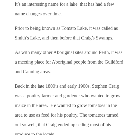
It’s an interesting name for a lake, that has had a few
name changes over time.
Prior to being known as Tomato Lake, it was called as
Smith’s Lake, and then before that Craig’s Swamps.
As with many other Aboriginal sites around Perth, it was
a meeting place for Aboriginal people from the Guildford
and Canning areas.
Back in the late 1800’s and early 1900s, Stephen Craig
was a poultry farmer and gardener who wanted to grow
maize in the area. He wanted to grow tomatoes in the
area to use as feed for his poultry. The tomatoes turned
out so well, that Craig ended up selling most of his
produce to the locals.