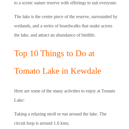
to a scenic nature reserve with offerings to suit everyone.
The lake is the centre piece of the reserve, surrounded by
wetlands, and a series of boardwalks that snake across
the lake, and attract an abundance of birdlife.
Top 10 Things to Do at
Tomato Lake in Kewdale
Here are some of the many activities to enjoy at Tomato
Lake:
Taking a relaxing stroll or run around the lake. The
circuit loop is around 1.6 kms;