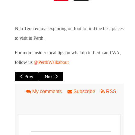
Nita Teoh enjoys exploring on foot to find the best places
to visit in Perth.
For more insider local tips on what do in Perth and WA,
follow us
@PerthWalkabout
Previous article: Jane’s Walk - Free City Walks in Perth thi
Next article: Maylands to East Perth Walk – B
Prev
Next
My comments
Subscribe
RSS