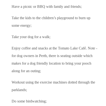
Have a picnic or BBQ with family and friends;
Take the kids to the children’s playground to burn up
some energy;
Take your dog for a walk;
Enjoy coffee and snacks at the Tomato Lake Café. Note -
for dog owners in Perth, there is seating outside which
makes for a dog friendly location to bring your pooch
along for an outing;
Workout using the exercise machines dotted through the
parklands;
Do some birdwatching;