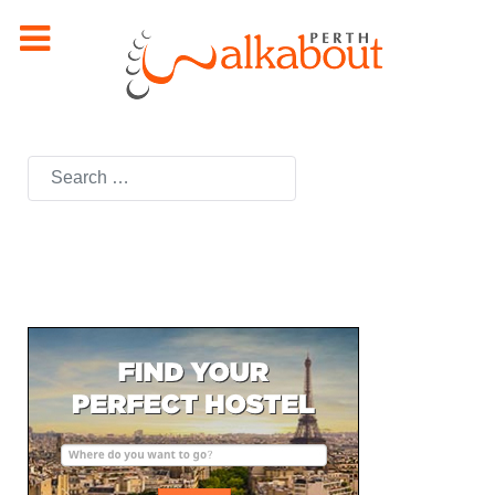
Search