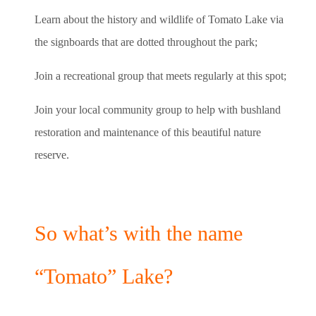
Learn about the history and wildlife of Tomato Lake via
the signboards that are dotted throughout the park;
Join a recreational group that meets regularly at this spot;
Join your local community group to help with bushland
restoration and maintenance of this beautiful nature
reserve.
So what’s with the name
“Tomato” Lake?