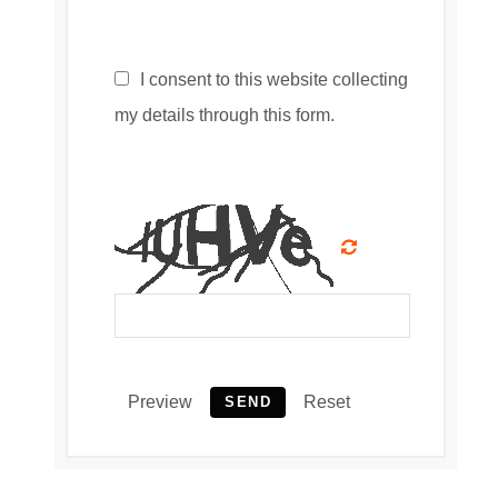
I consent to this website collecting
my details through this form.
Preview
Reset
SEND