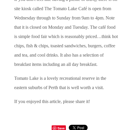
site kiosk called The Tomato Lake Café is open from
Wednesday through to Sunday from 9am to 4pm. Note
that it is closed on Monday and Tuesday. The café food
is simple food fair which is reasonably priced…think hot
chips, fish & chips, toasted sandwiches, burgers, coffee
and tea, and cool drinks. It also has a selection of
breakfast items including an all day breakfast.
Tomato Lake is a lovely recreational reserve in the
eastern suburbs of Perth that is well worth a visit.
If you enjoyed this article, please share it!
Save