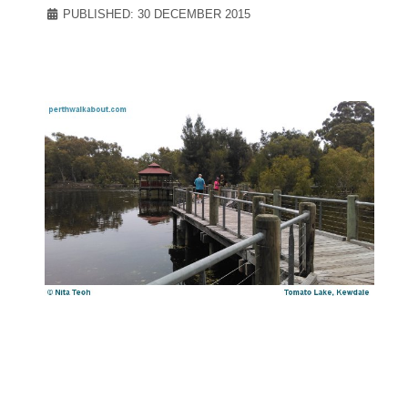
PUBLISHED: 30 DECEMBER 2015