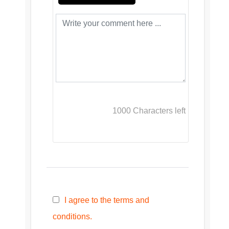
1000
Characters left
I agree to the terms and
conditions.