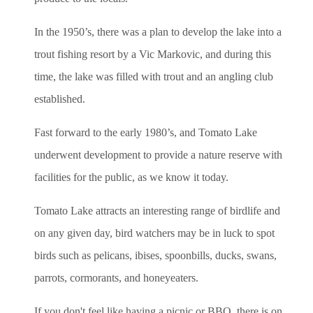
In the 1950’s, there was a plan to develop the lake into a
trout fishing resort by a Vic Markovic, and during this
time, the lake was filled with trout and an angling club
established.
Fast forward to the early 1980’s, and Tomato Lake
underwent development to provide a nature reserve with
facilities for the public, as we know it today.
Tomato Lake attracts an interesting range of birdlife and
on any given day, bird watchers may be in luck to spot
birds such as pelicans, ibises, spoonbills, ducks, swans,
parrots, cormorants, and honeyeaters.
If you don't feel like having a picnic or BBQ, there is on