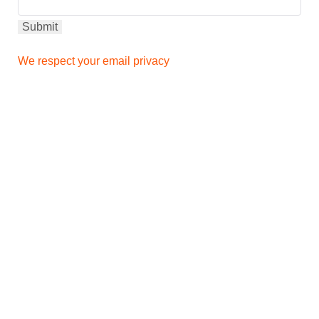
We respect your email privacy