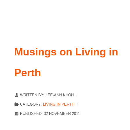
Musings on Living in
Perth
WRITTEN BY:
LEE-ANN KHOH
CATEGORY:
LIVING IN PERTH
PUBLISHED: 02 NOVEMBER 2011