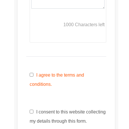
1000
Characters left
I agree to the terms and
conditions.
I consent to this website collecting
my details through this form.