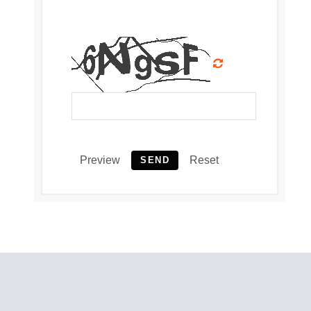
Preview
Reset
SEND