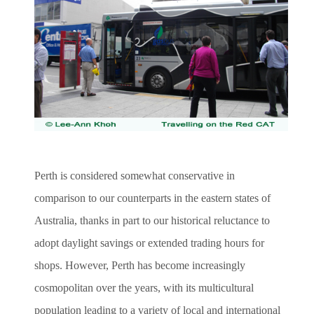
Perth is considered somewhat conservative in
comparison to our counterparts in the eastern states of
Australia, thanks in part to our historical reluctance to
adopt daylight savings or extended trading hours for
shops. However, Perth has become increasingly
cosmopolitan over the years, with its multicultural
population leading to a variety of local and international