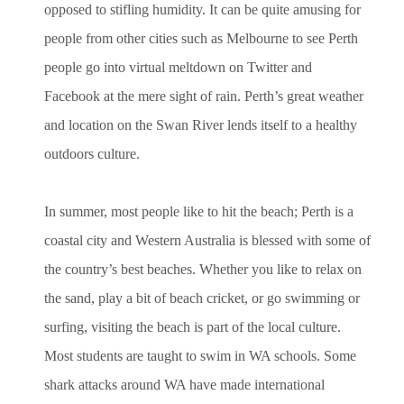
opposed to stifling humidity. It can be quite amusing for
people from other cities such as Melbourne to see Perth
people go into virtual meltdown on Twitter and
Facebook at the mere sight of rain. Perth’s great weather
and location on the Swan River lends itself to a healthy
outdoors culture.
In summer, most people like to hit the beach; Perth is a
coastal city and Western Australia is blessed with some of
the country’s best beaches. Whether you like to relax on
the sand, play a bit of beach cricket, or go swimming or
surfing, visiting the beach is part of the local culture.
Most students are taught to swim in WA schools. Some
shark attacks around WA have made international