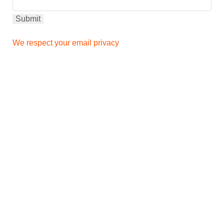
We respect your email privacy