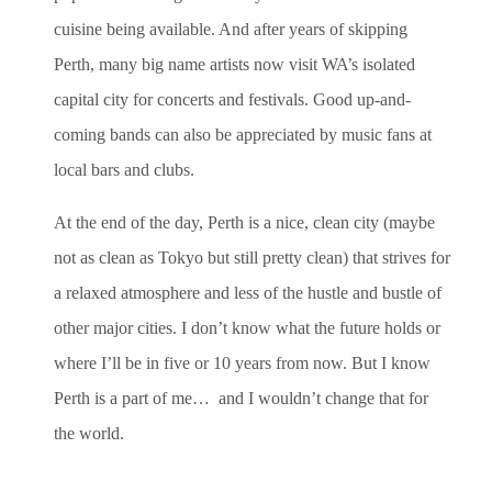
cuisine being available. And after years of skipping
Perth, many big name artists now visit WA’s isolated
capital city for concerts and festivals. Good up-and-
coming bands can also be appreciated by music fans at
local bars and clubs.
At the end of the day, Perth is a nice, clean city (maybe
not as clean as Tokyo but still pretty clean) that strives for
a relaxed atmosphere and less of the hustle and bustle of
other major cities. I don’t know what the future holds or
where I’ll be in five or 10 years from now. But I know
Perth is a part of me… and I wouldn’t change that for
the world.