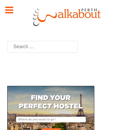
Search