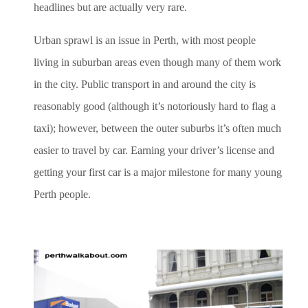
headlines but are actually very rare.
Urban sprawl is an issue in Perth, with most people
living in suburban areas even though many of them work
in the city. Public transport in and around the city is
reasonably good (although it’s notoriously hard to flag a
taxi); however, between the outer suburbs it’s often much
easier to travel by car. Earning your driver’s license and
getting your first car is a major milestone for many young
Perth people.