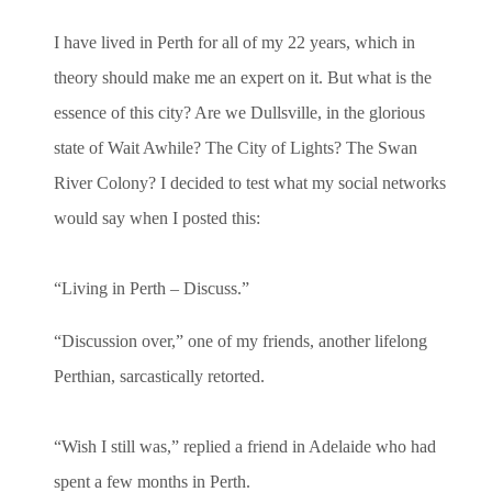
I have lived in Perth for all of my 22 years, which in
theory should make me an expert on it. But what is the
essence of this city? Are we Dullsville, in the glorious
state of Wait Awhile? The City of Lights? The Swan
River Colony? I decided to test what my social networks
would say when I posted this:
“
Living in Perth – Discuss.”
“Discussion over,” one of my friends, another lifelong
Perthian, sarcastically retorted.
“Wish I still was,” replied a friend in Adelaide who had
spent a few months in Perth.