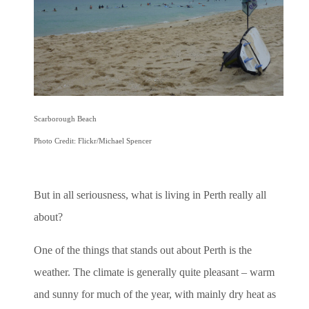
Scarborough Beach
Photo Credit: Flickr/Michael Spencer
But in all seriousness, what is living in Perth really all
about?
One of the things that stands out about Perth is the
weather. The climate is generally quite pleasant – warm
and sunny for much of the year, with mainly dry heat as