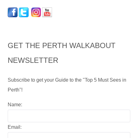
GET THE PERTH WALKABOUT
NEWSLETTER
Subscribe to get your Guide to the "Top 5 Must Sees in
Perth"!
Name:
Email: