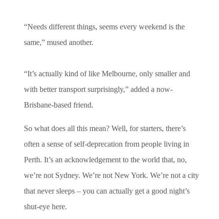
“Needs different things, seems every weekend is the
same,” mused another.
“It’s actually kind of like Melbourne, only smaller and
with better transport surprisingly,” added a now-
Brisbane-based friend.
So what does all this mean? Well, for starters, there’s
often a sense of self-deprecation from people living in
Perth. It’s an acknowledgement to the world that, no,
we’re not Sydney. We’re not New York. We’re not a city
that never sleeps – you can actually get a good night’s
shut-eye here.