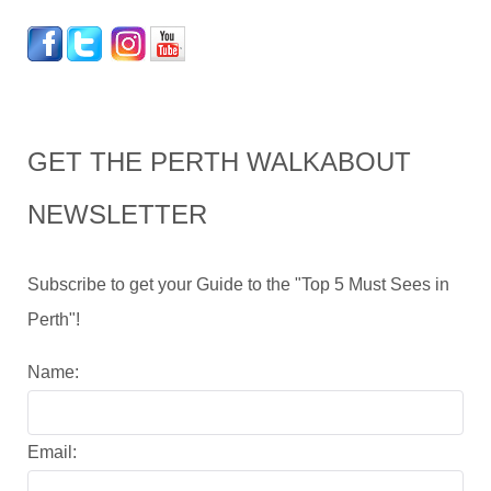
GET THE PERTH WALKABOUT
NEWSLETTER
Subscribe to get your Guide to the "Top 5 Must Sees in
Perth"!
Name:
Email: