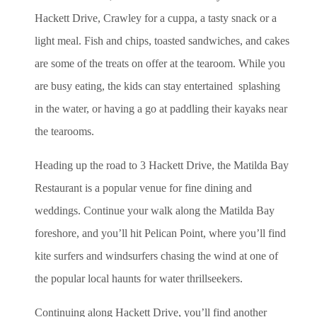
Hackett Drive, Crawley for a cuppa, a tasty snack or a
light meal. Fish and chips, toasted sandwiches, and cakes
are some of the treats on offer at the tearoom. While you
are busy eating, the kids can stay entertained splashing
in the water, or having a go at paddling their kayaks near
the tearooms.
Heading up the road to 3 Hackett Drive, the Matilda Bay
Restaurant is a popular venue for fine dining and
weddings. Continue your walk along the Matilda Bay
foreshore, and you’ll hit Pelican Point, where you’ll find
kite surfers and windsurfers chasing the wind at one of
the popular local haunts for water thrillseekers.
Continuing along Hackett Drive, you’ll find another