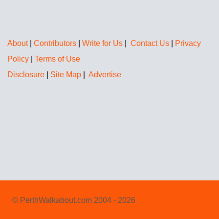
About
|
Contributors
|
Write for Us
|
Contact Us
|
Privacy
Policy
|
Terms of Use
Disclosure
|
Site Map
|
Advertise
© PerthWalkabout.com 2004 - 2026