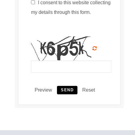
I consent to this website collecting
my details through this form.
Preview
Reset
SEND