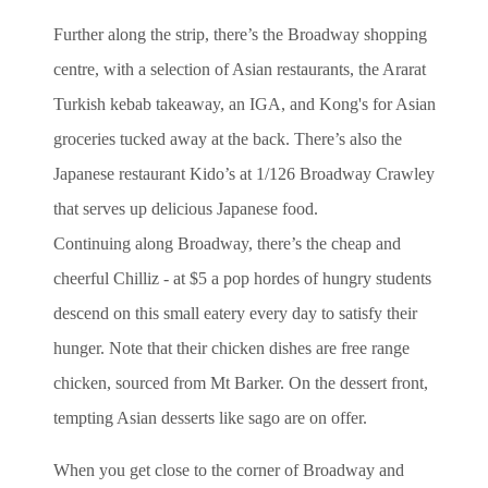
Further along the strip, there’s the Broadway shopping
centre, with a selection of Asian restaurants, the Ararat
Turkish kebab takeaway, an IGA, and Kong's for Asian
groceries tucked away at the back. There’s also the
Japanese restaurant Kido’s at 1/126 Broadway Crawley
that serves up delicious Japanese food.
Continuing along Broadway, there’s the cheap and
cheerful Chilliz - at $5 a pop hordes of hungry students
descend on this small eatery every day to satisfy their
hunger. Note that their chicken dishes are free range
chicken, sourced from Mt Barker. On the dessert front,
tempting Asian desserts like sago are on offer.
When you get close to the corner of Broadway and