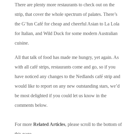
There are plenty more restaurants to check out on the
strip, that cover the whole spectrum of palates. There’s
the G’fun Café for cheap and cheerful Asian to La Lola
for Italian, and Wild Duck for some modern Australian
cuisine.
All that talk of food has made me hungry, yet again. As
with all café strips, restaurants come and go, so if you
have noticed any changes to the Nedlands café strip and
would like to report on any new outstanding stars, we’d
be most delighted if you could let us know in the
comments below.
For more
Related Articles
, please scroll to the bottom of
this page.