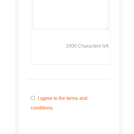
1000
Characters left
I agree to the terms and
conditions.