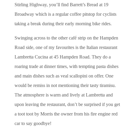
Stirling Highway, you’ll find Barrett’s Bread at 19
Broadway which is a regular coffee pitstop for cyclists
taking a break during their early morning bike rides.
Swinging across to the other café strip on the Hampden
Road side, one of my favourites is the Italian restaurant
Lambretta Cucina at 45 Hampden Road. They do a
roaring trade at dinner times, with tempting pasta dishes
and main dishes such as veal scallopini on offer. One
would be remiss in not mentioning their tasty tiramisu.
The atmosphere is warm and lively at Lambretta and
upon leaving the restaurant, don’t be surprised if you get
a toot toot by Morris the owner from his fire engine red
car to say goodbye!