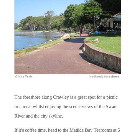
The foreshore along Crawley is a great spot for a picnic
or a meal whilst enjoying the scenic views of the Swan
River and the city skyline.
If it’s coffee time, head to the Matilda Bay Tearooms at 5