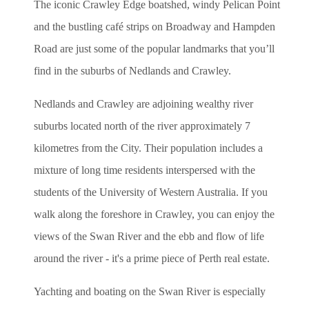
The iconic Crawley Edge boatshed, windy Pelican Point
and the bustling café strips on Broadway and Hampden
Road are just some of the popular landmarks that you’ll
find in the suburbs of Nedlands and Crawley.
Nedlands and Crawley are adjoining wealthy river
suburbs located north of the river approximately 7
kilometres from the City. Their population includes a
mixture of long time residents interspersed with the
students of the University of Western Australia. If you
walk along the foreshore in Crawley, you can enjoy the
views of the Swan River and the ebb and flow of life
around the river - it's a prime piece of Perth real estate.
Yachting and boating on the Swan River is especially