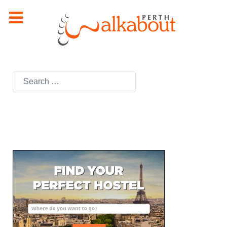
Search