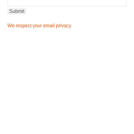
We respect your email privacy