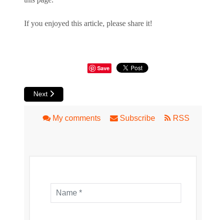
If you enjoyed this article, please share it!
Save
Next article: Mindarie Marina - Waterfront Views, A Micro 
Next
My comments
Subscribe
RSS