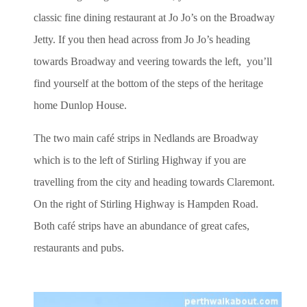
classic fine dining restaurant at Jo Jo’s on the Broadway
Jetty. If you then head across from Jo Jo’s heading
towards Broadway and veering towards the left, you’ll
find yourself at the bottom of the steps of the heritage
home Dunlop House.
The two main café strips in Nedlands are Broadway
which is to the left of Stirling Highway if you are
travelling from the city and heading towards Claremont.
On the right of Stirling Highway is Hampden Road.
Both café strips have an abundance of great cafes,
restaurants and pubs.