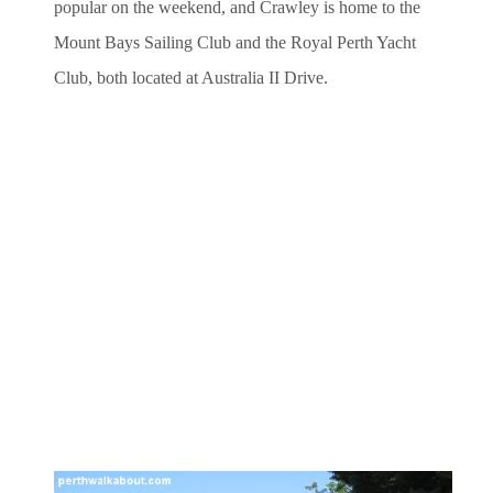
popular on the weekend, and Crawley is home to the
Mount Bays Sailing Club and the Royal Perth Yacht
Club, both located at Australia II Drive.