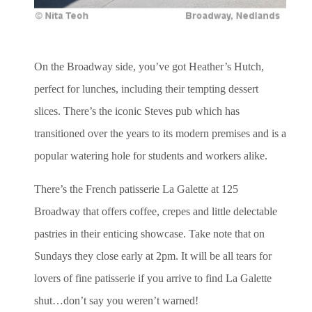
On the Broadway side, you’ve got Heather’s Hutch,
perfect for lunches, including their tempting dessert
slices. There’s the iconic Steves pub which has
transitioned over the years to its modern premises and is a
popular watering hole for students and workers alike.
There’s the French patisserie La Galette at 125
Broadway that offers coffee, crepes and little delectable
pastries in their enticing showcase. Take note that on
Sundays they close early at 2pm. It will be all tears for
lovers of fine patisserie if you arrive to find La Galette
shut…don’t say you weren’t warned!