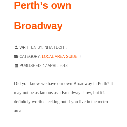
Perth’s own
Broadway
WRITTEN BY:
NITA TEOH
CATEGORY:
LOCAL AREA GUIDE
PUBLISHED: 17 APRIL 2013
Did you know we have our own Broadway in Perth? It
may not be as famous as a Broadway show, but it’s
definitely worth checking out if you live in the metro
area.