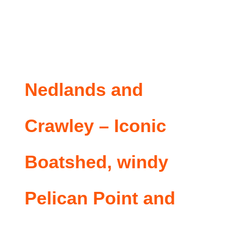
Nedlands and
Crawley – Iconic
Boatshed, windy
Pelican Point and