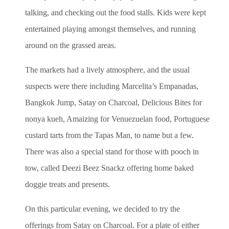
talking, and checking out the food stalls.
Kids were kept
entertained playing amongst themselves, and running
around on the grassed areas.
The markets had a lively atmosphere, and the usual
suspects were there including Marcelita’s Empanadas,
Bangkok Jump, Satay on Charcoal, Delicious Bites for
nonya kueh, Amaizing for Venuezuelan food, Portuguese
custard tarts from the Tapas Man, to name but a few.
There was also a special stand for those with pooch in
tow, called Deezi Beez Snackz offering home baked
doggie treats and presents.
On this particular evening, we decided to try the
offerings from Satay on Charcoal. For a plate of either