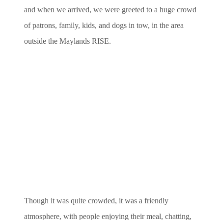
and when we arrived, we were greeted to a huge crowd
of patrons, family, kids, and dogs in tow, in the area
outside the Maylands RISE.
Though it was quite crowded, it was a friendly
atmosphere, with people enjoying their meal, chatting,