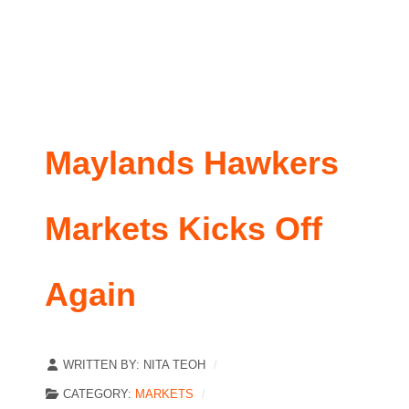
Maylands Hawkers
Markets Kicks Off
Again
WRITTEN BY:
NITA TEOH
CATEGORY:
MARKETS