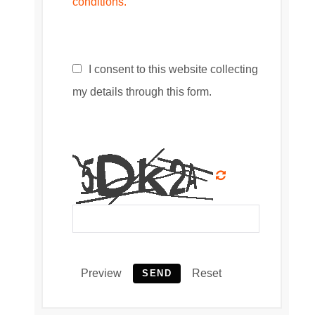
conditions.
I consent to this website collecting
my details through this form.
Preview
Reset
SEND