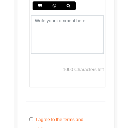
1000
Characters left
I agree to the terms and