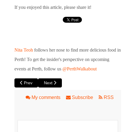
If you enjoyed this article, please share it!
Nita Teoh
follows her nose to find more delicious food in
Perth!
To get the insider's perspective
on upcoming
events at Perth, follow us
@PerthWalkabout
Previous article: Inglewood Markets A Hit on Monday Nights
Next article: Maylands Twilight Hawkers Market
Prev
Next
My comments
Subscribe
RSS