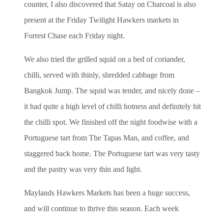
counter, I also discovered that Satay on Charcoal is also
present at the Friday Twilight Hawkers markets in
Forrest Chase each Friday night.
We also tried the grilled squid on a bed of coriander,
chilli, served with thinly, shredded cabbage from
Bangkok Jump. The squid was tender, and nicely done –
it had quite a high level of chilli hotness and definitely hit
the chilli spot. We finished off the night foodwise with a
Portuguese tart from The Tapas Man, and coffee, and
staggered back home. The Portuguese tart was very tasty
and the pastry was very thin and light.
Maylands Hawkers Markets has been a huge success,
and will continue to thrive this season. Each week