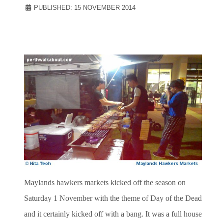
PUBLISHED: 15 NOVEMBER 2014
Maylands hawkers markets kicked off the season on
Saturday 1 November with the theme of Day of the Dead
and it certainly kicked off with a bang. It was a full house