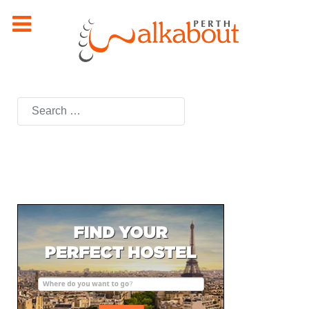
Search