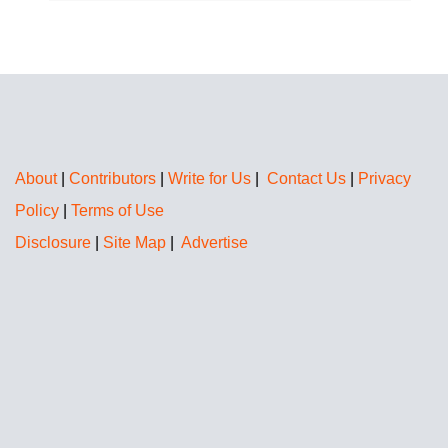
About
|
Contributors
|
Write for Us
|
Contact Us
|
Privacy
Policy
|
Terms of Use
Disclosure
|
Site Map
|
Advertise