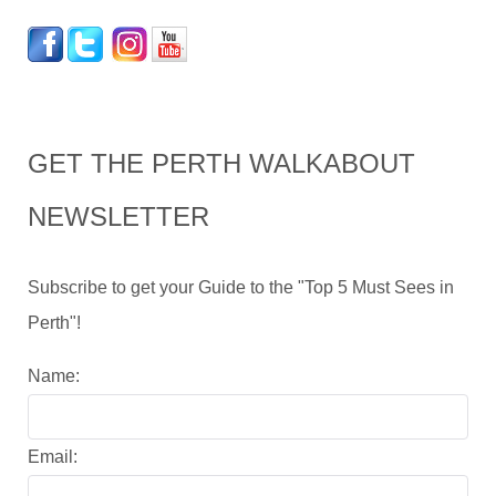
GET THE PERTH WALKABOUT
NEWSLETTER
Subscribe to get your Guide to the "Top 5 Must Sees in
Perth"!
Name:
Email: