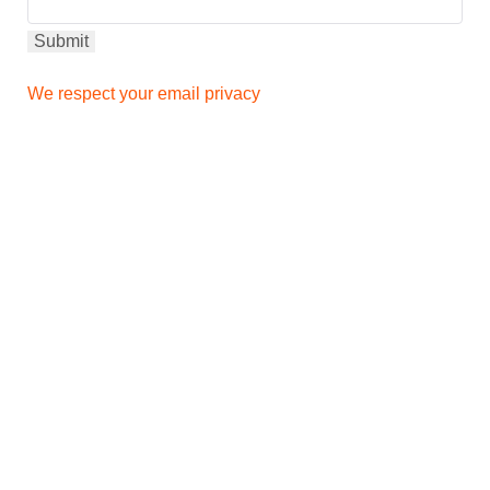
We respect your email privacy