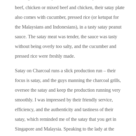
beef, chicken or mixed beef and chicken, their satay plate
also comes with cucumber, pressed rice (or ketupat for
the Malaysians and Indonesians), in a tasty satay peanut
sauce. The satay meat was tender, the sauce was tasty
without being overly too salty, and the cucumber and
pressed rice were freshly made.
Satay on Charcoal runs a slick production run – their
focus is satay, and the guys manning the charcoal grills,
oversee the satay and keep the production running very
smoothly. I was impressed by their friendly service,
efficiency, and the authenticity and tastiness of their
satay, which reminded me of the satay that you get in
Singapore and Malaysia. Speaking to the lady at the