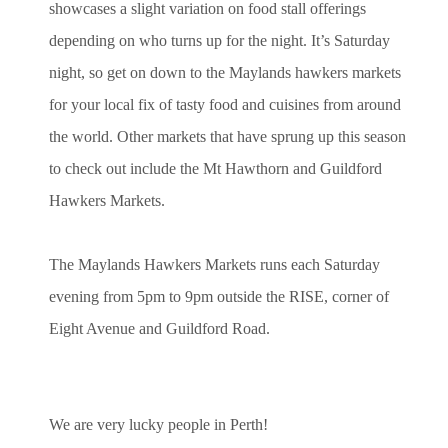
showcases a slight variation on food stall offerings
depending on who turns up for the night. It’s Saturday
night, so get on down to the Maylands hawkers markets
for your local fix of tasty food and cuisines from around
the world. Other markets that have sprung up this season
to check out include the Mt Hawthorn and Guildford
Hawkers Markets.
The
Maylands Hawkers
Markets runs each Saturday
evening from 5pm to 9pm outside the RISE, corner of
Eight Avenue and Guildford Road.
We are very lucky people in Perth!