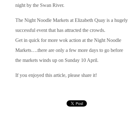
night by the Swan River.
The Night Noodle Markets at Elizabeth Quay is a hugely
successful event that has attracted the crowds.
Get in quick for more wok action at the Night Noodle
Markets….there are only a few more days to go before
the markets winds up on Sunday 10 April.
If you enjoyed this article, please share it!