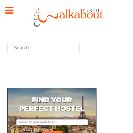
Search