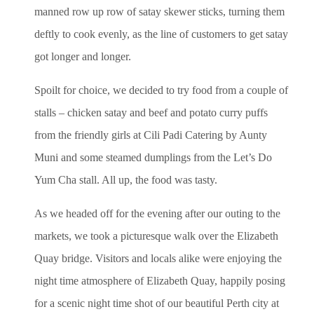
manned row up row of satay skewer sticks, turning them
deftly to cook evenly, as the line of customers to get satay
got longer and longer.
Spoilt for choice, we decided to try food from a couple of
stalls – chicken satay and beef and potato curry puffs
from the friendly girls at Cili Padi Catering by Aunty
Muni and some steamed dumplings from the Let’s Do
Yum Cha stall. All up, the food was tasty.
As we headed off for the evening after our outing to the
markets, we took a picturesque walk over the Elizabeth
Quay bridge. Visitors and locals alike were enjoying the
night time atmosphere of Elizabeth Quay, happily posing
for a scenic night time shot of our beautiful Perth city at