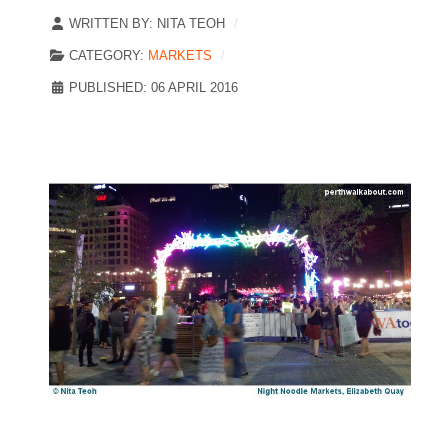
WRITTEN BY:
NITA TEOH
CATEGORY:
MARKETS
PUBLISHED: 06 APRIL 2016