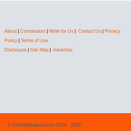
About
|
Contributors
|
Write for Us
|
Contact Us
|
Privacy
Policy
|
Terms of Use
Disclosure
|
Site Map
|
Advertise
© PerthWalkabout.com 2004 - 2026