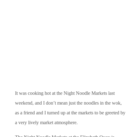
It was cooking hot at the Night Noodle Markets last
weekend, and I don’t mean just the noodles in the wok,
as a friend and I turned up at the markets to be greeted by
a very lively market atmosphere.