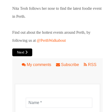
Nita Teoh follows her nose to find the latest foodie event
in Perth.
Find out about the hottest events around Perth, by
following us at
@PerthWalkabout
Next article: Inglewood Markets A Hit on Monday Nights
Next
My comments
Subscribe
RSS