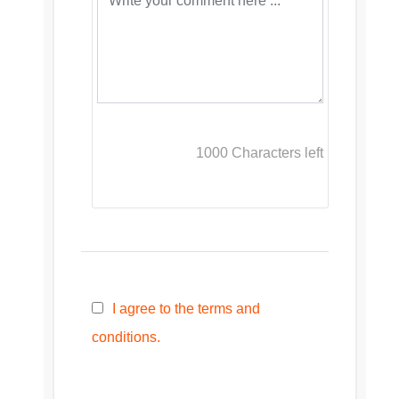
1000
Characters left
I agree to the terms and
conditions.