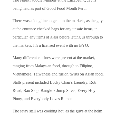
The Night Noodle Markets at the Elizabeth Quay is
being held as part of Good Food Month Perth.
There was a long line to get into the markets, as the guys
at the entrance checked bags for any unsafe items, in
particular, any items of glass before letting us through to
the markets. It’s a licensed event with no BYO.
Many different cuisines were present at the market,
ranging from Malaysian food, through to Filipino,
Vietnamese, Taiwanese and fusion twists on Asian food.
Stalls present included Lucky Chan’s Laundry, Roti
Road, Bao Stop, Bangkok Jump Street, Every Hoy
Pinoy, and Everybody Loves Ramen.
The satay stall was cooking hot, as the guys at the helm