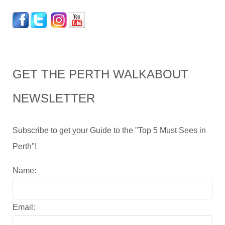
GET THE PERTH WALKABOUT
NEWSLETTER
Subscribe to get your Guide to the "Top 5 Must Sees in
Perth"!
Name:
Email: