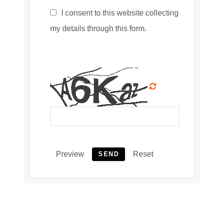
I consent to this website collecting
my details through this form.
Preview
Reset
SEND