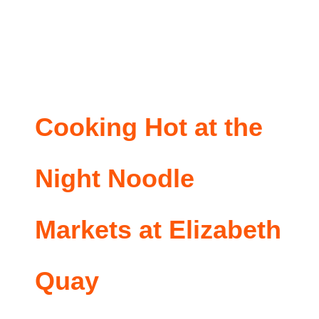
Cooking Hot at the
Night Noodle
Markets at Elizabeth
Quay