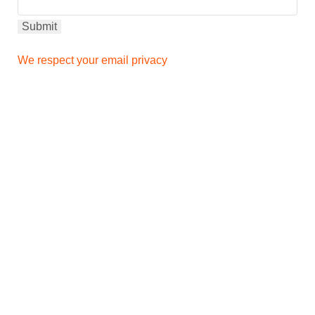
We respect your email privacy