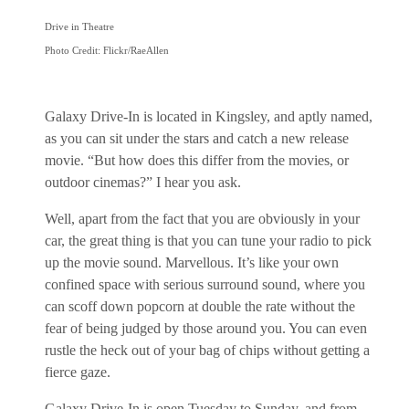
Drive in Theatre
Photo Credit: Flickr/RaeAllen
Galaxy Drive-In is located in Kingsley, and aptly named,
as you can sit under the stars and catch a new release
movie. “But how does this differ from the movies, or
outdoor cinemas?” I hear you ask.
Well, apart from the fact that you are obviously in your
car, the great thing is that you can tune your radio to pick
up the movie sound. Marvellous. It’s like your own
confined space with serious surround sound, where you
can scoff down popcorn at double the rate without the
fear of being judged by those around you. You can even
rustle the heck out of your bag of chips without getting a
fierce gaze.
Galaxy Drive-In is open Tuesday to Sunday, and from