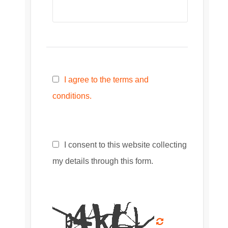
I agree to the terms and
conditions.
I consent to this website collecting
my details through this form.