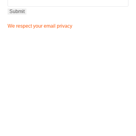
We respect your email privacy