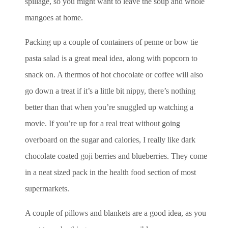
spillage, so you might want to leave the soup and whole
mangoes at home.
Packing up a couple of containers of penne or bow tie
pasta salad is a great meal idea, along with popcorn to
snack on. A thermos of hot chocolate or coffee will also
go down a treat if it’s a little bit nippy, there’s nothing
better than that when you’re snuggled up watching a
movie. If you’re up for a real treat without going
overboard on the sugar and calories, I really like dark
chocolate coated goji berries and blueberries. They come
in a neat sized pack in the health food section of most
supermarkets.
A couple of pillows and blankets are a good idea, as you