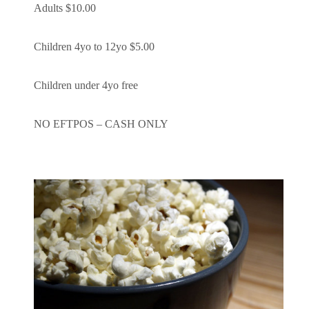
Adults $10.00
Children 4yo to 12yo $5.00
Children under 4yo free
NO EFTPOS – CASH ONLY