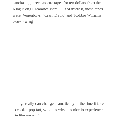
purchasing three cassette tapes for ten dollars from the
King Kong Clearance store. Out of interest, those tapes
were 'Vengaboys', 'Craig David' and 'Robbie Williams
Goes Swing'.
Things really can change dramatically in the time it takes
to cook a pop tart, which is why it is nice to experience
life like we used to.