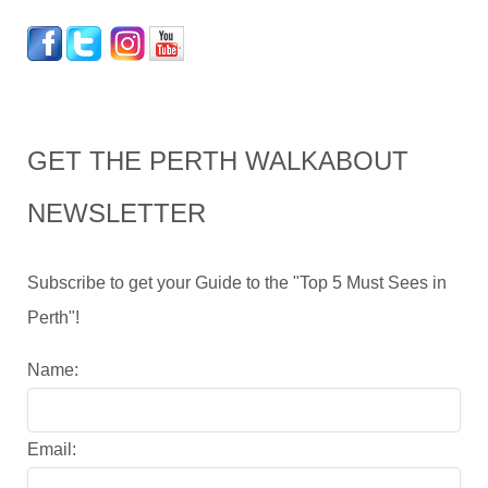
GET THE PERTH WALKABOUT
NEWSLETTER
Subscribe to get your Guide to the "Top 5 Must Sees in
Perth"!
Name:
Email: