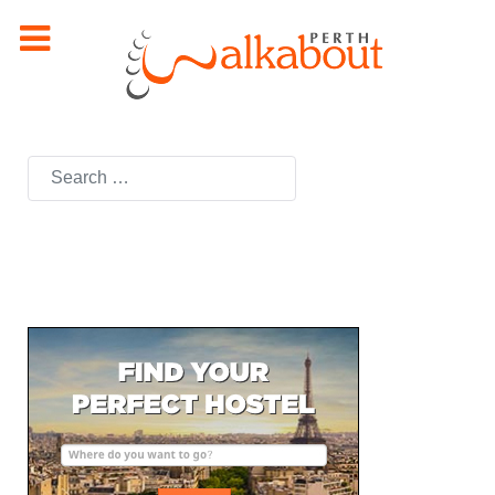
Search