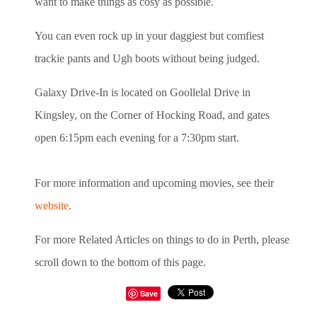
want to make things as cosy as possible.
You can even rock up in your daggiest but comfiest
trackie pants and Ugh boots without being judged.
Galaxy Drive-In is located on Goollelal Drive in
Kingsley, on the Corner of Hocking Road, and gates
open 6:15pm each evening for a 7:30pm start.
For more information and upcoming movies, see their
website
.
For more Related Articles on things to do in Perth, please
scroll down to the bottom of this page.
Save