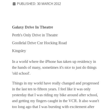
PUBLISHED: 30 MARCH 2012
Galaxy Drive In Theatre
Perth's Only Drive in Theatre
Goollelal Drive Cnr Hocking Road
Kingsley
In a world where the iPhone has taken up residency in
the hands of many, sometimes it's nice to just do things
'old school'.
Things in my world have really changed and progressed
in the last ten to fifteen years. I feel like it was only
yesterday that I was riding my bike around after school,
and getting my fingers caught in the VCR. It also wasn't
too long ago that I was bursting with excitement after