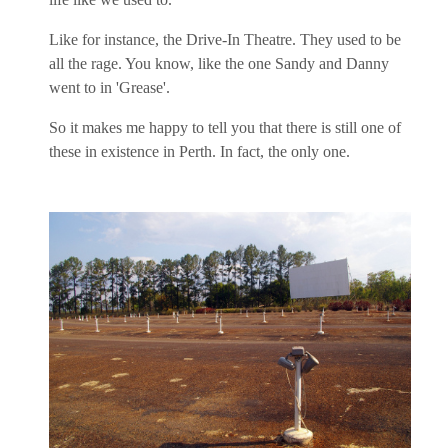
Like for instance, the Drive-In Theatre. They used to be
all the rage. You know, like the one Sandy and Danny
went to in 'Grease'.
So it makes me happy to tell you that there is still one of
these in existence in Perth. In fact, the only one.