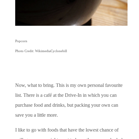
Popcorn
Photo Credit: WikimediaCyclonebill
Now, what to bring. This is my own personal favourite
list. There is a café at the Drive-In in which you can
purchase food and drinks, but packing your own can
save you a little more.
I like to go with foods that have the lowest chance of