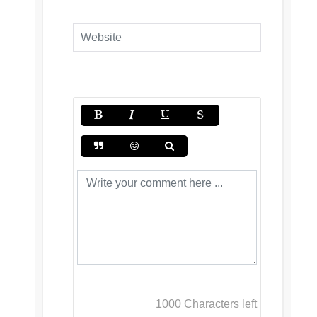
1000
Characters left