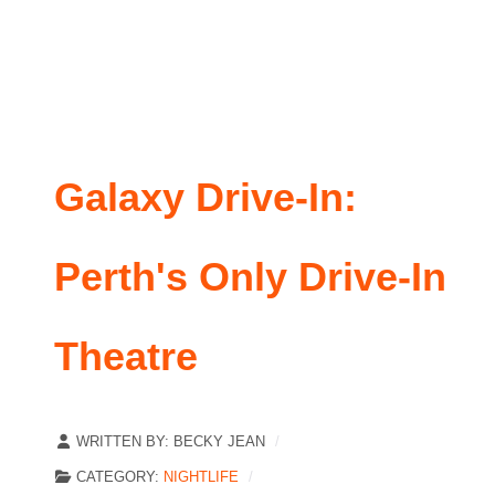
Galaxy Drive-In:
Perth's Only Drive-In
Theatre
WRITTEN BY:
BECKY JEAN
CATEGORY:
NIGHTLIFE