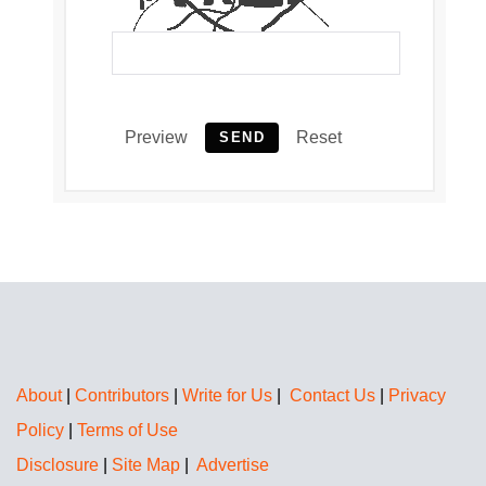
Preview
Reset
SEND
About
|
Contributors
|
Write for Us
|
Contact Us
|
Privacy
Policy
|
Terms of Use
Disclosure
|
Site Map
|
Advertise