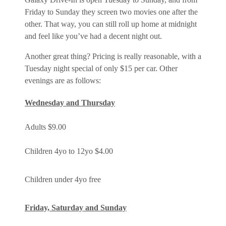
Friday to Sunday they screen two movies one after the
other. That way, you can still roll up home at midnight
and feel like you’ve had a decent night out.
Another great thing? Pricing is really reasonable, with a
Tuesday night special of only $15 per car. Other
evenings are as follows:
Wednesday and Thursday
Adults $9.00
Children 4yo to 12yo $4.00
Children under 4yo free
Friday, Saturday and Sunday