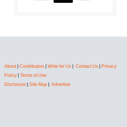
About
|
Contributors
|
Write for Us
|
Contact Us
|
Privacy
Policy
|
Terms of Use
Disclosure
|
Site Map
|
Advertise