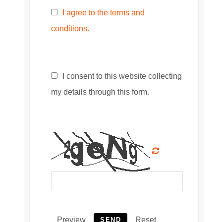
I agree to the terms and
conditions.
I consent to this website collecting
my details through this form.
Preview
Reset
SEND