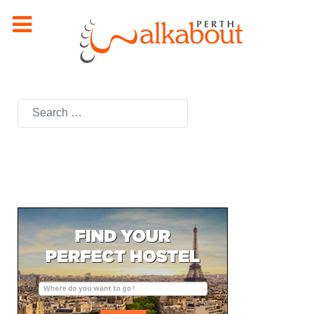
Search