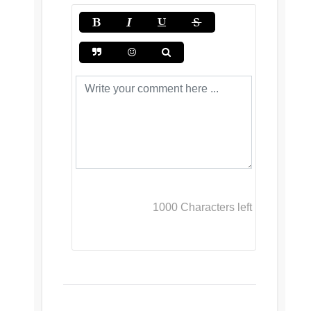
1000
Characters left