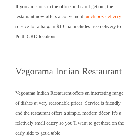
If you are stuck in the office and can’t get out, the
restaurant now offers a convenient
lunch box delivery
service for a bargain $10 that includes free delivery to
Perth CBD locations.
Vegorama Indian Restaurant
Vegorama Indian Restaurant offers an interesting range
of dishes at very reasonable prices. Service is friendly,
and the restaurant offers a simple, modern décor. It’s a
relatively small eatery so you’ll want to get there on the
early side to get a table.