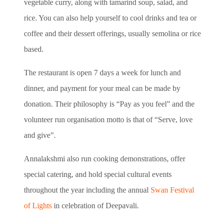
vegetable curry, along with tamarind soup, salad, and
rice. You can also help yourself to cool drinks and tea or
coffee and their dessert offerings, usually semolina or rice
based.
The restaurant is open 7 days a week for lunch and
dinner, and payment for your meal can be made by
donation. Their philosophy is “Pay as you feel” and the
volunteer run organisation motto is that of “Serve, love
and give”.
Annalakshmi also run cooking demonstrations, offer
special catering, and hold special cultural events
throughout the year including the annual
Swan Festival
of Lights
in celebration of Deepavali.