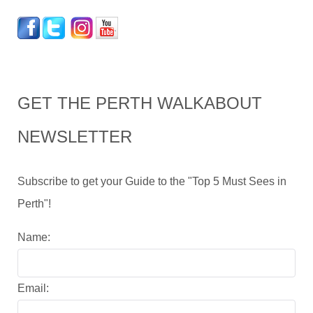
GET THE PERTH WALKABOUT
NEWSLETTER
Subscribe to get your Guide to the "Top 5 Must Sees in
Perth"!
Name:
Email: