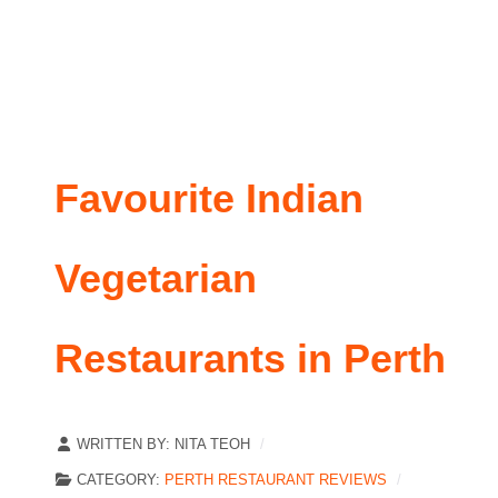
Favourite Indian
Vegetarian
Restaurants in Perth
WRITTEN BY:
NITA TEOH
CATEGORY:
PERTH RESTAURANT REVIEWS