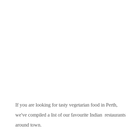
If you are looking for tasty vegetarian food in Perth,
we've compiled a list of our favourite Indian restaurants
around town.