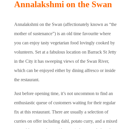
Annalakshmi on the Swan
Annalakshmi on the Swan (affectionately known as “the
mother of sustenance”) is an old time favourite where
you can enjoy tasty vegetarian food lovingly cooked by
volunteers. Set at a fabulous location on Barrack St Jetty
in the City it has sweeping views of the Swan River,
which can be enjoyed either by dining alfresco or inside
the restaurant.
Just before opening time, it’s not uncommon to find an
enthusiastic queue of customers waiting for their regular
fix at this restaurant. There are usually a selection of
curries on offer including dahl, potato curry, and a mixed