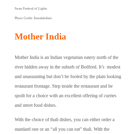
Swan Festival of Lights
Photo Credit: Annalakshmi
Mother India
Mother India is an Indian vegetarian eatery north of the
river hidden away in the suburb of Bedford. It’s modest
and unassuming but don’t be fooled by the plain looking
restaurant frontage. Step inside the restaurant and be
spoilt for a choice with an excellent offering of curries
and street food dishes.
With the choice of thali dishes, you can either order a
standard one or an “all you can eat” thali. With the