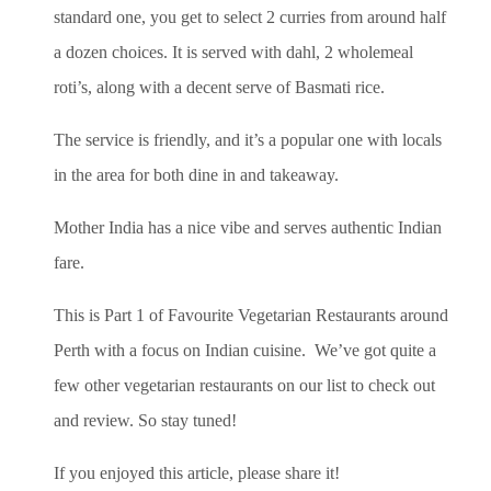
standard one, you get to select 2 curries from around half
a dozen choices. It is served with dahl, 2 wholemeal
roti’s, along with a decent serve of Basmati rice.
The service is friendly, and it’s a popular one with locals
in the area for both dine in and takeaway.
Mother India has a nice vibe and serves authentic Indian
fare.
This is Part 1 of Favourite Vegetarian Restaurants around
Perth with a focus on Indian cuisine. We’ve got quite a
few other vegetarian restaurants on our list to check out
and review. So stay tuned!
If you enjoyed this article, please share it!