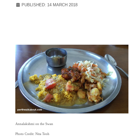
PUBLISHED: 14 MARCH 2018
Annalakshmi on the Swan
Photo Credit: Nita Teoh