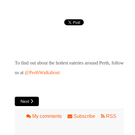
To find out about the hottest eateries around Perth, follow
us at
@PerthWalkabout
Next article: Esther Cafe in Como
Next
My comments
Subscribe
RSS