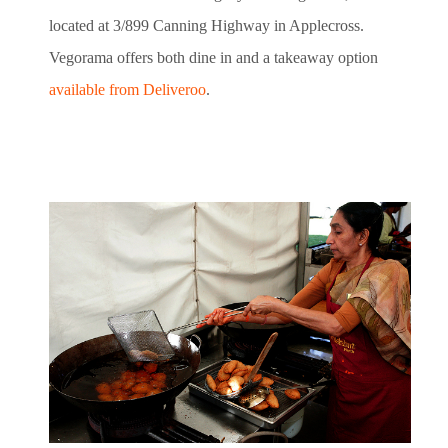
located at 3/899 Canning Highway in Applecross.
Vegorama offers both dine in and a takeaway option
available from Deliveroo
.