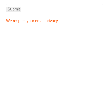
We respect your email privacy