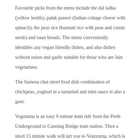
Favourite picks from the menu include the dal tadka
(yellow lentils), palak paneer (Indian cottage cheese with
spinach), the peas rice (basmati rice with peas and cumin
seeds) and naan breads. The menu conveniently
identifies any vegan friendly dishes, and also dishes
without onion and garlic suitable for those who are Jain
vegetarians.
The Samosa chat street food dish combination of
chickpeas, yoghurt in a tamarind and mint sauce is also a
goer.
Vegorama is an easy 9 minute train ride from the Perth
Underground to Canning Bridge train station. Then a
short 15 minute walk will get you to Vegorama, which is