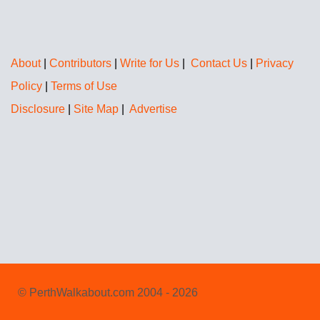
About
|
Contributors
|
Write for Us
|
Contact Us
|
Privacy
Policy
|
Terms of Use
Disclosure
|
Site Map
|
Advertise
© PerthWalkabout.com 2004 - 2026