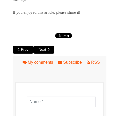
If you enjoyed this article, please share it!
Previous article: Mr Munchies Sushi in Mt Lawley
Next article: Il Cammino Italian Restaurant and P
Prev
Next
My comments
Subscribe
RSS