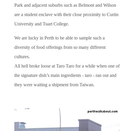
Park and adjacent suburbs such as Belmont and Wilson
are a student enclave with their close proximity to Curtin
University and Tuart College.
We are lucky in Perth to be able to sample such a
diversity of food offerings from so many different
cultures.
All hell broke loose at Taro Taro for a while when one of
the signature dish’s main ingredients - taro - ran out and
they were waiting a shipment from Taiwan.