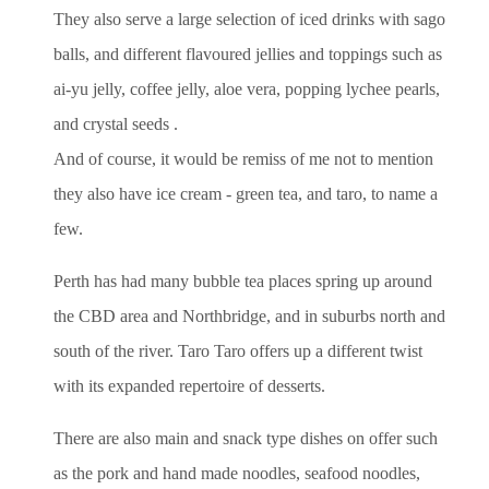
They also serve a large selection of iced drinks with sago
balls, and different flavoured jellies and toppings such as
ai-yu jelly, coffee jelly, aloe vera, popping lychee pearls,
and crystal seeds .
And of course, it would be remiss of me not to mention
they also have ice cream - green tea, and taro, to name a
few.
Perth has had many bubble tea places spring up around
the CBD area and Northbridge, and in suburbs north and
south of the river. Taro Taro offers up a different twist
with its expanded repertoire of desserts.
There are also main and snack type dishes on offer such
as the pork and hand made noodles, seafood noodles,