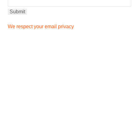
We respect your email privacy