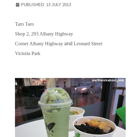
PUBLISHED: 13 JULY 2013
Taro Taro
Shop 2, 293 Albany Highway
Corner
Albany Highway
and
Leonard Street
Victoria Park