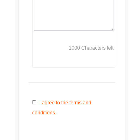
1000
Characters left
I agree to the terms and
conditions.