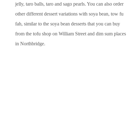
jelly, taro balls, taro and sago pearls. You can also order
other different dessert variations with soya bean, tow fu
fah, similar to the soya bean desserts that you can buy
from the tofu shop on William Street and dim sum places
in Northbridge.