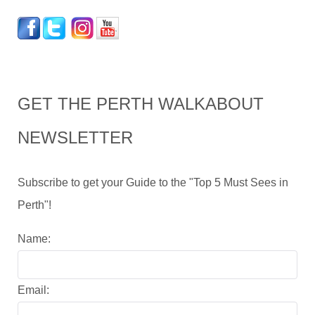
GET THE PERTH WALKABOUT
NEWSLETTER
Subscribe to get your Guide to the "Top 5 Must Sees in
Perth"!
Name:
Email: