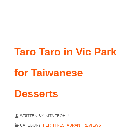
Taro Taro in Vic Park
for Taiwanese
Desserts
WRITTEN BY:
NITA TEOH
CATEGORY:
PERTH RESTAURANT REVIEWS