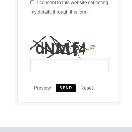
I consent to this website collecting
my details through this form.
Preview
Reset
SEND