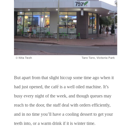
But apart from that slight hiccup some time ago when it
had just opened, the café is a well oiled machine. It’s
busy every night of the week, and though queues may
reach to the door, the staff deal with orders efficiently,
and in no time you’ll have a cooling dessert to get your
teeth into, or a warm drink if it is winter time.