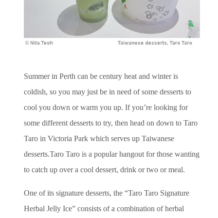
Summer in Perth can be century heat and winter is
coldish, so you may just be in need of some desserts to
cool you down or warm you up. If you’re looking for
some different desserts to try, then head on down to Taro
Taro in Victoria Park which serves up Taiwanese
desserts.Taro Taro is a popular hangout for those wanting
to catch up over a cool dessert, drink or two or meal.
One of its signature desserts, the “Taro Taro Signature
Herbal Jelly Ice” consists of a combination of herbal