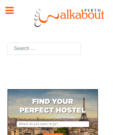
Search