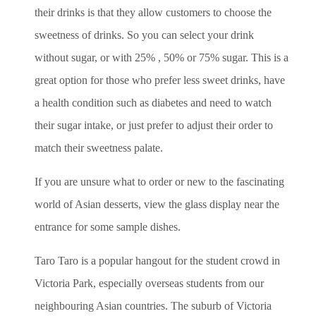
their drinks is that they allow customers to choose the
sweetness of drinks. So you can select your drink
without sugar, or with 25% , 50% or 75% sugar. This is a
great option for those who prefer less sweet drinks, have
a health condition such as diabetes and need to watch
their sugar intake, or just prefer to adjust their order to
match their sweetness palate.
If you are unsure what to order or new to the fascinating
world of Asian desserts, view the glass display near the
entrance for some sample dishes.
Taro Taro is a popular hangout for the student crowd in
Victoria Park, especially overseas students from our
neighbouring Asian countries. The suburb of Victoria