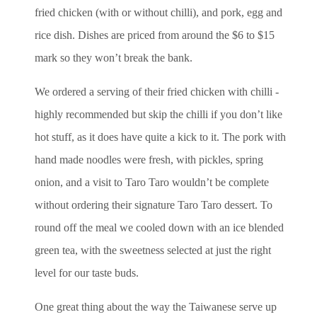
fried chicken (with or without chilli), and pork, egg and
rice dish. Dishes are priced from around the $6 to $15
mark so they won’t break the bank.
We ordered a serving of their fried chicken with chilli -
highly recommended but skip the chilli if you don’t like
hot stuff, as it does have quite a kick to it. The pork with
hand made noodles were fresh, with pickles, spring
onion, and a visit to Taro Taro wouldn’t be complete
without ordering their signature Taro Taro dessert. To
round off the meal we cooled down with an ice blended
green tea, with the sweetness selected at just the right
level for our taste buds.
One great thing about the way the Taiwanese serve up