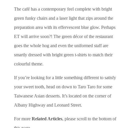
The café has a contemporary feel complete with bright
green funky chairs and a laser light that zips around the
preparation area with its effervescent blue glow. Perhaps
ET will arrive soon?! The green décor of the restaurant
goes the whole hog and even the uniformed staff are
smartly dressed with bright green t-shirts to match their
colourful theme.
If you’re looking for a little something different to satisfy
your sweet tooth, head on down to Taro Taro for some
Taiwanese Asian desserts. It’s located on the corner of
Albany Highway and Leonard Street.
For more
Related Articles
, please scroll to the bottom of
this page.