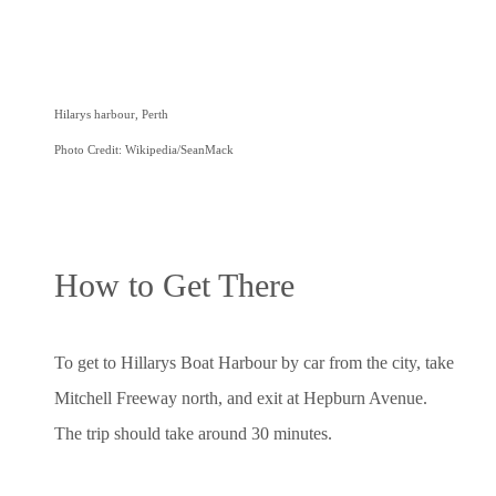
Hilarys harbour, Perth
Photo Credit: Wikipedia/SeanMack
How to Get There
To get to Hillarys Boat Harbour by car from the city, take
Mitchell Freeway north, and exit at Hepburn Avenue.
The trip should take around 30 minutes.