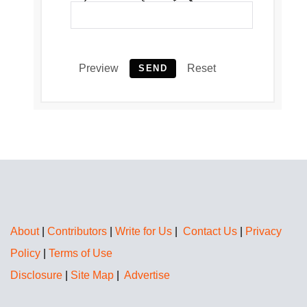
Preview
Reset
SEND
About
|
Contributors
|
Write for Us
|
Contact Us
|
Privacy
Policy
|
Terms of Use
Disclosure
|
Site Map
|
Advertise