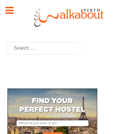
Search