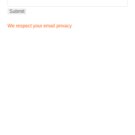
We respect your email privacy