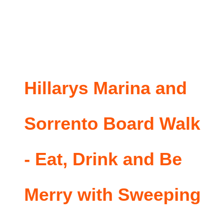
Hillarys Marina and
Sorrento Board Walk
- Eat, Drink and Be
Merry with Sweeping