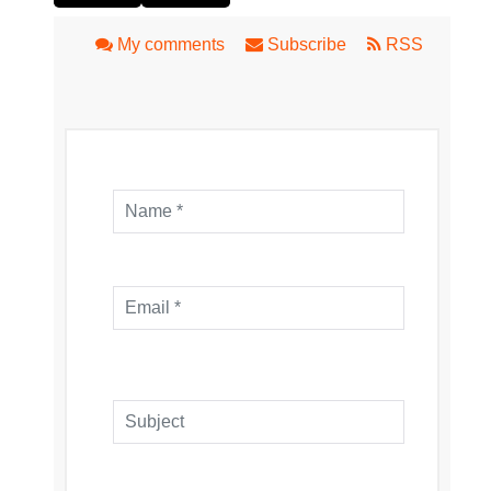
My comments
Subscribe
RSS