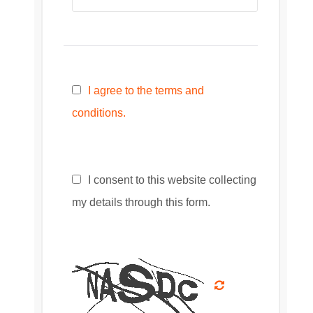
I agree to the terms and
conditions.
I consent to this website collecting
my details through this form.