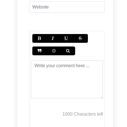
1000
Characters left