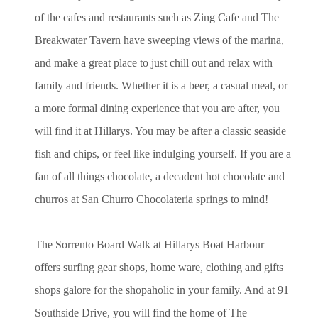
of the cafes and restaurants such as Zing Cafe and The
Breakwater Tavern have sweeping views of the marina,
and make a great place to just chill out and relax with
family and friends. Whether it is a beer, a casual meal, or
a more formal dining experience that you are after, you
will find it at Hillarys. You may be after a classic seaside
fish and chips, or feel like indulging yourself. If you are a
fan of all things chocolate, a decadent hot chocolate and
churros at San Churro Chocolateria springs to mind!
The Sorrento Board Walk at Hillarys Boat Harbour
offers surfing gear shops, home ware, clothing and gifts
shops galore for the shopaholic in your family. And at 91
Southside Drive, you will find the home of The