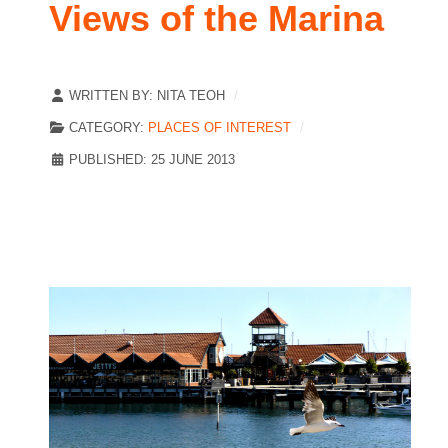
Views of the Marina
WRITTEN BY:
NITA TEOH
CATEGORY:
PLACES OF INTEREST
PUBLISHED: 25 JUNE 2013