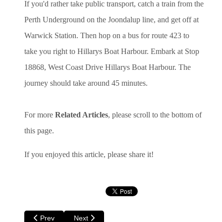
If you'd rather take public transport, catch a train from the
Perth Underground on the Joondalup line, and get off at
Warwick Station. Then hop on a bus for route 423 to
take you right to Hillarys Boat Harbour. Embark at Stop
18868, West Coast Drive Hillarys Boat Harbour. The
journey should take around 45 minutes.
For more
Related Articles
, please scroll to the bottom of
this page.
If you enjoyed this article, please share it!
Previous article: Things to do in Perth for Kids - A Children'
Next article: Video - Hillary's Boat Harbour
Prev
Next