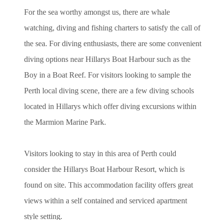
For the sea worthy amongst us, there are whale
watching, diving and fishing charters to satisfy the call of
the sea. For diving enthusiasts, there are some convenient
diving options near Hillarys Boat Harbour such as the
Boy in a Boat Reef. For visitors looking to sample the
Perth local diving scene, there are a few diving schools
located in Hillarys which offer diving excursions within
the Marmion Marine Park.
Visitors looking to stay in this area of Perth could
consider the Hillarys Boat Harbour Resort, which is
found on site. This accommodation facility offers great
views within a self contained and serviced apartment
style setting.