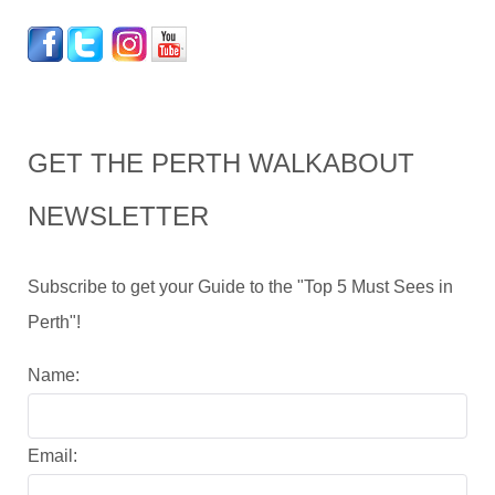
GET THE PERTH WALKABOUT
NEWSLETTER
Subscribe to get your Guide to the "Top 5 Must Sees in
Perth"!
Name:
Email: