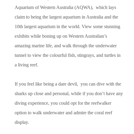
Aquarium of Western Australia (AQWA), which lays
claim to being the largest aquarium in Australia and the
10th largest aquarium in the world. View some stunning
exhibits while boning up on Western Australian’s
amazing marine life, and walk through the underwater
tunnel to view the colourful fish, stingrays, and turtles in
a living reef.
If you feel like being a dare devil, you can dive with the
sharks up close and personal, while if you don’t have any
diving experience, you could opt for the reefwalker
option to walk underwater and admire the coral reef
display.