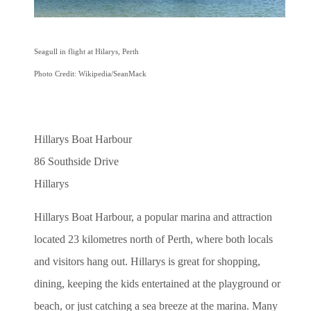
Seagull in flight at Hilarys, Perth
Photo Credit: Wikipedia/SeanMack
Hillarys Boat Harbour
86 Southside Drive
Hillarys
Hillarys Boat Harbour, a popular marina and attraction
located 23 kilometres north of Perth, where both locals
and visitors hang out.
Hillarys is great for shopping,
dining, keeping the kids entertained at the playground or
beach, or just catching a sea breeze at the marina. Many