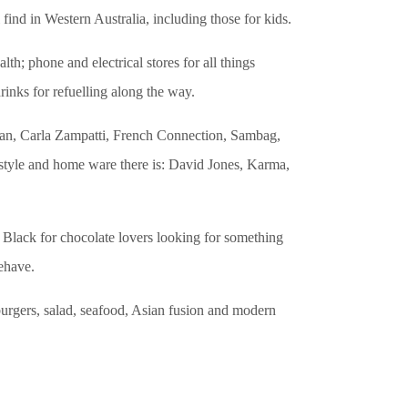
ind in Western Australia, including those for kids.
th; phone and electrical stores for all things
rinks for refuelling along the way.
man, Carla Zampatti, French Connection, Sambag,
estyle and home ware there is: David Jones, Karma,
 Black for chocolate lovers looking for something
ehave.
 burgers, salad, seafood, Asian fusion and modern