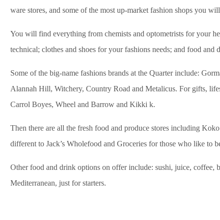
ware stores, and some of the most up-market fashion shops you will f
You will find everything from chemists and optometrists for your heal
technical; clothes and shoes for your fashions needs; and food and d
Some of the big-name fashions brands at the Quarter include: Gor
Alannah Hill, Witchery, Country Road and Metalicus. For gifts, lif
Carrol Boyes, Wheel and Barrow and Kikki k.
Then there are all the fresh food and produce stores including Koko
different to Jack’s Wholefood and Groceries for those who like to b
Other food and drink options on offer include: sushi, juice, coffee,
Mediterranean, just for starters.