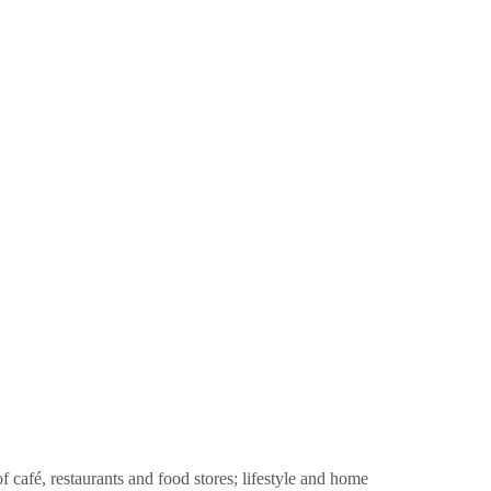
f café, restaurants and food stores; lifestyle and home