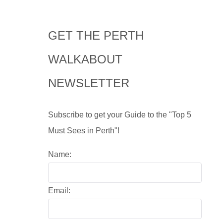
GET THE PERTH
WALKABOUT
NEWSLETTER
Subscribe to get your Guide to the "Top 5
Must Sees in Perth"!
Name:
Email: