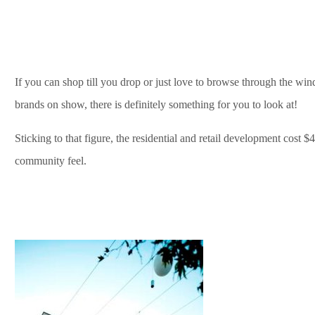
If you can shop till you drop or just love to browse through the wi
brands on show, there is definitely something for you to look at!
Sticking to that figure, the residential and retail development cost $
community feel.