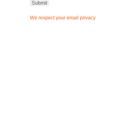
We respect your email privacy