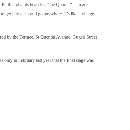
erth and at its heart lies “the Quarter” – an area
o get into a car and go anywhere. It’s like a village
dered by the Terrace, St Quentin Avenue, Gugeri Street
 only in February last year that the final stage was