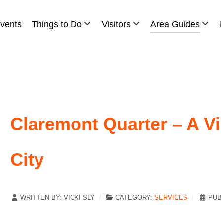
vents
Things to Do
Visitors
Area Guides
Claremont Quarter – A Vi
City
WRITTEN BY:
VICKI SLY
CATEGORY:
SERVICES
PUB