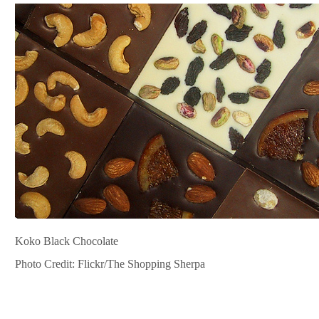
Koko Black Chocolate
Photo Credit: Flickr/The Shopping Sherpa