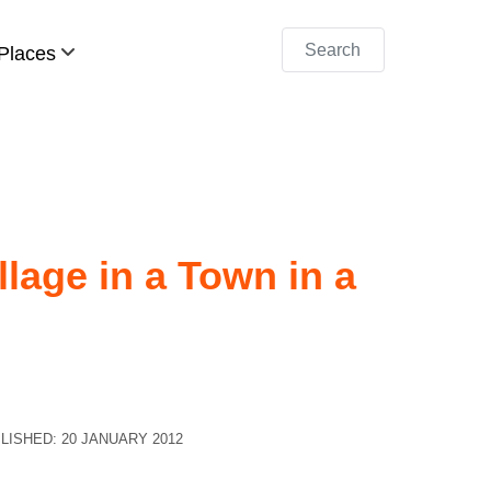
Search
Places
llage in a Town in a
LISHED: 20 JANUARY 2012