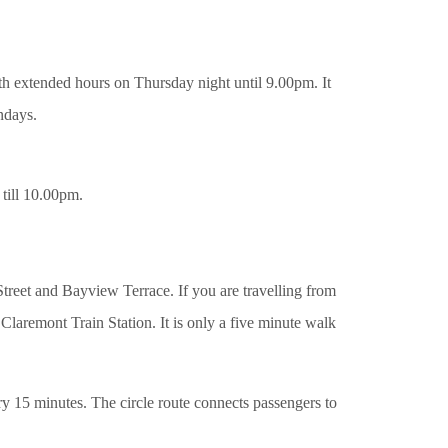
h extended hours on Thursday night until 9.00pm. It
ndays.
 till 10.00pm.
Street and Bayview Terrace. If you are travelling from
 Claremont Train Station. It is only a five minute walk
ery 15 minutes. The circle route connects passengers to