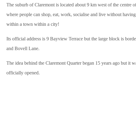
The suburb of Claremont is located about 9 km west of the centre of P
where people can shop, eat, work, socialise and live without having t
within a town within a city!
Its official address is 9 Bayview Terrace but the large block is bor
and Bovell Lane.
The idea behind the Claremont Quarter began 15 years ago but it was
officially opened.