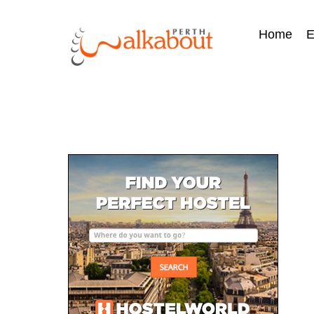
Home
E