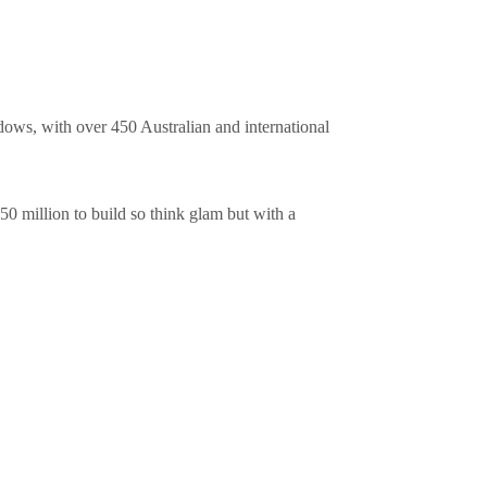
ndows, with over 450 Australian and international
450 million to build so think glam but with a