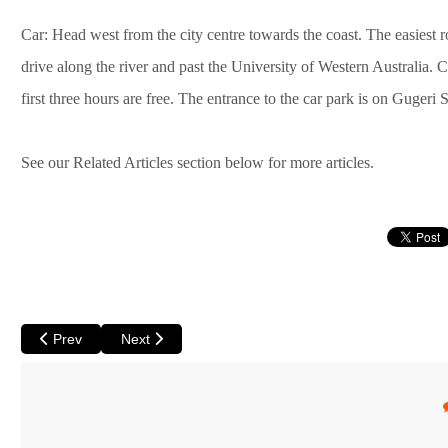
Car: Head west from the city centre towards the coast. The easiest r
drive along the river and past the University of Western Australia.
first three hours are free. The entrance to the car park is on Gugeri S
See our Related Articles section below for more articles.
Previous article: Short Courses in Perth to Feed Your Mind
Next article: An Urban Adventure: Supermarket Shop
Prev
Next