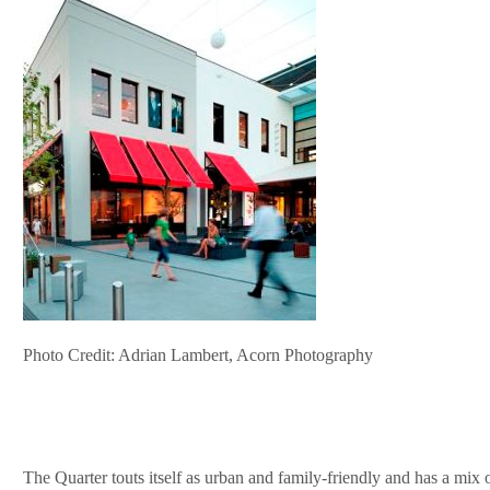
Photo Credit: Adrian Lambert, Acorn Photography
The Quarter touts itself as urban and family-friendly and has a mix o