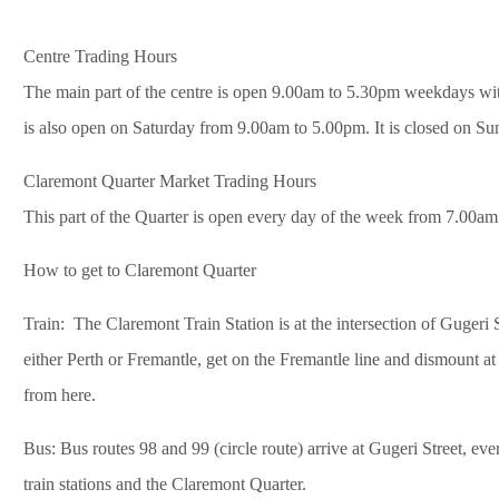
Centre Trading Hours
The main part of the centre is open 9.00am to 5.30pm weekdays wit
is also open on Saturday from 9.00am to 5.00pm. It is closed on Su
Claremont Quarter Market Trading Hours
This part of the Quarter is open every day of the week from 7.00am
How to get to Claremont Quarter
Train: The Claremont Train Station is at the intersection of Gugeri 
either Perth or Fremantle, get on the Fremantle line and dismount at
from here.
Bus: Bus routes 98 and 99 (circle route) arrive at Gugeri Street, ev
train stations and the Claremont Quarter.