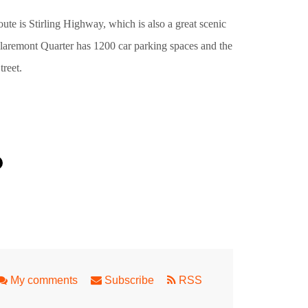
oute is Stirling Highway, which is also a great scenic
 Claremont Quarter has 1200 car parking spaces and the
treet.
ping in Perth
My comments
Subscribe
RSS