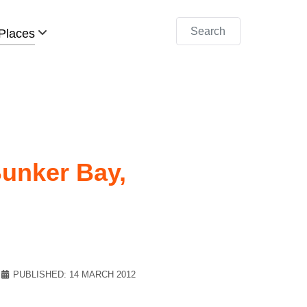
Search
Places
unker Bay,
PUBLISHED: 14 MARCH 2012