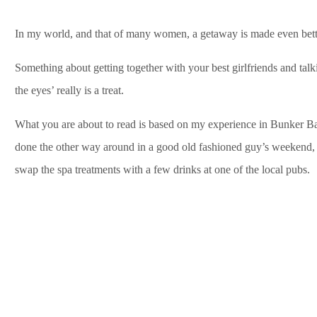
In my world, and that of many women, a getaway is made even better 
Something about getting together with your best girlfriends and tal
the eyes’ really is a treat.
What you are about to read is based on my experience in Bunker Ba
done the other way around in a good old fashioned guy’s weekend, 
swap the spa treatments with a few drinks at one of the local pubs.