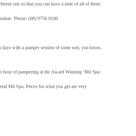
ifferent one so that you can have a taste of all of them.
liste. Phone: (08) 9756 9100
 days with a pamper session of some sort, you know,
 an hour of pampering at the Award Winning ‘Mii Spa’.
end Mii Spa. Prices for what you get are very