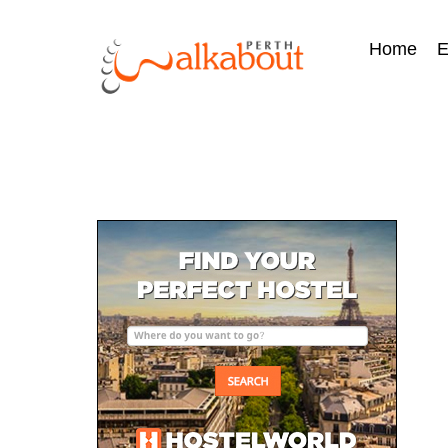
Home
E