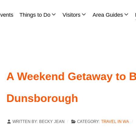
vents
Things to Do
Visitors
Area Guides
A Weekend Getaway to B
Dunsborough
WRITTEN BY:
BECKY JEAN
CATEGORY:
TRAVEL IN WA