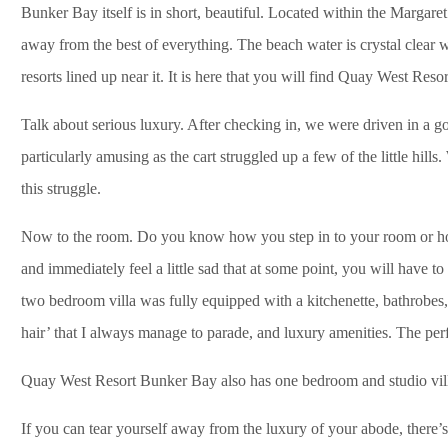
Bunker Bay itself is in short, beautiful. Located within the Margare
away from the best of everything. The beach water is crystal clear
resorts lined up near it. It is here that you will find Quay West Res
Talk about serious luxury. After checking in, we were driven in a gol
particularly amusing as the cart struggled up a few of the little hil
this struggle.
Now to the room. Do you know how you step in to your room or holi
and immediately feel a little sad that at some point, you will have 
two bedroom villa was fully equipped with a kitchenette, bathrobes, 
hair’ that I always manage to parade, and luxury amenities. The perfec
Quay West Resort Bunker Bay also has one bedroom and studio vill
If you can tear yourself away from the luxury of your abode, there’s