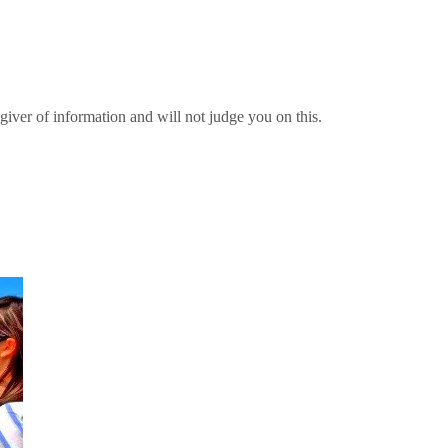
giver of information and will not judge you on this.