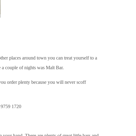
her places around town you can treat yourself to a
e a couple of nights was Malt Bar.
 you order plenty because you will never scoff
 9759 1720
our hand. There are plenty of great little bars and