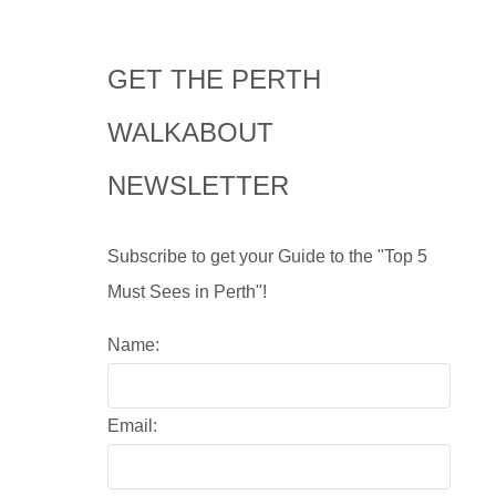
GET THE PERTH
WALKABOUT
NEWSLETTER
Subscribe to get your Guide to the "Top 5
Must Sees in Perth"!
Name:
Email: