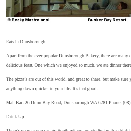
Eats in Dunsborough
Apart from the ever popular Dunsborough Bakery, there are many ot
delicious feast. One which we enjoyed so much, we ate dinner ther
The pizza’s are out of this world, and great to share, but make sure
anything down quicker in your life. It’s that good.
Malt Bar: 26 Dunn Bay Road, Dunsborough WA 6281 Phone: (08)
Drink Up
There’s no way you can go South without unwinding with a drink in y