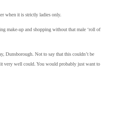
when it is strictly ladies only.
king make-up and shopping without that male ‘roll of
y, Dunsborough. Not to say that this couldn’t be
it very well could. You would probably just want to