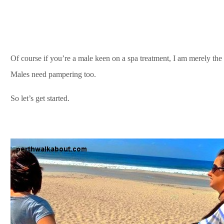
Of course if you’re a male keen on a spa treatment, I am merely the 
Males need pampering too.
So let’s get started.