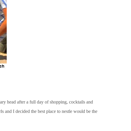
ry head after a full day of shopping, cocktails and
ls and I decided the best place to nestle would be the