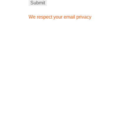
We respect your email privacy