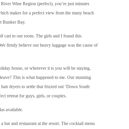
t River Wine Region (perfect), you’re just minutes
 which makes for a perfect view from the many beach
ort Bunker Bay.
f cart to our room. The girls and I found this
ls. We firmly believe our heavy luggage was the cause of
day house, or wherever it is you will be staying,
to leave? This is what happened to me. Our stunning
hair dryers to settle that frizzed out ‘Down South
t retreat for guys, girls, or couples.
as available.
 a bar and restaurant at the resort. The cocktail menu