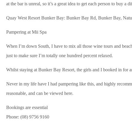
at the bar is unreal, so it’s a great idea to get each person to buy a d
Quay West Resort Bunker Bay: Bunker Bay Rd, Bunker Bay, Natura
Pampering at Mii Spa
When I’m down South, I have to mix all those wine tours and beach
just to make sure I’m totally one hundred percent relaxed.
Whilst staying at Bunker Bay Resort, the girls and I booked in for
Never in my life have I had pampering like this, and highly recomm
reasonable, and can be viewed here.
Bookings are essential
Phone: (08) 9756 9160