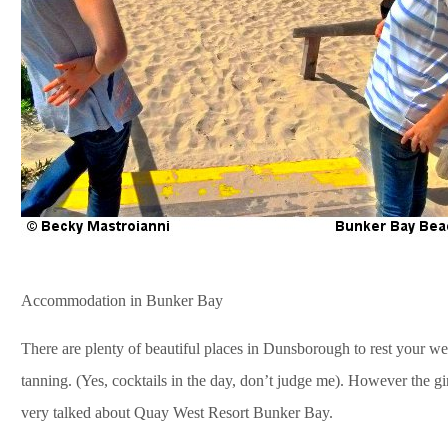
Accommodation in Bunker Bay
There are plenty of beautiful places in Dunsborough to rest your wea
tanning. (Yes, cocktails in the day, don’t judge me). However the gir
very talked about Quay West Resort Bunker Bay.