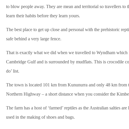
to blow people away. They are mean and territorial so travellers to 
learn their habits before they learn yours.
The best place to get up close and personal with the prehistoric rept
safe behind a very large fence.
That is exactly what we did when we travelled to Wyndham which is
Cambridge Gulf and is surrounded by mudflats. This is crocodile co
do’ list.
The town is located 101 km from Kununurra and only 48 km from th
Northern Highway – a short distance when you consider the Kimberle
The farm has a host of ‘farmed’ reptiles as the Australian salties ar
used in the making of shoes and bags.