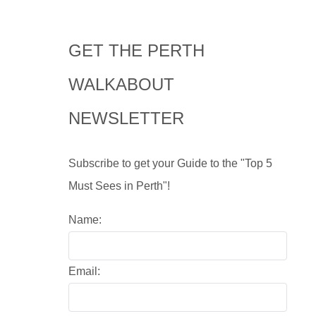
GET THE PERTH
WALKABOUT
NEWSLETTER
Subscribe to get your Guide to the "Top 5
Must Sees in Perth"!
Name:
Email: