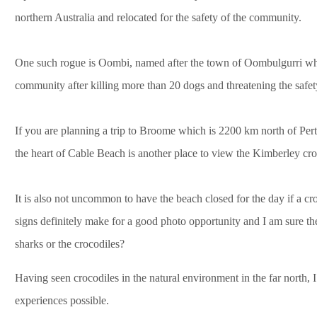
northern Australia and relocated for the safety of the community.
One such rogue is Oombi, named after the town of Oombulgurri w
community after killing more than 20 dogs and threatening the safet
If you are planning a trip to Broome which is 2200 km north of P
the heart of Cable Beach is another place to view the Kimberley cro
It is also not uncommon to have the beach closed for the day if a 
signs definitely make for a good photo opportunity and I am sure th
sharks or the crocodiles?
Having seen crocodiles in the natural environment in the far north, 
experiences possible.