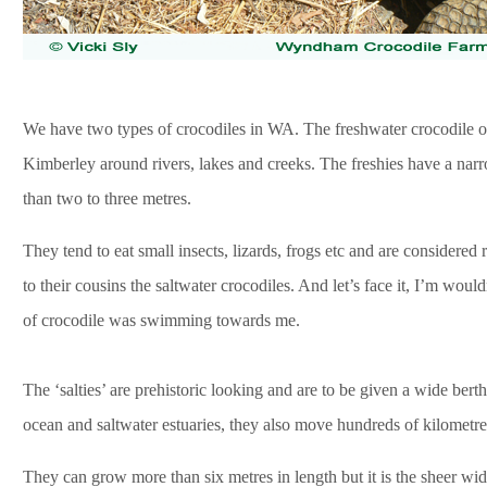
We have two types of crocodiles in WA. The freshwater crocodile or 
Kimberley around rivers, lakes and creeks. The freshies have a nar
than two to three metres.
They tend to eat small insects, lizards, frogs etc and are considered r
to their cousins the saltwater crocodiles. And let’s face it, I’m wou
of crocodile was swimming towards me.
The ‘salties’ are prehistoric looking and are to be given a wide bert
ocean and saltwater estuaries, they also move hundreds of kilometre
They can grow more than six metres in length but it is the sheer widt