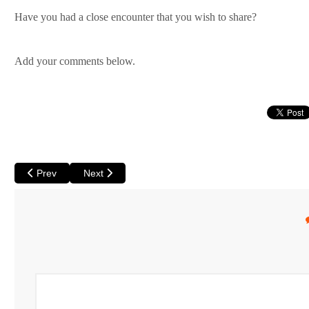
Have you had a close encounter that you wish to share?
Add your comments below.
Previous article: There's No Water at Wave Rock
Next article: Camping or Glamping? - Options Galor
Prev
Next