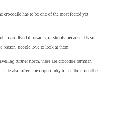
he crocodile has to be one of the most feared yet
nd has outlived dinosaurs, or simply because it is so
e reason, people love to look at them.
avelling further north, there are crocodile farms in
ate also offers the opportunity to see the crocodile