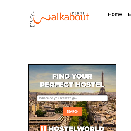
Home
E