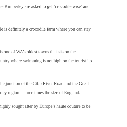
the Kimberley are asked to get ‘crocodile wise’ and
ile is definitely a crocodile farm where you can stay
 one of WA’s oldest towns that sits on the
untry where swimming is not high on the tourist ‘to
e junction of the Gibb River Road and the Great
y region is three times the size of England.
e highly sought after by Europe’s haute couture to be