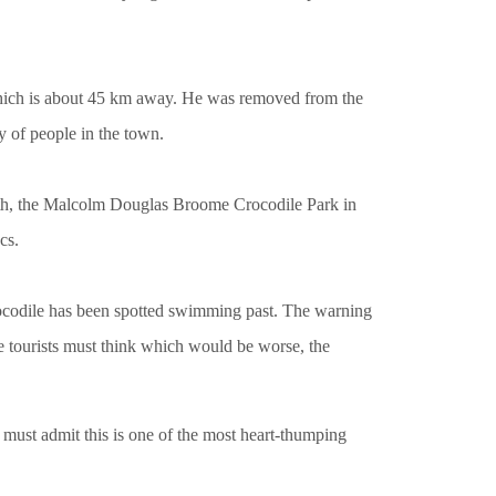
hich is about 45 km away. He was removed from the
y of people in the town.
erth, the Malcolm Douglas Broome Crocodile Park in
cs.
crocodile has been spotted swimming past. The warning
e tourists must think which would be worse, the
I must admit this is one of the most heart-thumping