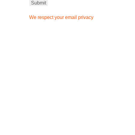
We respect your email privacy