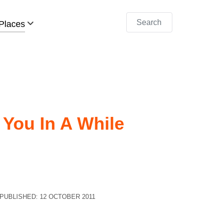
Search
Places
 You In A While
PUBLISHED: 12 OCTOBER 2011