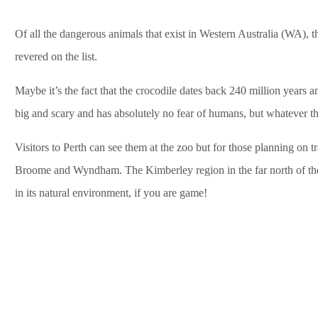
Of all the dangerous animals that exist in Western Australia (WA), t
revered on the list.
Maybe it’s the fact that the crocodile dates back 240 million years a
big and scary and has absolutely no fear of humans, but whatever th
Visitors to Perth can see them at the zoo but for those planning on tr
Broome and Wyndham. The Kimberley region in the far north of the st
in its natural environment, if you are game!