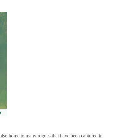
also home to many rogues that have been captured in