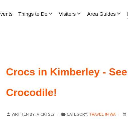
vents
Things to Do
Visitors
Area Guides
Crocs in Kimberley - See
Crocodile!
WRITTEN BY:
VICKI SLY
CATEGORY:
TRAVEL IN WA