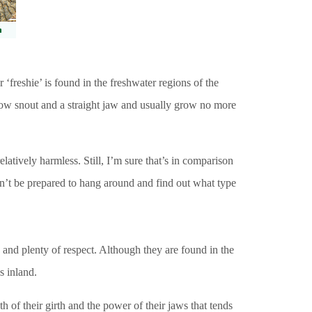
‘freshie’ is found in the freshwater regions of the
row snout and a straight jaw and usually grow no more
elatively harmless. Still, I’m sure that’s in comparison
ldn’t be prepared to hang around and find out what type
h and plenty of respect. Although they are found in the
s inland.
h of their girth and the power of their jaws that tends