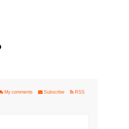
e Close to Perth
My comments
Subscribe
RSS