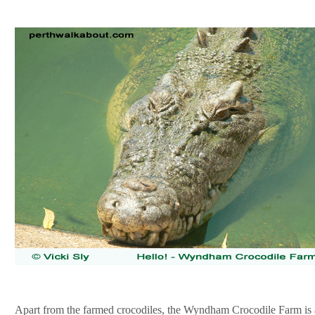
Apart from the farmed crocodiles, the Wyndham Crocodile Farm is 