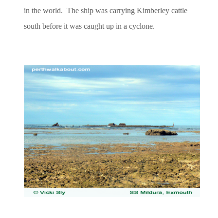
in the world. The ship was carrying Kimberley cattle
south before it was caught up in a cyclone.