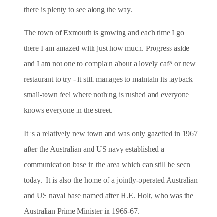
there is plenty to see along the way.
The town of Exmouth is growing and each time I go
there I am amazed with just how much. Progress aside –
and I am not one to complain about a lovely café or new
restaurant to try - it still manages to maintain its layback
small-town feel where nothing is rushed and everyone
knows everyone in the street.
It is a relatively new town and was only gazetted in 1967
after the Australian and US navy established a
communication base in the area which can still be seen
today. It is also the home of a jointly-operated Australian
and US naval base named after H.E. Holt, who was the
Australian Prime Minister in 1966-67.