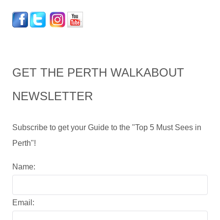
GET THE PERTH WALKABOUT
NEWSLETTER
Subscribe to get your Guide to the "Top 5 Must Sees in
Perth"!
Name:
Email: