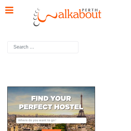
Search