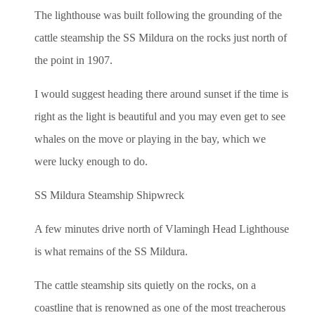
The lighthouse was built following the grounding of the
cattle steamship the SS Mildura on the rocks just north of
the point in 1907.
I would suggest heading there around sunset if the time is
right as the light is beautiful and you may even get to see
whales on the move or playing in the bay, which we
were lucky enough to do.
SS Mildura Steamship Shipwreck
A few minutes drive north of Vlamingh Head Lighthouse
is what remains of the SS Mildura.
The cattle steamship sits quietly on the rocks, on a
coastline that is renowned as one of the most treacherous