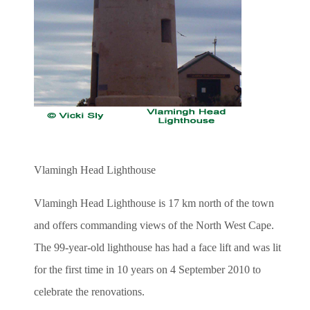
Vlamingh Head Lighthouse
Vlamingh Head Lighthouse is 17 km north of the town
and offers commanding views of the North West Cape.
The 99-year-old lighthouse has had a face lift and was lit
for the first time in 10 years on 4 September 2010 to
celebrate the renovations.