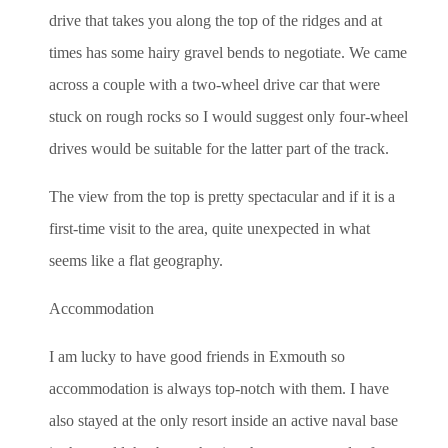
drive that takes you along the top of the ridges and at
times has some hairy gravel bends to negotiate. We came
across a couple with a two-wheel drive car that were
stuck on rough rocks so I would suggest only four-wheel
drives would be suitable for the latter part of the track.
The view from the top is pretty spectacular and if it is a
first-time visit to the area, quite unexpected in what
seems like a flat geography.
Accommodation
I am lucky to have good friends in Exmouth so
accommodation is always top-notch with them. I have
also stayed at the only resort inside an active naval base