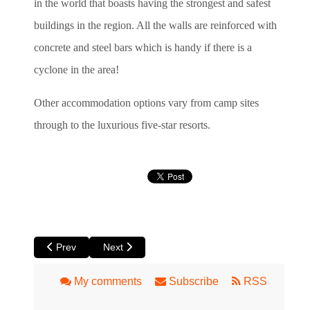
in the world that boasts having the strongest and safest
buildings in the region. All the walls are reinforced with
concrete and steel bars which is handy if there is a
cyclone in the area!
Other accommodation options vary from camp sites
through to the luxurious five-star resorts.
Previous article: 7 Things to Do and See in Margaret River
Next article: Valley of the Giants - Walpole, Tr
Prev
Next
My comments
Subscribe
RSS