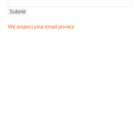
We respect your email privacy