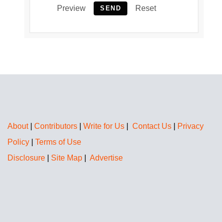
Preview
Reset
SEND
About
|
Contributors
|
Write for Us
|
Contact Us
|
Privacy
Policy
|
Terms of Use
Disclosure
|
Site Map
|
Advertise