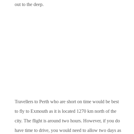
out to the deep.
Travellers to Perth who are short on time would be best
to fly to Exmouth as it is located 1270 km north of the
city. The flight is around two hours. However, if you do
have time to drive, you would need to allow two days as