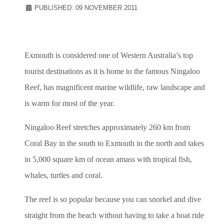
PUBLISHED: 09 NOVEMBER 2011
Exmouth is considered one of Western Australia’s top
tourist destinations as it is home to the famous Ningaloo
Reef, has magnificent marine wildlife, raw landscape and
is warm for most of the year.
Ningaloo Reef stretches approximately 260 km from
Coral Bay in the south to Exmouth in the north and takes
in 5,000 square km of ocean amass with tropical fish,
whales, turtles and coral.
The reef is so popular because you can snorkel and dive
straight from the beach without having to take a boat ride