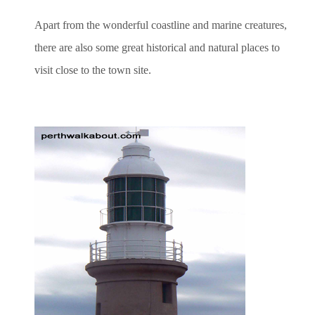
Apart from the wonderful coastline and marine creatures,
there are also some great historical and natural places to
visit close to the town site.