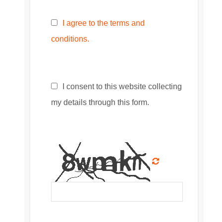
I agree to the terms and
conditions.
I consent to this website collecting
my details through this form.