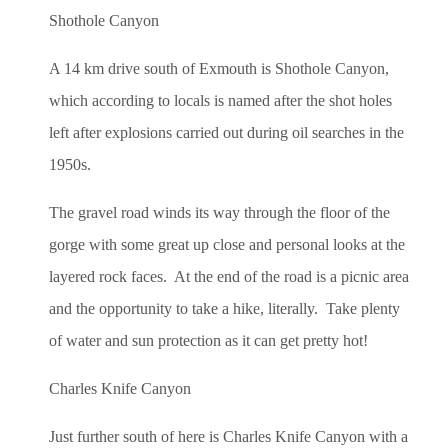
Shothole Canyon
A 14 km drive south of Exmouth is Shothole Canyon,
which according to locals is named after the shot holes
left after explosions carried out during oil searches in the
1950s.
The gravel road winds its way through the floor of the
gorge with some great up close and personal looks at the
layered rock faces. At the end of the road is a picnic area
and the opportunity to take a hike, literally. Take plenty
of water and sun protection as it can get pretty hot!
Charles Knife Canyon
Just further south of here is Charles Knife Canyon with a