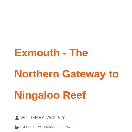
Exmouth - The
Northern Gateway to
Ningaloo Reef
WRITTEN BY:
VICKI SLY
CATEGORY:
TRAVEL IN WA