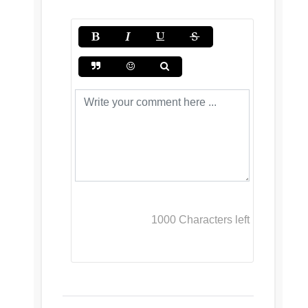
1000
Characters left