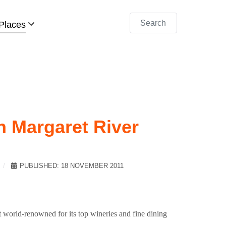
Search
Places
n Margaret River
PUBLISHED: 18 NOVEMBER 2011
it world-renowned for its top wineries and fine dining