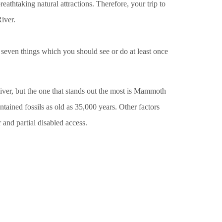
breathtaking natural attractions. Therefore, your trip to
iver.
re seven things which you should see or do at least once
r, but the one that stands out the most is Mammoth
tained fossils as old as 35,000 years. Other factors
and partial disabled access.