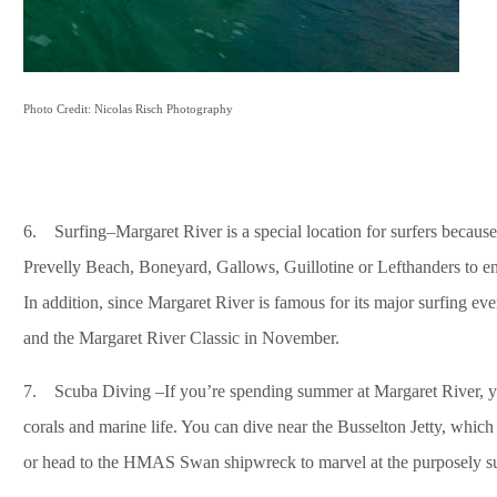
Photo Credit:
Nicolas Risch Photography
6. Surfing–Margaret River is a special location for surfers becaus
Prevelly Beach, Boneyard, Gallows, Guillotine or Lefthanders to en
In addition, since Margaret River is famous for its major surfing ev
and the Margaret River Classic in November.
7. Scuba Diving –If you’re spending summer at Margaret River, you
corals and marine life. You can dive near the Busselton Jetty, which 
or head to the HMAS Swan shipwreck to marvel at the purposely s