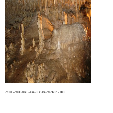
Photo Credit: Benji Leggate, Margaret River Guide