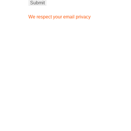
We respect your email privacy