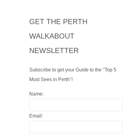
GET THE PERTH
WALKABOUT
NEWSLETTER
Subscribe to get your Guide to the "Top 5
Must Sees in Perth"!
Name:
Email: