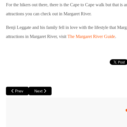
For the hikers out there, there is the Cape to Cape walk but that is an 
attractions you can check out in Margaret River.
Benji Leggate and his family fell in love with the lifestyle that Mar
attractions in Margaret River, visit
The Margaret River Guide
.
Previous article: Kalbarri - A Family Favourite on the Coral Coast
Next article: Exmouth - The Northern Gateway to N
Prev
Next