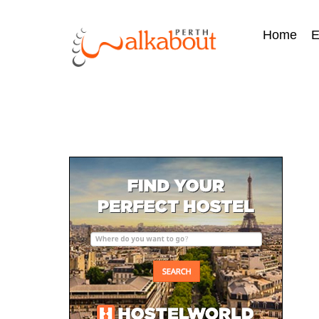
Home
E