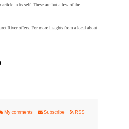
article in its self. These are but a few of the
garet River offers. For more insights from a local about
ingaloo Reef
My comments
Subscribe
RSS