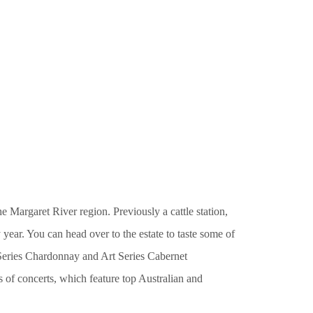
 Margaret River region. Previously a cattle station,
year. You can head over to the estate to taste some of
t Series Chardonnay and Art Series Cabernet
es of concerts, which feature top Australian and