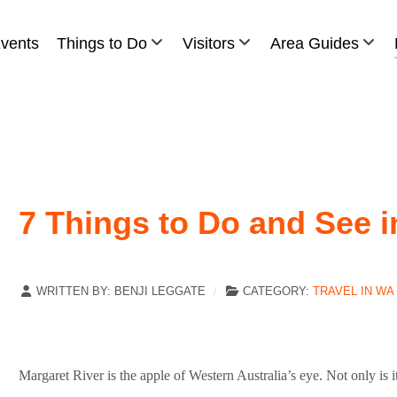
vents
Things to Do
Visitors
Area Guides
7 Things to Do and See i
WRITTEN BY:
BENJI LEGGATE
CATEGORY:
TRAVEL IN WA
Margaret River is the apple of Western Australia’s eye. Not only is 