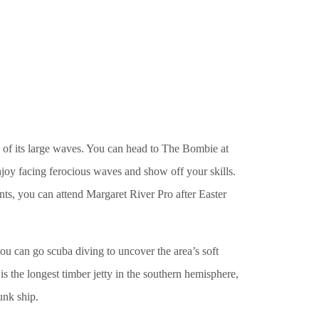
e of its large waves. You can head to The Bombie at
joy facing ferocious waves and show off your skills.
ents, you can attend Margaret River Pro after Easter
 can go scuba diving to uncover the area’s soft
is the longest timber jetty in the southern hemisphere,
unk ship.