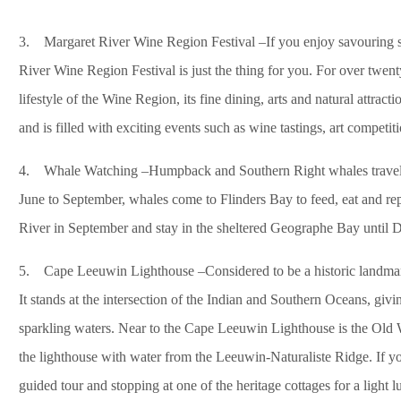
3. Margaret River Wine Region Festival –If you enjoy savouring so
River Wine Region Festival is just the thing for you. For over twent
lifestyle of the Wine Region, its fine dining, arts and natural attrac
and is filled with exciting events such as wine tastings, art competit
4. Whale Watching –Humpback and Southern Right whales travel t
June to September, whales come to Flinders Bay to feed, eat and re
River in September and stay in the sheltered Geographe Bay until 
5. Cape Leeuwin Lighthouse –Considered to be a historic landmark, 
It stands at the intersection of the Indian and Southern Oceans, givi
sparkling waters. Near to the Cape Leeuwin Lighthouse is the Old
the lighthouse with water from the Leeuwin-Naturaliste Ridge. If you
guided tour and stopping at one of the heritage cottages for a light l