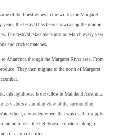
me of the finest wines in the world, the Margaret
y years, the festival has been showcasing the unique
tions. The festival takes place around March every year
ions and cricket matches.
o Antarctica through the Margaret River area. From
produce. They then migrate to the north of Margaret
December.
this lighthouse is the tallest in Mainland Australia.
ng its visitors a stunning view of the surrounding
 Waterwheel, a wooden wheel that was used to supply
 intend to visit the lighthouse, consider taking a
unch or a cup of coffee.