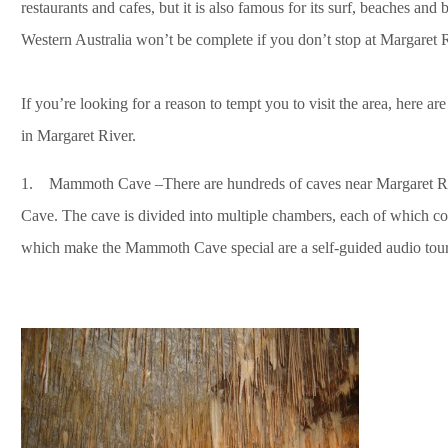
restaurants and cafes, but it is also famous for its surf, beaches and 
Western Australia won’t be complete if you don’t stop at Margaret R
If you’re looking for a reason to tempt you to visit the area, here a
in Margaret River.
1. Mammoth Cave –There are hundreds of caves near Margaret Rive
Cave. The cave is divided into multiple chambers, each of which con
which make the Mammoth Cave special are a self-guided audio tour 