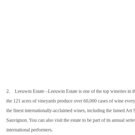
2. Leeuwin Estate –Leeuwin Estate is one of the top wineries in the
the 121 acres of vineyards produce over 60,000 cases of wine every 
the finest internationally-acclaimed wines, including the famed Ar
Sauvignon. You can also visit the estate to be part of its annual seri
international performers.