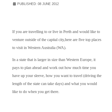
PUBLISHED: 08 JUNE 2012
If you are travelling to or live in Perth and would like to
venture outside of the capital city,here are five top places
to visit in Western Australia (WA).
In a state that is larger in size than Western Europe, it
pays to plan ahead and work out how much time you
have up your sleeve, how you want to travel (driving the
length of the state can take days) and what you would
like to do when you get there.