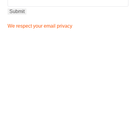
We respect your email privacy