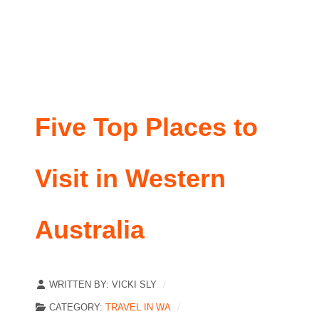
Five Top Places to
Visit in Western
Australia
WRITTEN BY:
VICKI SLY
CATEGORY:
TRAVEL IN WA