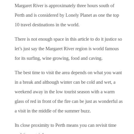
Margaret River is approximately three hours south of
Perth and is considered by Lonely Planet as one the top
10 travel destinations in the world.
There is not enough space in this article to do it justice so
let’s just say the Margaret River region is world famous
for its surfing, wine growing, food and caving.
The best time to visit the area depends on what you want
in a break and although winter can be cold and wet, a
weekend away in the low tourist season with a warm
glass of red in front of the fire can be just as wonderful as
a visit in the middle of the summer buzz.
Its close proximity to Perth means you can revisit time