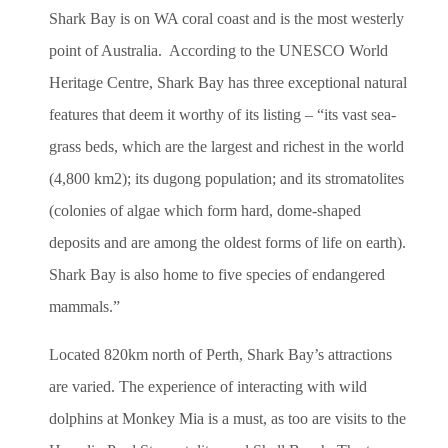
Shark Bay is on WA coral coast and is the most westerly
point of Australia. According to the UNESCO World
Heritage Centre, Shark Bay has three exceptional natural
features that deem it worthy of its listing – “its vast sea-
grass beds, which are the largest and richest in the world
(4,800 km2); its dugong population; and its stromatolites
(colonies of algae which form hard, dome-shaped
deposits and are among the oldest forms of life on earth).
Shark Bay is also home to five species of endangered
mammals.”
Located 820km north of Perth, Shark Bay’s attractions
are varied. The experience of interacting with wild
dolphins at Monkey Mia is a must, as too are visits to the