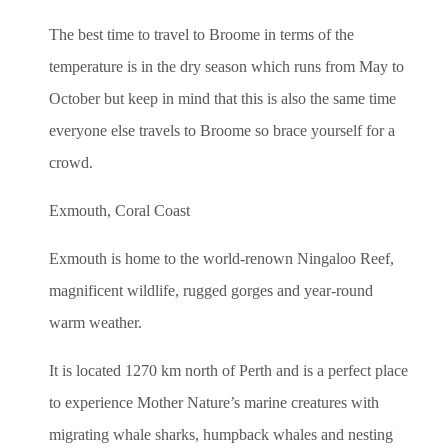
The best time to travel to Broome in terms of the
temperature is in the dry season which runs from May to
October but keep in mind that this is also the same time
everyone else travels to Broome so brace yourself for a
crowd.
Exmouth, Coral Coast
Exmouth is home to the world-renown Ningaloo Reef,
magnificent wildlife, rugged gorges and year-round
warm weather.
It is located 1270 km north of Perth and is a perfect place
to experience Mother Nature’s marine creatures with
migrating whale sharks, humpback whales and nesting