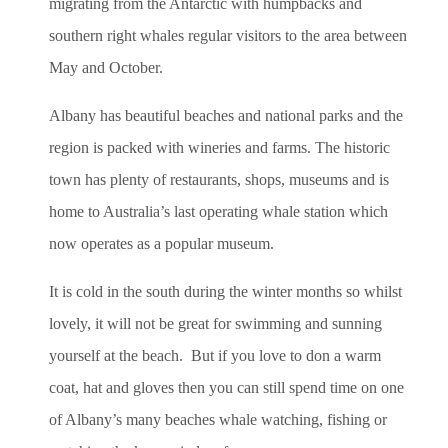
migrating from the Antarctic with humpbacks and
southern right whales regular visitors to the area between
May and October.
Albany has beautiful beaches and national parks and the
region is packed with wineries and farms. The historic
town has plenty of restaurants, shops, museums and is
home to Australia’s last operating whale station which
now operates as a popular museum.
It is cold in the south during the winter months so whilst
lovely, it will not be great for swimming and sunning
yourself at the beach. But if you love to don a warm
coat, hat and gloves then you can still spend time on one
of Albany’s many beaches whale watching, fishing or