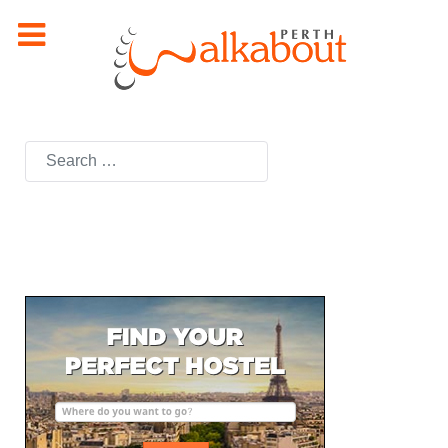
Search