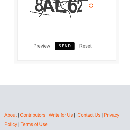
Preview
Reset
SEND
About
|
Contributors
|
Write for Us
|
Contact Us
|
Privacy
Policy
|
Terms of Use