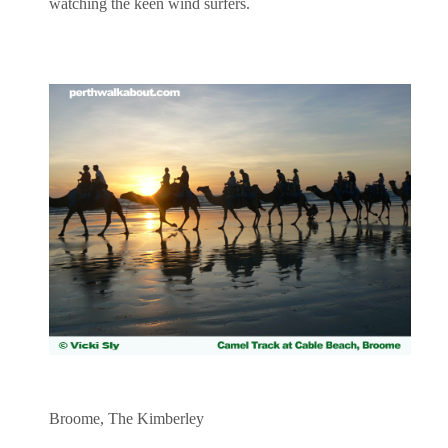
watching the keen wind surfers.
Broome, The Kimberley