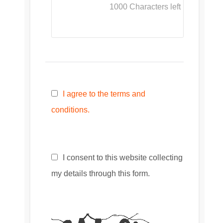
1000
Characters left
I agree to the terms and
conditions.
I consent to this website collecting
my details through this form.