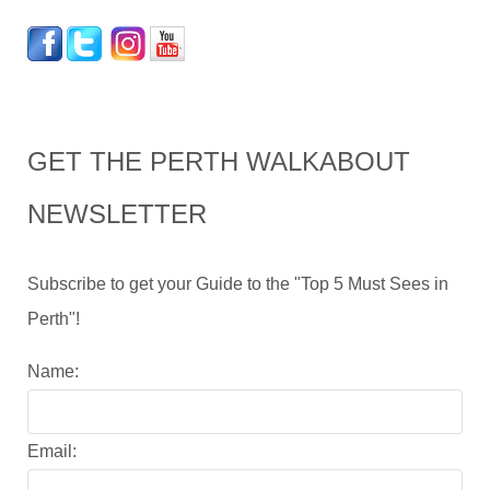
GET THE PERTH WALKABOUT
NEWSLETTER
Subscribe to get your Guide to the "Top 5 Must Sees in
Perth"!
Name:
Email: