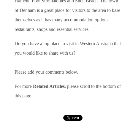
Hamelin Pool Stromatolites and Shell Beach. The town
of Denham is a great place for visitors to the area to base
themselves as it has many accommodation options,
restaurants, shops and essential services.
Do you have a top place to visit in Western Australia that
you would like to share with us?
Please add your comments below.
For more
Related Articles
, please scroll to the bottom of
this page.