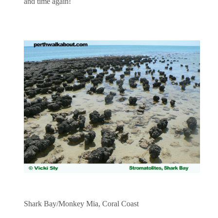
and time again!
Shark Bay/Monkey Mia, Coral Coast