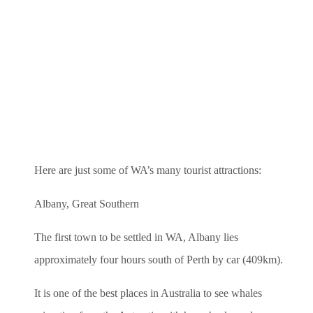
Here are just some of WA’s many tourist attractions:
Albany, Great Southern
The first town to be settled in WA, Albany lies
approximately four hours south of Perth by car (409km).
It is one of the best places in Australia to see whales