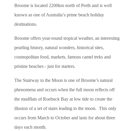
Broome is located 2200km north of Perth and is well
known as one of Australia’s prime beach holiday
destinations.
Broome offers year-round tropical weather, an interesting
pearling history, natural wonders, historical sites,
cosmopolitan food, markets, famous camel treks and
pristine beaches - just for starters.
The Stairway to the Moon is one of Broome’s natural
phenomena and occurs when the full moon reflects off
the mudflats of Roebuck Bay at low tide to create the
illusion of a set of stairs leading to the moon. This only
occurs from March to October and lasts for about three
days each month.