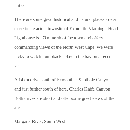
turtles.
There are some great historical and natural places to visit
close to the actual townsite of Exmouth. Vlamingh Head
Lighthouse is 17km north of the town and offers
commanding views of the North West Cape. We were
lucky to watch humpbacks play in the bay on a recent
visit.
A 14km drive south of Exmouth is Shothole Canyon,
and just further south of here, Charles Knife Canyon.
Both drives are short and offer some great views of the
area.
Margaret River, South West