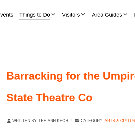
vents
Things to Do
Visitors
Area Guides
Barracking for the Umpi
State Theatre Co
WRITTEN BY:
LEE-ANN KHOH
CATEGORY:
ARTS & CULTU