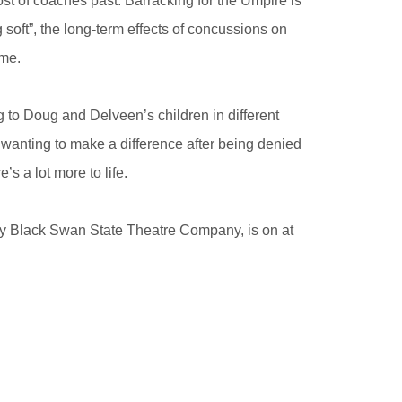
st of coaches past. Barracking for the Umpire is
soft”, the long-term effects of concussions on
ame.
ing to Doug and Delveen’s children in different
 wanting to make a difference after being denied
’s a lot more to life.
by Black Swan State Theatre Company, is on at