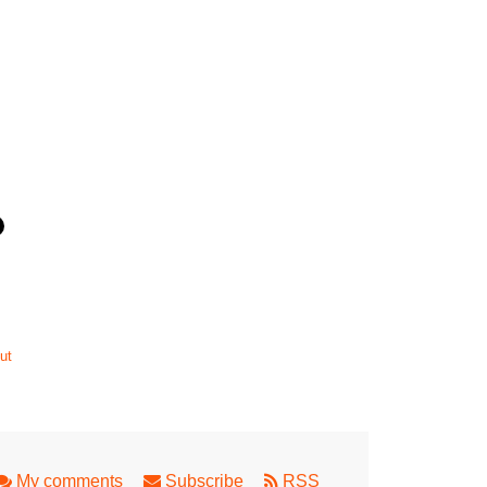
ut
My comments
Subscribe
RSS