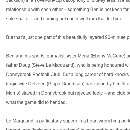
Jackson) in an over-the-top cacophony of blokeyness. We soon
relationship with each other – something Ben is not keen for
safe space… and coming out could well ruin that for him.
But that’s just one part of this beautifully layered 90-minute p
Ben and his sports journalist sister Mena (Ebony McGuire) ar
father Doug (Steve Le Marquand), who is being honoured wi
Donnybrook Football Club. But a long career of hard knocks ha
tragic wife Delveen (Pippa Grandison) has stood by him throu
Morris) stayed in Donnybrook but rejected footy – and club 
what the game did to her dad.
Le Marquand is particularly superb in a heart wrenching per