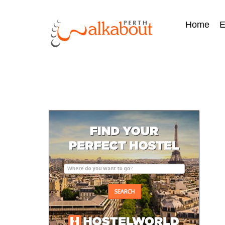
Home
E