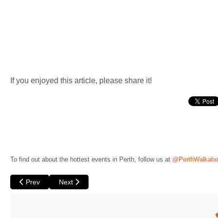
If you enjoyed this article, please share it!
To find out about the hottest events in Perth, follow us at
@PerthWalkabo
Previous article: Cunard British Film Festival 2022
Next article: Blue Orange by Theatre 180
Prev
Next