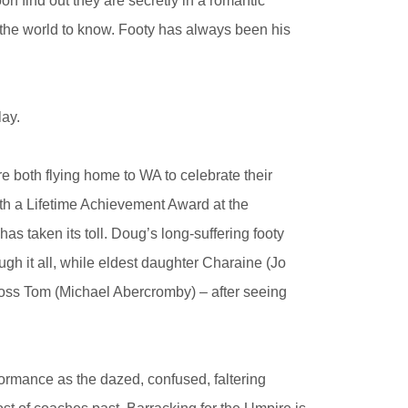
 find out they are secretly in a romantic
 the world to know. Footy has always been his
lay.
e both flying home to WA to celebrate their
th a Lifetime Achievement Award at the
s taken its toll. Doug’s long-suffering footy
gh it all, while eldest daughter Charaine (Jo
boss Tom (Michael Abercromby) – after seeing
formance as the dazed, confused, faltering