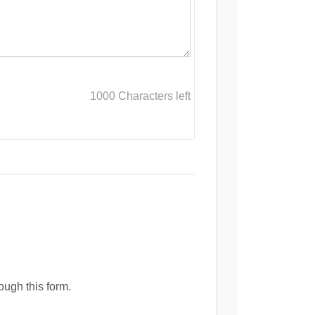
1000
Characters left
ough this form.