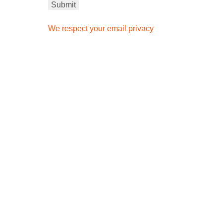
We respect your email privacy