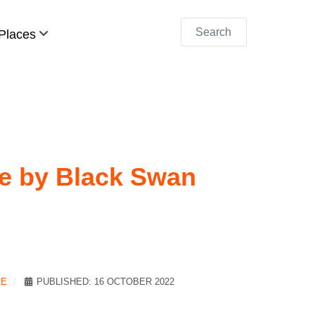
Search
Places
re by Black Swan
RE
PUBLISHED: 16 OCTOBER 2022