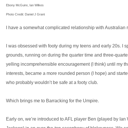
Ebony McGuire, Ian Wilkes
Photo Credit: Daniel J Grant
I have a somewhat complicated relationship with Australian ru
I was obsessed with footy during my teens and early 20s. 
grounds, running on during the quarter time and three-quarter
yelling incomprehensible encouragement (I think) until my thr
interests, became a more rounded person (I hope) and started
who probably wouldn’t be safe at a footy club.
Which brings me to Barracking for the Umpire.
Early on, we’re introduced to AFL player Ben (played by Ian