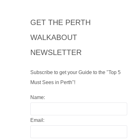
GET THE PERTH
WALKABOUT
NEWSLETTER
Subscribe to get your Guide to the "Top 5
Must Sees in Perth"!
Name:
Email: