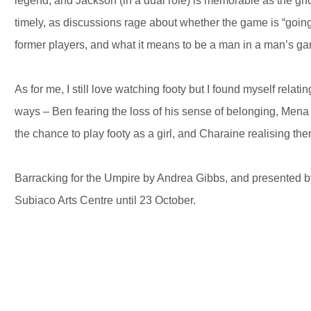
legend, and Jackson (in a dual role) is memorable as the gho
timely, as discussions rage about whether the game is “going 
former players, and what it means to be a man in a man’s g
As for me, I still love watching footy but I found myself relat
ways – Ben fearing the loss of his sense of belonging, Mena
the chance to play footy as a girl, and Charaine realising there
Barracking for the Umpire by Andrea Gibbs, and presented 
Subiaco Arts Centre until 23 October.