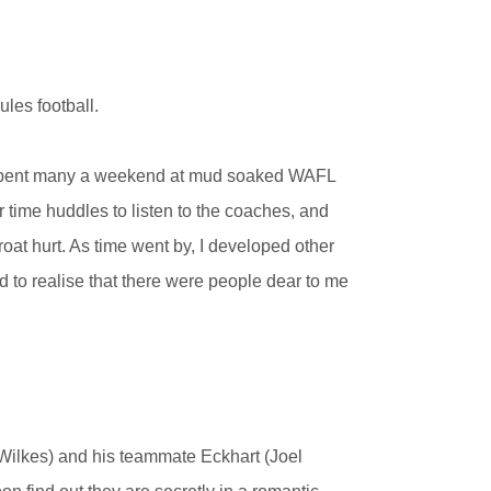
les football.
I spent many a weekend at mud soaked WAFL
 time huddles to listen to the coaches, and
oat hurt. As time went by, I developed other
 to realise that there were people dear to me
 Wilkes) and his teammate Eckhart (Joel