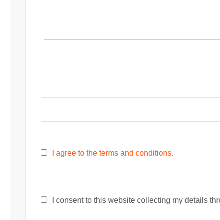
I agree to the terms and conditions.
I consent to this website collecting my details thr