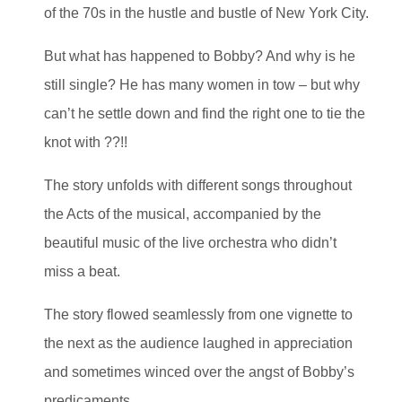
of the 70s in the hustle and bustle of New York City.
But what has happened to Bobby? And why is he
still single? He has many women in tow – but why
can’t he settle down and find the right one to tie the
knot with ??!!
The story unfolds with different songs throughout
the Acts of the musical, accompanied by the
beautiful music of the live orchestra who didn’t
miss a beat.
The story flowed seamlessly from one vignette to
the next as the audience laughed in appreciation
and sometimes winced over the angst of Bobby’s
predicaments.