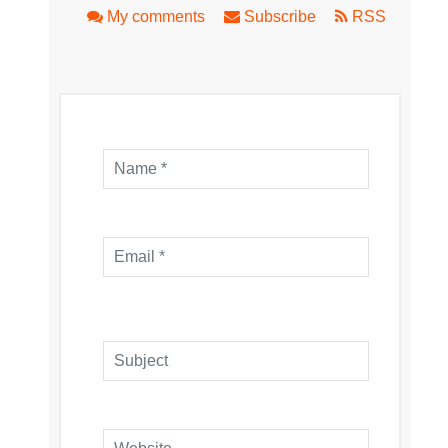
My comments
Subscribe
RSS