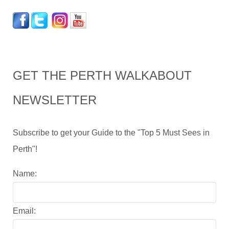
GET THE PERTH WALKABOUT
NEWSLETTER
Subscribe to get your Guide to the "Top 5 Must Sees in
Perth"!
Name:
Email: