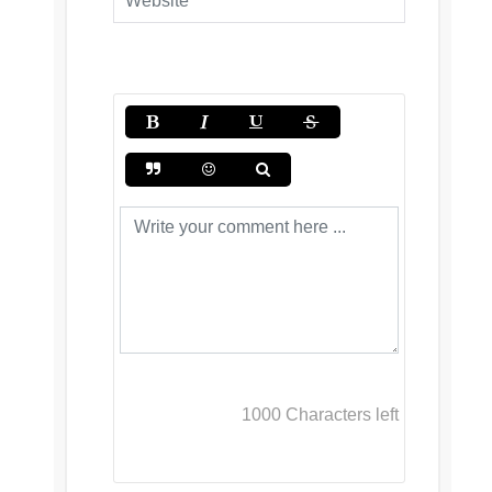
1000
Characters left