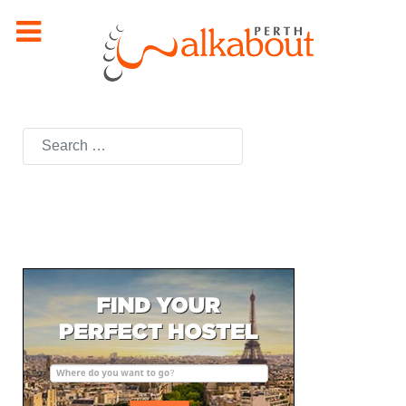
Search