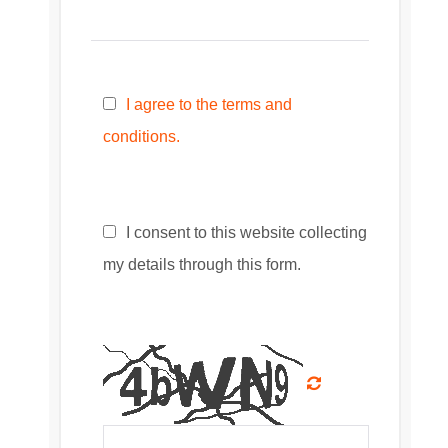
I agree to the terms and
conditions.
I consent to this website collecting
my details through this form.