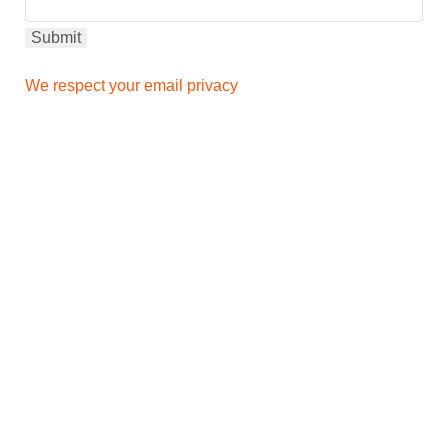
We respect your email privacy