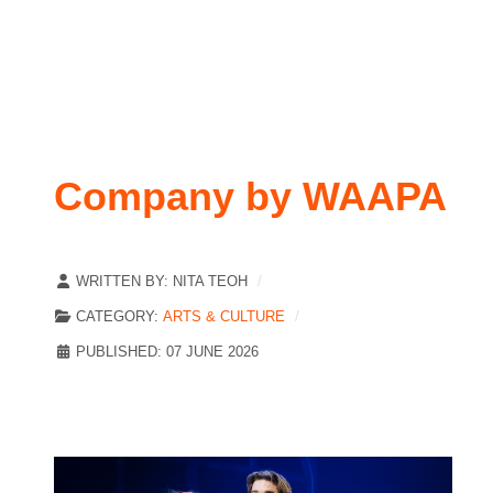
Company by WAAPA
WRITTEN BY:
NITA TEOH
CATEGORY:
ARTS & CULTURE
PUBLISHED: 07 JUNE 2026