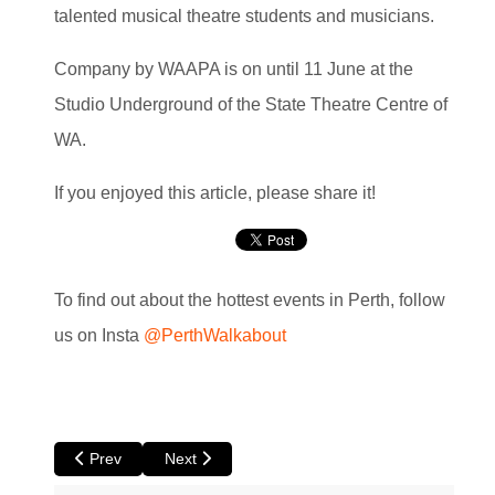
talented musical theatre students and musicians.
Company by WAAPA is on until 11 June at the
Studio Underground of the State Theatre Centre of
WA.
If you enjoyed this article, please share it!
To find out about the hottest events in Perth, follow
us on Insta
@PerthWalkabout
Previous article: The North at Luna
Next article: 500 Days in the Wild at Luna
Prev
Next