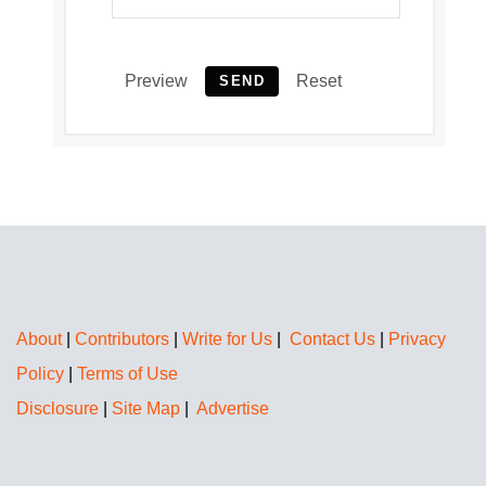
Preview
Reset
SEND
About
|
Contributors
|
Write for Us
|
Contact Us
|
Privacy
Policy
|
Terms of Use
Disclosure
|
Site Map
|
Advertise