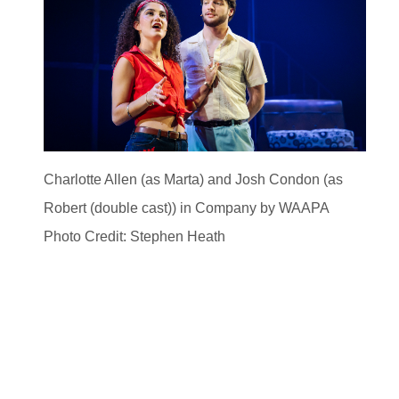
Charlotte Allen (as Marta) and Josh Condon (as
Robert (double cast)) in Company by WAAPA
Photo Credit: Stephen Heath