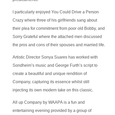
I particularly enjoyed You Could Drive a Person
Crazy where three of his girlfriends sang about
their plea for commitment from poor old Bobby, and
Sorry Grateful where the attached men discussed
the pros and cons of their spouses and married life.
Artistic Director Sonya Suares has worked with
Sondheim’s music and George Furth’s script to
create a beautiful and unique rendition of
Company, capturing its essence whilst still
injecting its own modern take on this classic.
All up Company by WAAPA is a fun and
entertaining evening provided by a group of