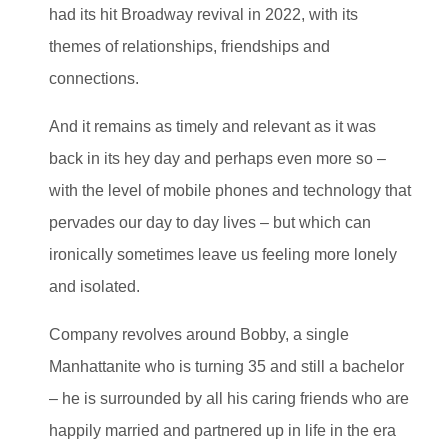
had its hit Broadway revival in 2022, with its
themes of relationships, friendships and
connections.
And it remains as timely and relevant as it was
back in its hey day and perhaps even more so –
with the level of mobile phones and technology that
pervades our day to day lives – but which can
ironically sometimes leave us feeling more lonely
and isolated.
Company revolves around Bobby, a single
Manhattanite who is turning 35 and still a bachelor
– he is surrounded by all his caring friends who are
happily married and partnered up in life in the era