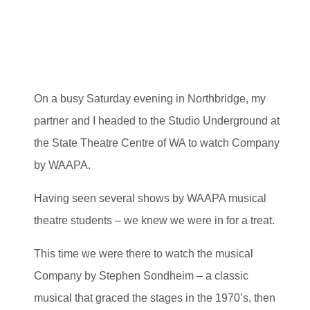
On a busy Saturday evening in Northbridge, my
partner and I headed to the Studio Underground at
the State Theatre Centre of WA to watch Company
by WAAPA.
Having seen several shows by WAAPA musical
theatre students – we knew we were in for a treat.
This time we were there to watch the musical
Company by Stephen Sondheim – a classic
musical that graced the stages in the 1970’s, then