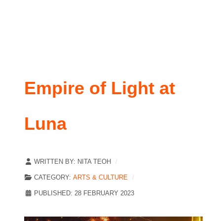
Empire of Light at
Luna
WRITTEN BY:
NITA TEOH
CATEGORY:
ARTS & CULTURE
PUBLISHED: 28 FEBRUARY 2023