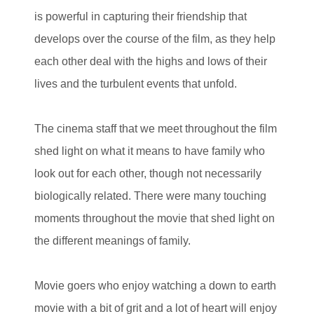
is powerful in capturing their friendship that
develops over the course of the film, as they help
each other deal with the highs and lows of their
lives and the turbulent events that unfold.
The cinema staff that we meet throughout the film
shed light on what it means to have family who
look out for each other, though not necessarily
biologically related. There were many touching
moments throughout the movie that shed light on
the different meanings of family.
Movie goers who enjoy watching a down to earth
movie with a bit of grit and a lot of heart will enjoy