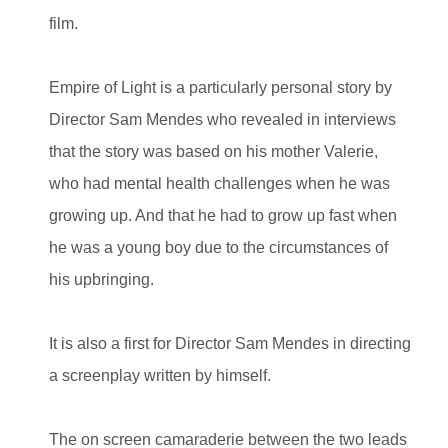
film.
Empire of Light is a particularly personal story by
Director Sam Mendes who revealed in interviews
that the story was based on his mother Valerie,
who had mental health challenges when he was
growing up. And that he had to grow up fast when
he was a young boy due to the circumstances of
his upbringing.
It is also a first for Director Sam Mendes in directing
a screenplay written by himself.
The on screen camaraderie between the two leads