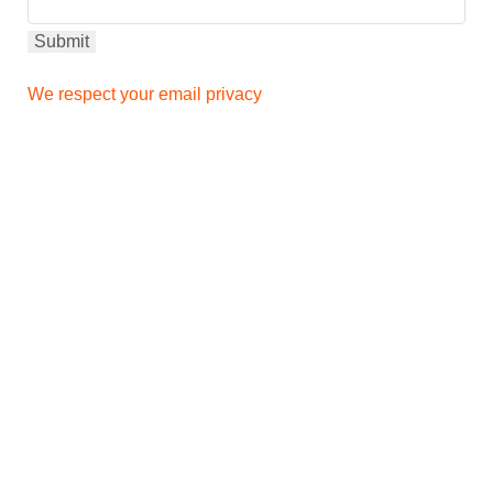
We respect your email privacy