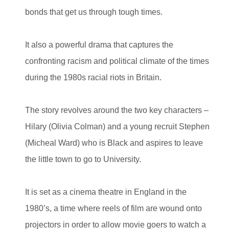
bonds that get us through tough times.
It also a powerful drama that captures the
confronting racism and political climate of the times
during the 1980s racial riots in Britain.
The story revolves around the two key characters –
Hilary (Olivia Colman) and a young recruit Stephen
(Micheal Ward) who is Black and aspires to leave
the little town to go to University.
It is set as a cinema theatre in England in the
1980’s, a time where reels of film are wound onto
projectors in order to allow movie goers to watch a