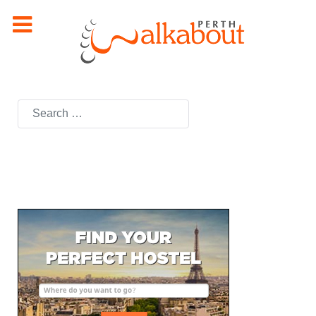
Search