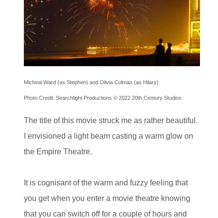
Micheal Ward (as Stephen) and Olivia Colman (as Hilary)
Photo Credit: Searchlight Productions © 2022 20th Century Studios
The title of this movie struck me as rather beautiful.
I envisioned a light beam casting a warm glow on
the Empire Theatre.
It is cognisant of the warm and fuzzy feeling that
you get when you enter a movie theatre knowing
that you can switch off for a couple of hours and