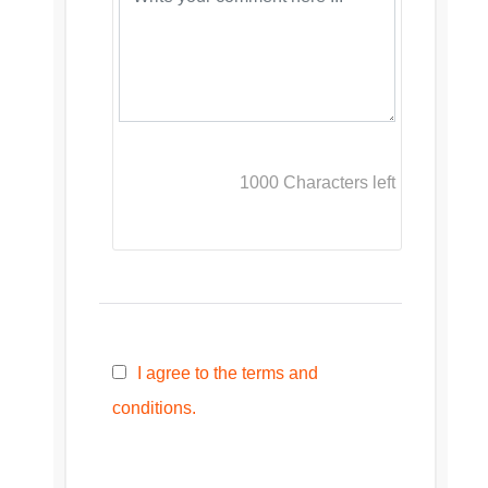
1000
Characters left
I agree to the terms and
conditions.