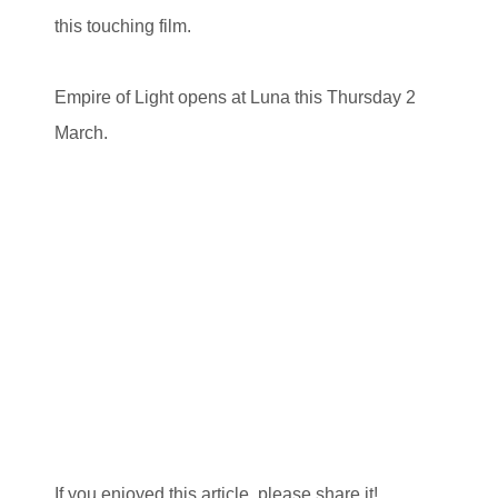
this touching film.
Empire of Light opens at Luna this Thursday 2
March.
If you enjoyed this article, please share it!