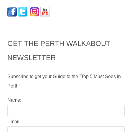
GET THE PERTH WALKABOUT
NEWSLETTER
Subscribe to get your Guide to the "Top 5 Must Sees in
Perth"!
Name:
Email: