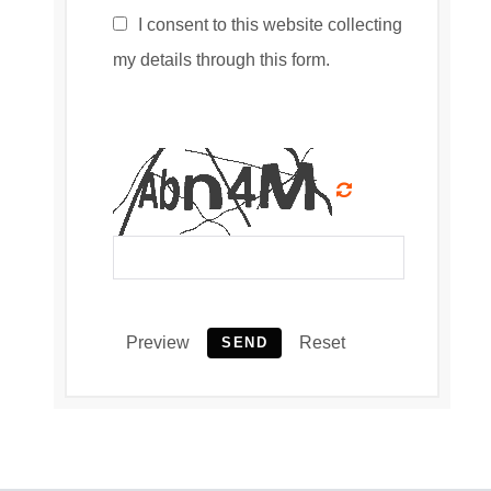
I consent to this website collecting
my details through this form.
Preview
Reset
SEND