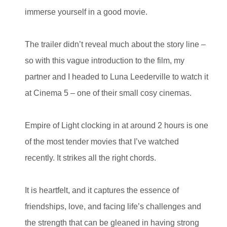
immerse yourself in a good movie.
The trailer didn’t reveal much about the story line –
so with this vague introduction to the film, my
partner and I headed to Luna Leederville to watch it
at Cinema 5 – one of their small cosy cinemas.
Empire of Light clocking in at around 2 hours is one
of the most tender movies that I’ve watched
recently. It strikes all the right chords.
It is heartfelt, and it captures the essence of
friendships, love, and facing life’s challenges and
the strength that can be gleaned in having strong