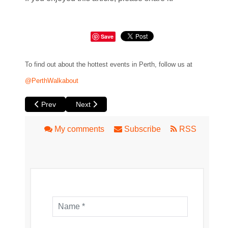
Save
To find out about the hottest events in Perth, follow us at
@PerthWalkabout
Previous article: Of an Age at Luna
Next article: Love Slaps: The Ultimate Impro
Prev
Next
My comments
Subscribe
RSS