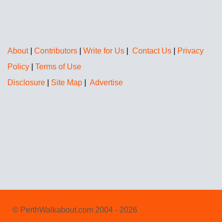
About
|
Contributors
|
Write for Us
|
Contact Us
|
Privacy
Policy
|
Terms of Use
Disclosure
|
Site Map
|
Advertise
© PerthWalkabout.com 2004 - 2026