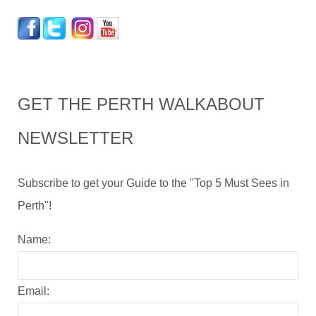
GET THE PERTH WALKABOUT
NEWSLETTER
Subscribe to get your Guide to the "Top 5 Must Sees in
Perth"!
Name:
Email: