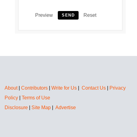
Preview
Reset
SEND
About
|
Contributors
|
Write for Us
|
Contact Us
|
Privacy
Policy
|
Terms of Use
Disclosure
|
Site Map
|
Advertise