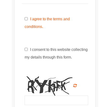
I agree to the terms and
conditions.
I consent to this website collecting
my details through this form.