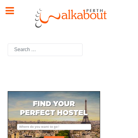
Search