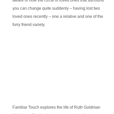
aware of how the circle of loved ones that surround
you can change quite suddenly – having lost two
loved ones recently – one a relative and one of the
furry friend variety.
Familiar Touch explores the life of Ruth Goldman