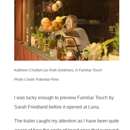
Kathleen Chalfant (as Ruth Goldman), in Familiar Touch
Photo Credit: Potential Films
I was lucky enough to preview Familiar Touch by
Sarah Friedland before it opened at Luna.
The trailer caught my attention as I have been quite