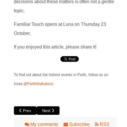
decisions about these matters is often not a gentle
topic.
Familiar Touch opens at Luna on Thursday 23
October.
If you enjoyed this article, please share it!
To find out about the hottest events in Perth, follow us on
Insta
@PerthWalkabout
Previous article: Heart is a Wasteland by Yirra Yaakin The
Next article: Moments in Motion at Roxy Lane 
Prev
Next
My comments
Subscribe
RSS