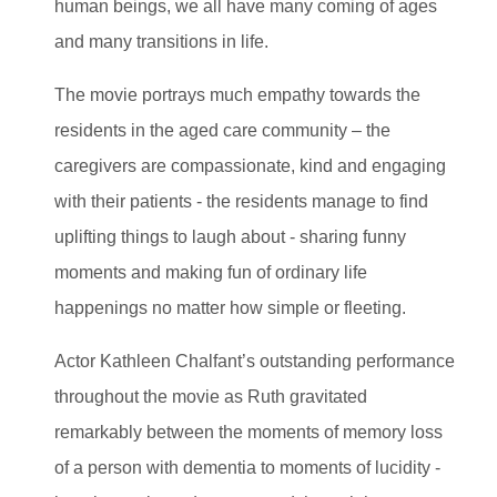
human beings, we all have many coming of ages
and many transitions in life.
The movie portrays much empathy towards the
residents in the aged care community – the
caregivers are compassionate, kind and engaging
with their patients - the residents manage to find
uplifting things to laugh about - sharing funny
moments and making fun of ordinary life
happenings no matter how simple or fleeting.
Actor Kathleen Chalfant’s outstanding performance
throughout the movie as Ruth gravitated
remarkably between the moments of memory loss
of a person with dementia to moments of lucidity -