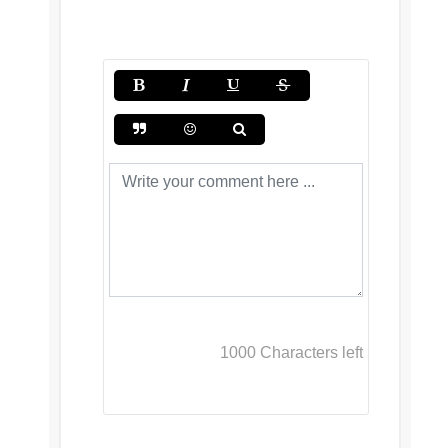
1000
Characters left