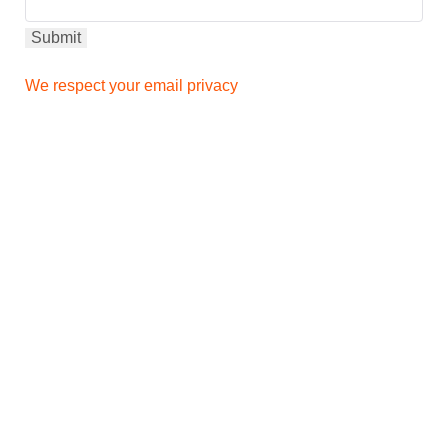
We respect your email privacy