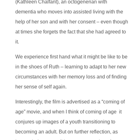
(Kathleen Chalfant), an octogenerian with
dementia who moves into assisted living with the
help of her son and with her consent – even though
at times she forgets the fact that she had agreed to
it.
We experience first hand what it might be like to be
in the shoes of Ruth – learning to adapt to her new
circumstances with her memory loss and of finding
her sense of self again.
Interestingly, the film is advertised as a “coming of
age” movie, and when I think of coming of age it
conjures up images of a youth transitioning to
becoming an adult. But on further reflection, as