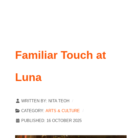
Familiar Touch at
Luna
WRITTEN BY:
NITA TEOH
CATEGORY:
ARTS & CULTURE
PUBLISHED: 16 OCTOBER 2025