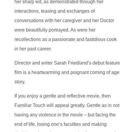
her sharp wit, as demonstrated through her
interactions, teasing and exchanges of
conversations with her caregiver and her Doctor
were beautifully portrayed. As were her
recollections as a passionate and fastidious cook
in her past career.
Director and writer Sarah Friedland’s debut feature
film is a heartwarming and poignant coming of age
story.
If you enjoy a gentle and reflective movie, then
Familiar Touch will appeal greatly. Gentle as in not
having any violence in the movie – but facing the
end of life, losing one’s faculties and making