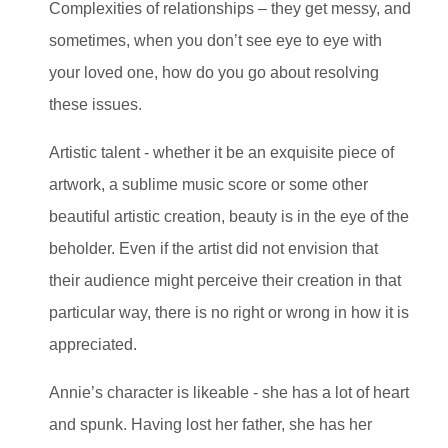
Complexities of relationships – they get messy, and
sometimes, when you don’t see eye to eye with
your loved one, how do you go about resolving
these issues.
Artistic talent - whether it be an exquisite piece of
artwork, a sublime music score or some other
beautiful artistic creation, beauty is in the eye of the
beholder. Even if the artist did not envision that
their audience might perceive their creation in that
particular way, there is no right or wrong in how it is
appreciated.
Annie’s character is likeable - she has a lot of heart
and spunk. Having lost her father, she has her