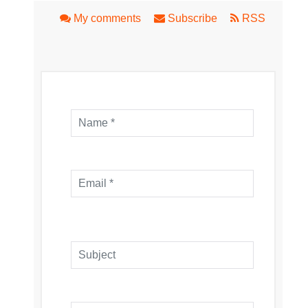
My comments
Subscribe
RSS