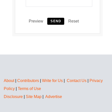
Preview
Reset
SEND
About
|
Contributors
|
Write for Us
|
Contact Us
|
Privacy
Policy
|
Terms of Use
Disclosure
|
Site Map
|
Advertise