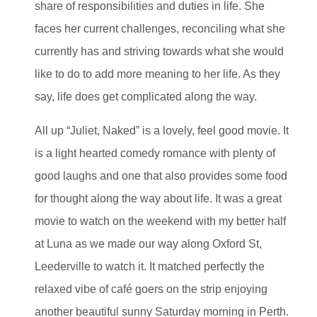
share of responsibilities and duties in life. She
faces her current challenges, reconciling what she
currently has and striving towards what she would
like to do to add more meaning to her life. As they
say, life does get complicated along the way.
All up “Juliet, Naked” is a lovely, feel good movie. It
is a light hearted comedy romance with plenty of
good laughs and one that also provides some food
for thought along the way about life. It was a great
movie to watch on the weekend with my better half
at Luna as we made our way along Oxford St,
Leederville to watch it. It matched perfectly the
relaxed vibe of café goers on the strip enjoying
another beautiful sunny Saturday morning in Perth.