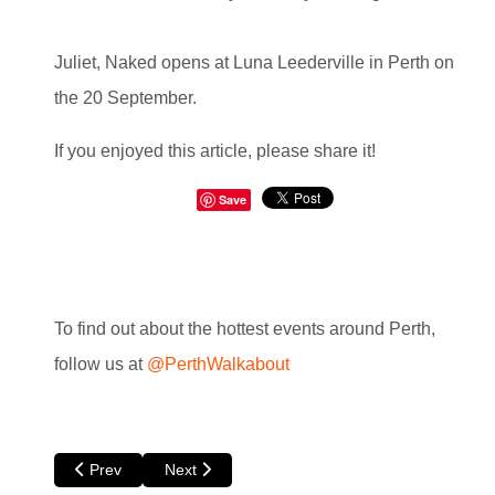
Juliet, Naked opens at Luna Leederville in Perth on
the 20 September.
If you enjoyed this article, please share it!
Save
To find out about the hottest events around Perth,
follow us at
@PerthWalkabout
Previous article: @lantis Episode Four A Dark World by Tho
Next article: Scandinavian Film Festival at Luna
Prev
Next