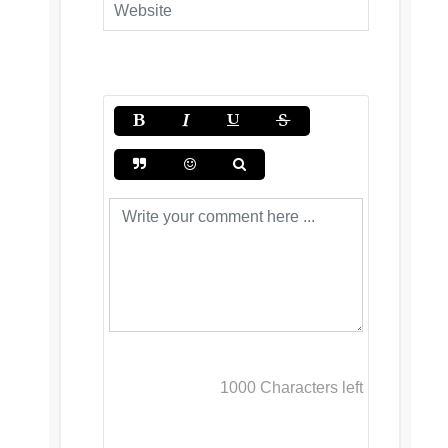
1000
Characters left