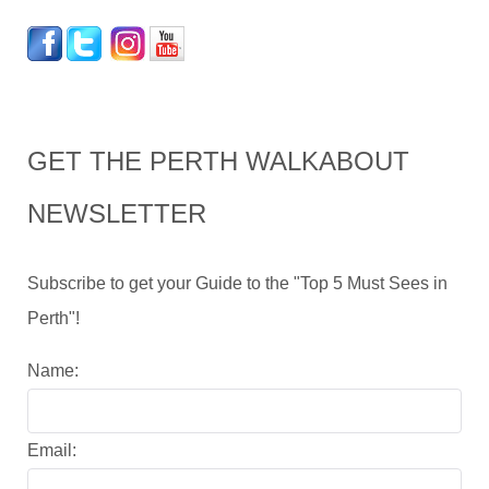
GET THE PERTH WALKABOUT
NEWSLETTER
Subscribe to get your Guide to the "Top 5 Must Sees in
Perth"!
Name:
Email: