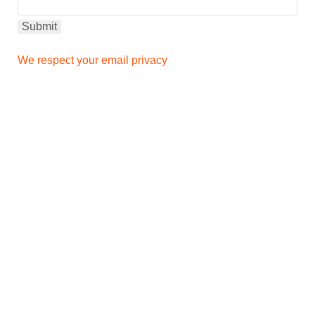
We respect your email privacy