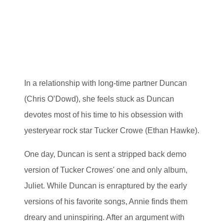
In a relationship with long-time partner Duncan
(Chris O’Dowd), she feels stuck as Duncan
devotes most of his time to his obsession with
yesteryear rock star Tucker Crowe (Ethan Hawke).
One day, Duncan is sent a stripped back demo
version of Tucker Crowes' one and only album,
Juliet. While Duncan is enraptured by the early
versions of his favorite songs, Annie finds them
dreary and uninspiring. After an argument with