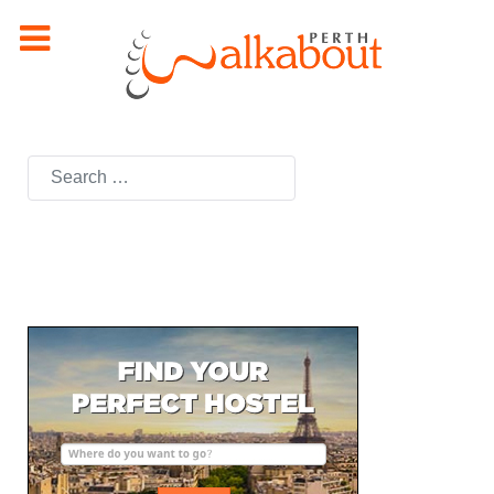
Search