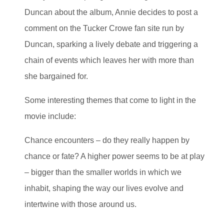
Duncan about the album, Annie decides to post a
comment on the Tucker Crowe fan site run by
Duncan, sparking a lively debate and triggering a
chain of events which leaves her with more than
she bargained for.
Some interesting themes that come to light in the
movie include:
Chance encounters – do they really happen by
chance or fate? A higher power seems to be at play
– bigger than the smaller worlds in which we
inhabit, shaping the way our lives evolve and
intertwine with those around us.