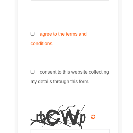
I agree to the terms and
conditions.
I consent to this website collecting
my details through this form.