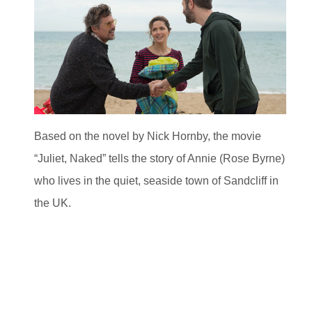
Based on the novel by Nick Hornby, the movie
“Juliet, Naked” tells the story of Annie (Rose Byrne)
who lives in the quiet, seaside town of Sandcliff in
the UK.