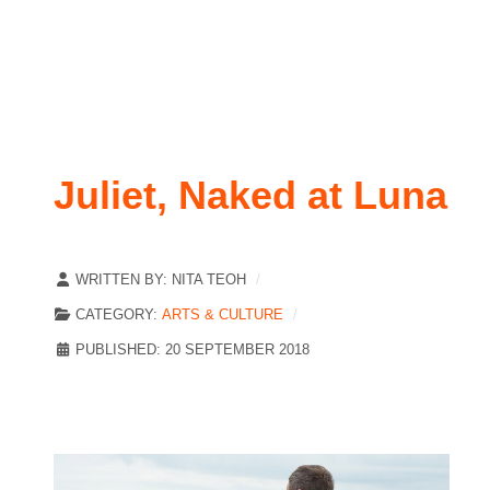
Juliet, Naked at Luna
WRITTEN BY:
NITA TEOH
CATEGORY:
ARTS & CULTURE
PUBLISHED: 20 SEPTEMBER 2018