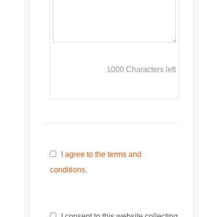
1000
Characters left
I agree to the terms and
conditions.
I consent to this website collecting