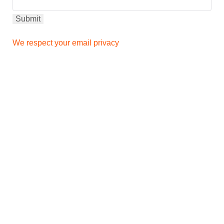
We respect your email privacy