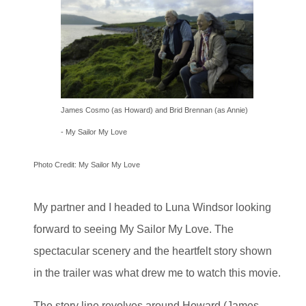
James Cosmo (as Howard) and Brid Brennan (as Annie)
-
My Sailor My Love
Photo Credit: My Sailor My Love
My partner and I headed to Luna Windsor looking
forward to seeing My Sailor My Love. The
spectacular scenery and the heartfelt story shown
in the trailer was what drew me to watch this movie.
The story line revolves around Howard (James