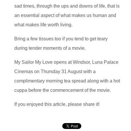
sad times, through the ups and downs of life, that is
an essential aspect of what makes us human and
what makes life worth living.
Bring a few tissues too if you tend to get teary
during tender moments of a movie.
My Sailor My Love opens at Windsor, Luna Palace
Cinemas on Thursday 31 August with a
complimentary morning tea spread along with a hot
cuppa before the commencement of the movie.
If you enjoyed this article, please share it!