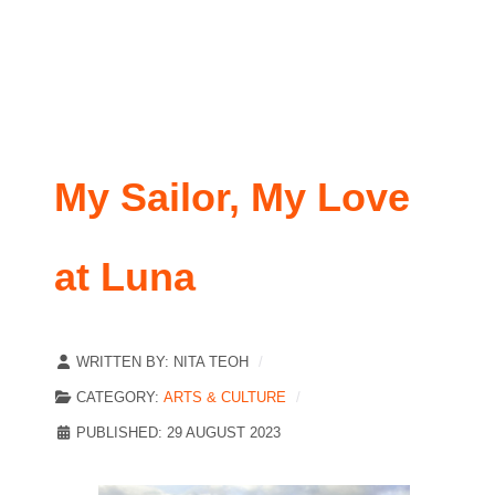
My Sailor, My Love
at Luna
WRITTEN BY:
NITA TEOH
CATEGORY:
ARTS & CULTURE
PUBLISHED: 29 AUGUST 2023