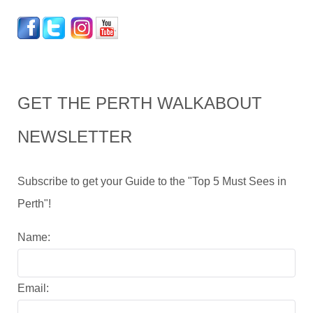
GET THE PERTH WALKABOUT
NEWSLETTER
Subscribe to get your Guide to the "Top 5 Must Sees in
Perth"!
Name:
Email: