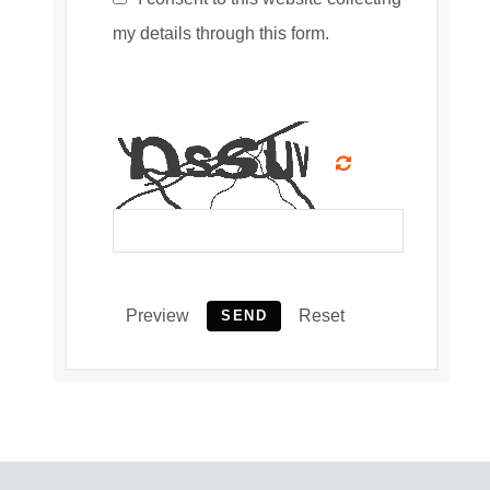
my details through this form.
Preview
Reset
SEND