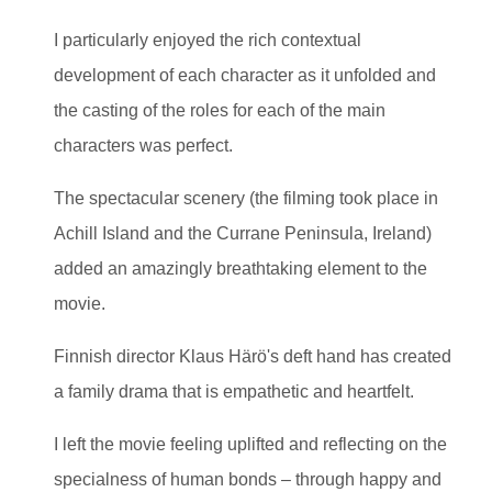
I particularly enjoyed the rich contextual
development of each character as it unfolded and
the casting of the roles for each of the main
characters was perfect.
The spectacular scenery (the filming took place in
Achill Island and the Currane Peninsula, Ireland)
added an amazingly breathtaking element to the
movie.
Finnish director Klaus Härö's deft hand has created
a family drama that is empathetic and heartfelt.
I left the movie feeling uplifted and reflecting on the
specialness of human bonds – through happy and