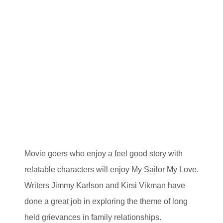
Movie goers who enjoy a feel good story with
relatable characters will enjoy My Sailor My Love.
Writers Jimmy Karlson and Kirsi Vikman have
done a great job in exploring the theme of long
held grievances in family relationships.