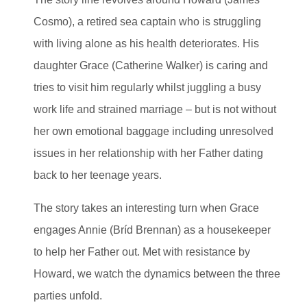
Cosmo), a retired sea captain who is struggling
with living alone as his health deteriorates. His
daughter Grace (Catherine Walker) is caring and
tries to visit him regularly whilst juggling a busy
work life and strained marriage – but is not without
her own emotional baggage including unresolved
issues in her relationship with her Father dating
back to her teenage years.
The story takes an interesting turn when Grace
engages Annie (Bríd Brennan) as a housekeeper
to help her Father out. Met with resistance by
Howard, we watch the dynamics between the three
parties unfold.