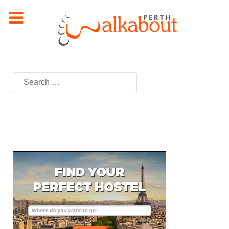
Search