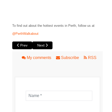
To find out about the hottest events in Perth, follow us at
@PerthWalkabout
Previous article: Things I Know to be True by Black Swan 
Next article: Bleeding Tree by Black Swan Sta
Prev
Next
My comments
Subscribe
RSS