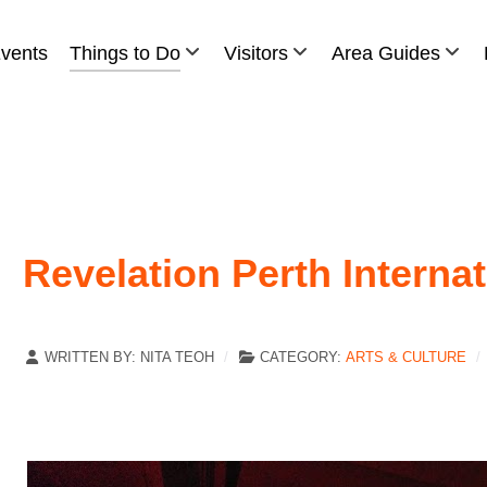
vents
Things to Do
Visitors
Area Guides
Revelation Perth Internat
WRITTEN BY:
NITA TEOH
CATEGORY:
ARTS & CULTURE