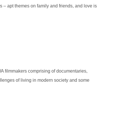
 – apt themes on family and friends, and love is
 WA filmmakers comprising of documentaries,
llenges of living in modern society and some