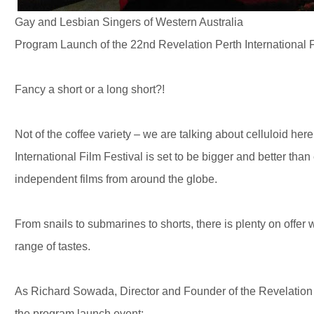
Gay and Lesbian Singers of Western Australia
Program Launch of the 22nd Revelation Perth International 
Fancy a short or a long short?!
Not of the coffee variety – we are talking about celluloid her
International Film Festival is set to be bigger and better than
independent films from around the globe.
From snails to submarines to shorts, there is plenty on offer w
range of tastes.
As Richard Sowada, Director and Founder of the Revelation P
the program launch event: