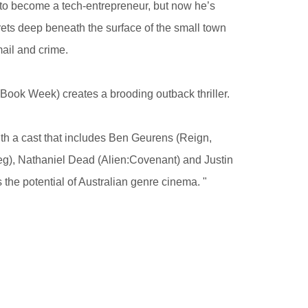
 to become a tech-entrepreneur, but now he’s
crets deep beneath the surface of the small town
ail and crime.
Book Week) creates a brooding outback thriller.
h a cast that includes Ben Geurens (Reign,
g), Nathaniel Dead (Alien:Covenant) and Justin
 the potential of Australian genre cinema. "