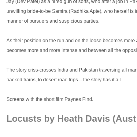
Jay (Dev Patel) as a hired gun of sorts, who after a job in Pa
unwilling bride-to-be Samira (Radhika Apte), who herself is i
manner of pursuers and suspicious parties.
As their position on the run and on the loose becomes more a
becomes more and more intense and between all the opposing
The story criss-crosses India and Pakistan traversing all man
packed trains, to desert road trips – the story has it all.
Screens with the short film Paynes Find.
Locusts by Heath Davis (Austr