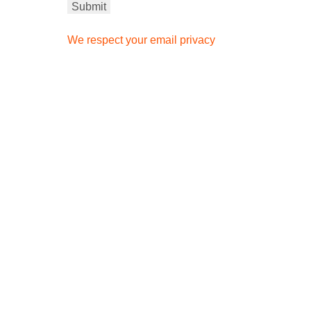
We respect your email privacy