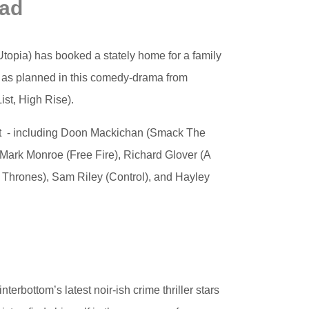
ead
 Utopia) has booked a stately home for a family
go as planned in this comedy-drama from
ist, High Rise).
cast - including Doon Mackichan (Smack The
 Mark Monroe (Free Fire), Richard Glover (A
 Thrones), Sam Riley (Control), and Hayley
terbottom’s latest noir-ish crime thriller stars