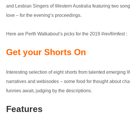
and Lesbian Singers of Western Australia featuring two songs
love – for the evening’s proceedings.
Here are Perth Walkabout’s picks for the 2019 #revfilmfest :
Get your Shorts On
Interesting selection of eight shorts from talented emerging
narratives and webisodes – some food for thought about cha
funnies await, judging by the descriptions.
Features