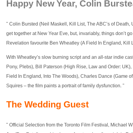
Happy New Year, Colin Burst
" Colin Bursted (Neil Maskell, Kill List, The ABC’s of Death,
get together at New Year Eve, but, invariably, things don’t 
Revelation favourite Ben Wheatley (A Field In England, Kill L
With Wheatley’s slow burning script and an all-star indie 
Pony, Plebs), Bill Paterson (High Rise, Law and Order: UK),
Field In England, Into The Woods), Charles Dance (Game of
Squires – the film paints a portrait of family dysfunction. "
The Wedding Guest
" Official Selection from the Toronto Film Festival, Michael Win