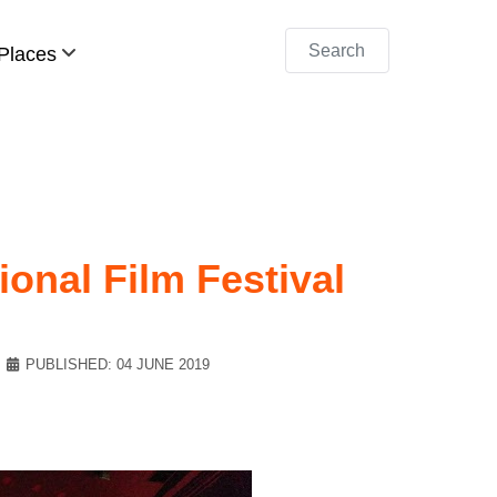
Search
Places
ional Film Festival
PUBLISHED: 04 JUNE 2019