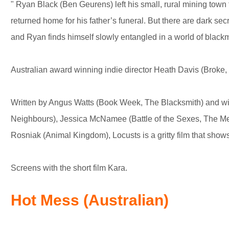
" Ryan Black (Ben Geurens) left his small, rural mining town
returned home for his father’s funeral. But there are dark se
and Ryan finds himself slowly entangled in a world of blackm
Australian award winning indie director Heath Davis (Broke, 
Written by Angus Watts (Book Week, The Blacksmith) and wit
Neighbours), Jessica McNamee (Battle of the Sexes, The Me
Rosniak (Animal Kingdom), Locusts is a gritty film that shows
Screens with the short film Kara.
Hot Mess (Australian)