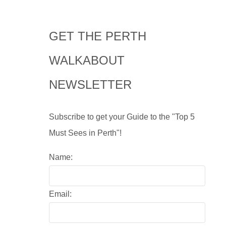
GET THE PERTH
WALKABOUT
NEWSLETTER
Subscribe to get your Guide to the "Top 5
Must Sees in Perth"!
Name:
Email: