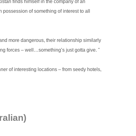
kistan finds himself in the company of an
n possession of something of interest to all
nd more dangerous, their relationship similarly
 forces – well…something’s just gotta give. "
ner of interesting locations – from seedy hotels,
alian)