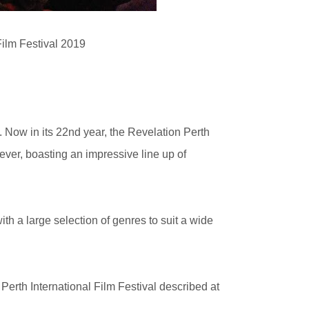
Film Festival 2019
e. Now in its 22nd year, the Revelation Perth
 ever, boasting an impressive line up of
ith a large selection of genres to suit a wide
erth International Film Festival described at