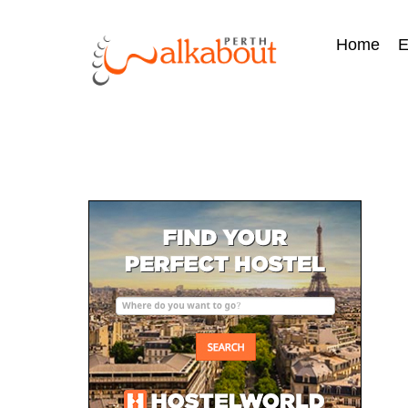
Home
E