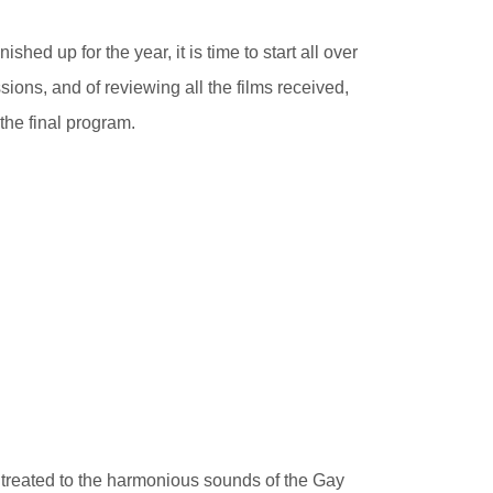
ished up for the year, it is time to start all over
sions, and of reviewing all the films received,
the final program.
e treated to the harmonious sounds of the Gay