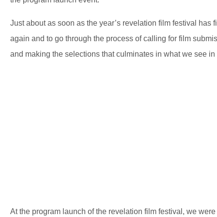
Just about as soon as the year’s revelation film festival has fin
again and to go through the process of calling for film submis
and making the selections that culminates in what we see in 
At the program launch of the revelation film festival, we wer