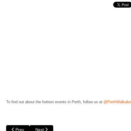
To find out about the hottest events in Perth, follow us at
@PerthWalkabo
Previous article: Bleeding Tree by Black Swan State Theatre C
Next article: Dean Misdale - Life's a Drag at Fringe 
Prev
Next