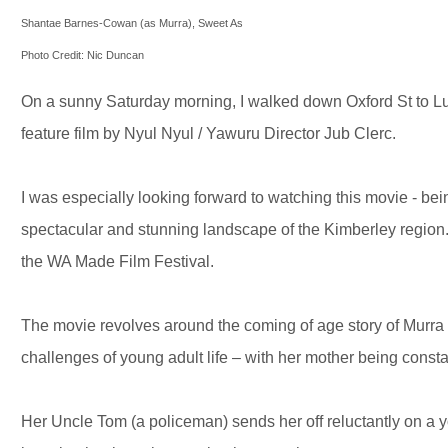
Shantae Barnes-Cowan (as Murra), Sweet As
Photo Credit: Nic Duncan
On a sunny Saturday morning, I walked down Oxford St to Lu
feature film by Nyul Nyul / Yawuru Director Jub Clerc.
I was especially looking forward to watching this movie - bei
spectacular and stunning landscape of the Kimberley region. 
the WA Made Film Festival.
The movie revolves around the coming of age story of Mur
challenges of young adult life – with her mother being consta
Her Uncle Tom (a policeman) sends her off reluctantly on a yo