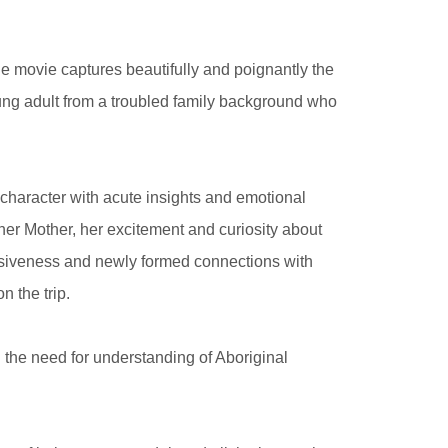
he movie captures beautifully and poignantly the
oung adult from a troubled family background who
haracter with acute insights and emotional
 her Mother, her excitement and curiosity about
ulsiveness and newly formed connections with
n the trip.
g the need for understanding of Aboriginal