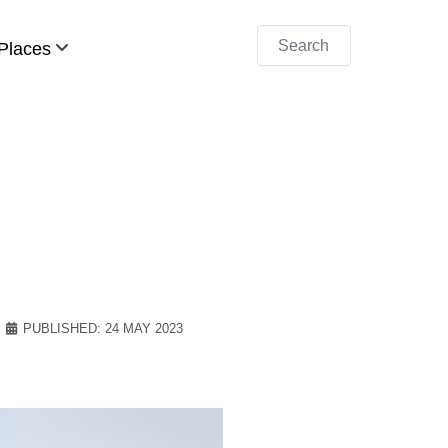
Search
Places
PUBLISHED: 24 MAY 2023