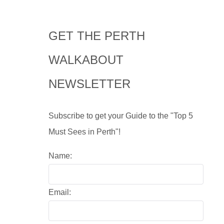
GET THE PERTH
WALKABOUT
NEWSLETTER
Subscribe to get your Guide to the "Top 5
Must Sees in Perth"!
Name:
Email: