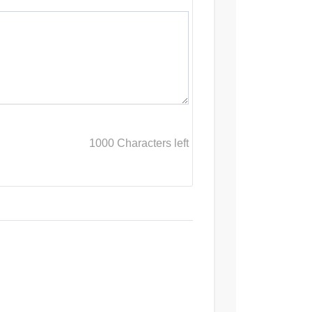
1000
Characters left