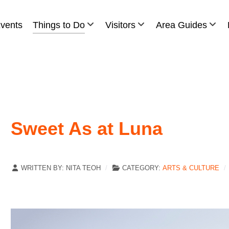
vents
Things to Do
Visitors
Area Guides
Sweet As at Luna
WRITTEN BY:
NITA TEOH
CATEGORY:
ARTS & CULTURE