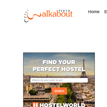
Home
E