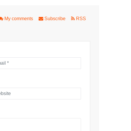
My comments
Subscribe
RSS