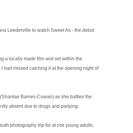
na Leederville to watch Sweet As - the debut
ng a locally made film and set within the
I had missed catching it at the opening night of
ra (Shantae Barnes-Cowan)
as she battles the
ntly absent due to drugs and partying.
uth photography trip for at risk young adults,