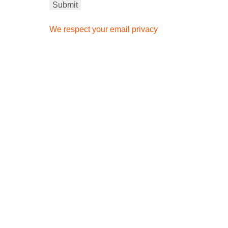
We respect your email privacy