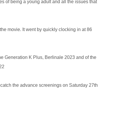
ties of being a young adult and all the issues that
the movie. It went by quickly clocking in at 86
the Generation K Plus, Berlinale 2023 and of the
022
catch the advance screenings on Saturday 27th