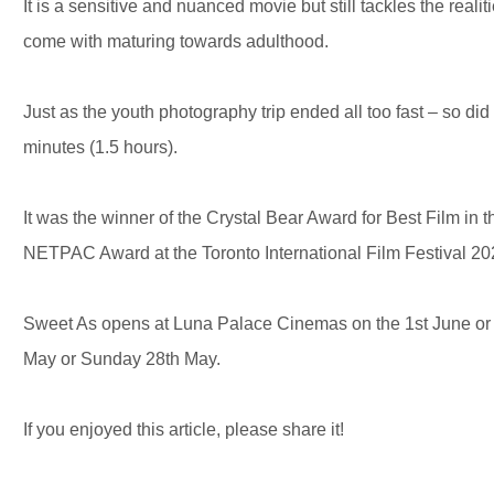
It is a sensitive and nuanced movie but still tackles the reali
come with maturing towards adulthood.
Just as the youth photography trip ended all too fast – so did 
minutes (1.5 hours).
It was the winner of the Crystal Bear Award for Best Film in 
NETPAC Award at the Toronto International Film Festival 2
Sweet As opens at Luna Palace Cinemas on the 1st June or 
May or Sunday 28th May.
If you enjoyed this article, please share it!