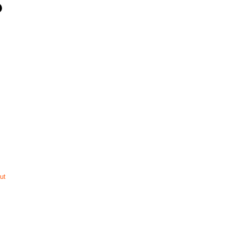
ut
ompany
Perth