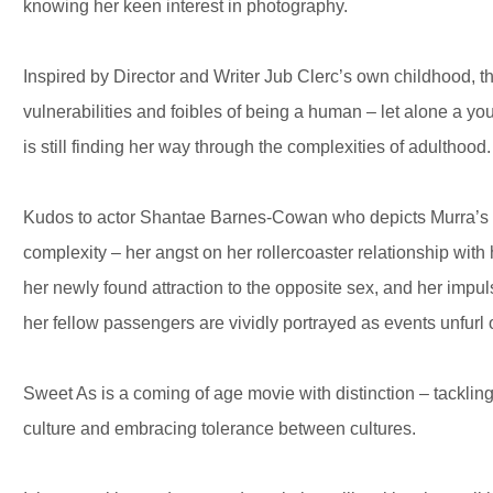
knowing her keen interest in photography.
Inspired by Director and Writer Jub Clerc’s own childhood, t
vulnerabilities and foibles of being a human – let alone a y
is still finding her way through the complexities of adulthood.
Kudos to actor Shantae Barnes-Cowan who depicts Murra’s c
complexity – her angst on her rollercoaster relationship with
her newly found attraction to the opposite sex, and her imp
her fellow passengers are vividly portrayed as events unfurl o
Sweet As is a coming of age movie with distinction – tacklin
culture and embracing tolerance between cultures.