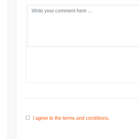
I agree to the terms and conditions.