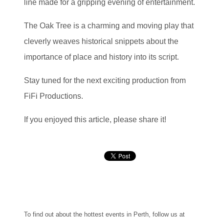
line made for a gripping evening of entertainment.
The Oak Tree is a charming and moving play that
cleverly weaves historical snippets about the
importance of place and history into its script.
Stay tuned for the next exciting production from
FiFi Productions.
If you enjoyed this article, please share it!
To find out about the hottest events in Perth, follow us at