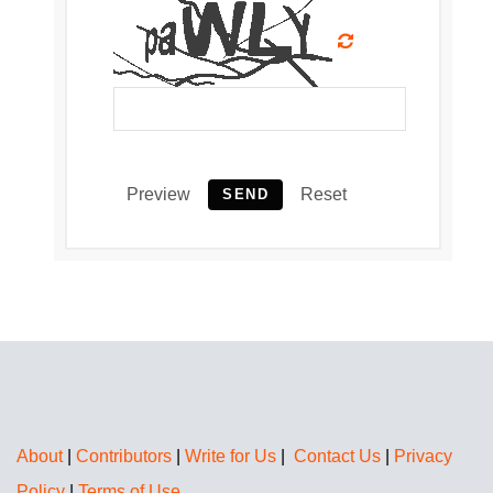
Preview
Reset
SEND
About
|
Contributors
|
Write for Us
|
Contact Us
|
Privacy
Policy
|
Terms of Use