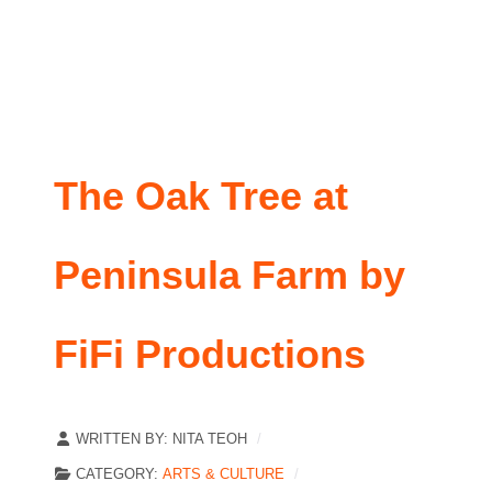
The Oak Tree at
Peninsula Farm by
FiFi Productions
WRITTEN BY:
NITA TEOH
CATEGORY:
ARTS & CULTURE