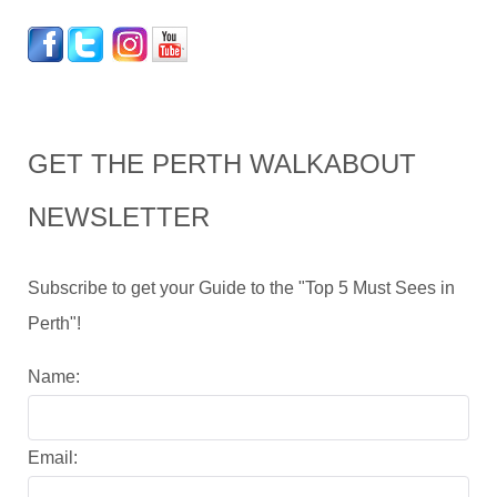
GET THE PERTH WALKABOUT
NEWSLETTER
Subscribe to get your Guide to the "Top 5 Must Sees in
Perth"!
Name:
Email: