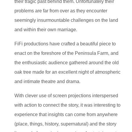
their tragic past behind them. Unfortunately their
problems are far from over as they encounter
seemingly insurmountable challenges on the land
and within their own marriage.
FiFi productions have crafted a beautiful piece to
enact on the foreshore of the Peninsula Farm, and
the enthusiastic audience gathered around the old
oak tree made for an excellent night of atmospheric
and intimate theatre and drama.
With clever use of screen projections interspersed
with action to connect the story, it was interesting to
experience that insights can come from anywhere
(place, things, history, supernatural) and the story