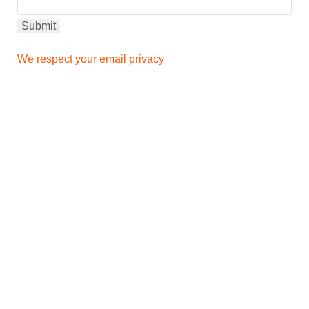
We respect your email privacy