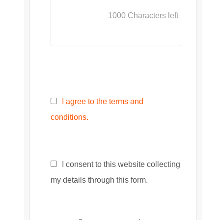
1000
Characters left
I agree to the terms and
conditions.
I consent to this website collecting
my details through this form.