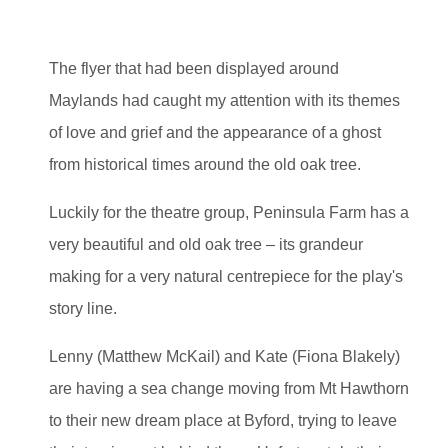
The flyer that had been displayed around
Maylands had caught my attention with its themes
of love and grief and the appearance of a ghost
from historical times around the old oak tree.
Luckily for the theatre group, Peninsula Farm has a
very beautiful and old oak tree – its grandeur
making for a very natural centrepiece for the play's
story line.
Lenny (Matthew McKail) and Kate (Fiona Blakely)
are having a sea change moving from Mt Hawthorn
to their new dream place at Byford, trying to leave