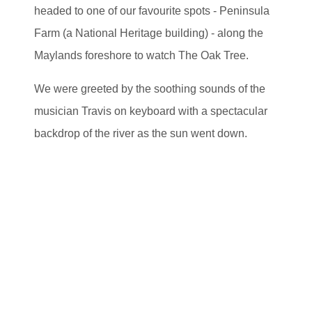
headed to one of our favourite spots - Peninsula
Farm (a National Heritage building) - along the
Maylands foreshore to watch The Oak Tree.
We were greeted by the soothing sounds of the
musician Travis on keyboard with a spectacular
backdrop of the river as the sun went down.