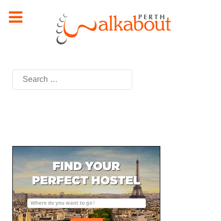
Search