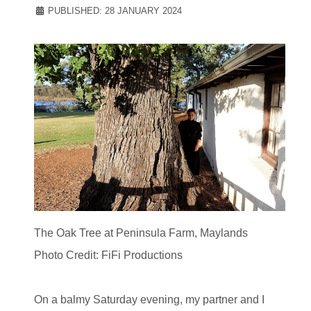
PUBLISHED: 28 JANUARY 2024
The Oak Tree at Peninsula Farm, Maylands
Photo Credit: FiFi Productions
On a balmy Saturday evening, my partner and I